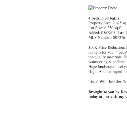
4 beds, 3.50 baths
Property Size: 2,625 sq 
Lot Size: 6,250 sq ft
Added: 05/09/08, Last 
MLS Number: 807376
$50K Price Reduction: I
home is for you. 4 beds/
top quality materials. 
wainscoting & coffered 
Huge landscaped backy
High. Another superb h
Listed With Jennifer Go
Brought to you by Kevi
today at , or visit my