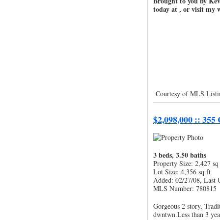
Brought to you by Kevi
today at , or visit my
Courtesy of MLS Listi
—————————
$2,098,000 :: 355
3 beds, 3.50 baths
Property Size: 2,427 sq 
Lot Size: 4,356 sq ft
Added: 02/27/08, Last 
MLS Number: 780815
Gorgeous 2 story, Tradi
dwntwn.Less than 3 yea