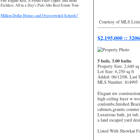
Fire Engine Red, A Proud Fixer Upper, and More
Eichlers: All in a Day’s Palo Alto Real Estate Tour
Million Dollar Homes and Overcrowded Schools?
Courtesy of MLS Listi
—————————
$2,195,000 :: 320
5 beds, 3.00 baths
Property Size: 2,640 sq 
Lot Size: 6,250 sq ft
Added: 06/12/08, Last 
MLS Number: 814995
Elegant nw constructio
high ceiling foyer w wro
coulombs,finished Brazi
cabinets,granite counte
Luxurious bath, jet tub,
a land escaped yard des
Listed With Showkat Fal