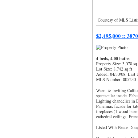
Courtesy of MLS Listi
—————————
$2,495,000 :: 387
4 beds, 4.00 baths
Property Size: 3,078 sq 
Lot Size: 8,742 sq ft
Added: 04/30/08, Last 
MLS Number: 805230
Warm & inviting Califor
spectacular inside. Fab
Lighting chandelier in 
Panelmax facade for kitc
fireplaces (1 wood burni
cathedral ceilings, Fre
Listed With Bruce Dough