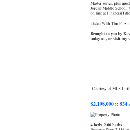
Master suites, plus muc
Jordan Middle School, 
on line at FinancialTitl
Listed With Tim F. And
Brought to you by Kevi
today at , or visit my
Courtesy of MLS Listi
—————————
$2,198,000 :: 834
4 beds, 2.00 baths
Property Size: 2,136 sq 