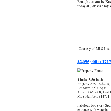
Brought to you by Kevi
today at , or visit my
Courtesy of MLS Listi
—————————
$2,095,000 :: 171
4 beds, 3.50 baths
Property Size: 2,522 sq 
Lot Size: 7,500 sq ft
Added: 06/12/08, Last 
MLS Number: 814731
Fabulous two story Span
entrance with waterfall