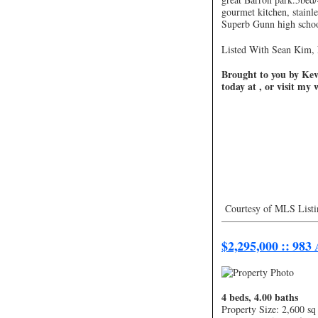
gourmet kitchen, stainles
Superb Gunn high schoo
Listed With Sean Kim, 
Brought to you by Kevi
today at , or visit my
Courtesy of MLS Listi
—————————
$2,295,000 :: 983
4 beds, 4.00 baths
Property Size: 2,600 sq 