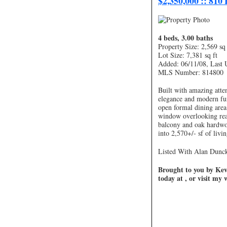
$2,350,000 :: 810
4 beds, 3.00 baths
Property Size: 2,569 sq 
Lot Size: 7,381 sq ft
Added: 06/11/08, Last 
MLS Number: 814800
Built with amazing atten
elegance and modern fun
open formal dining area
window overlooking rear
balcony and oak hardwoo
into 2,570+/- sf of livi
Listed With Alan Duncke
Brought to you by Kevi
today at , or visit my