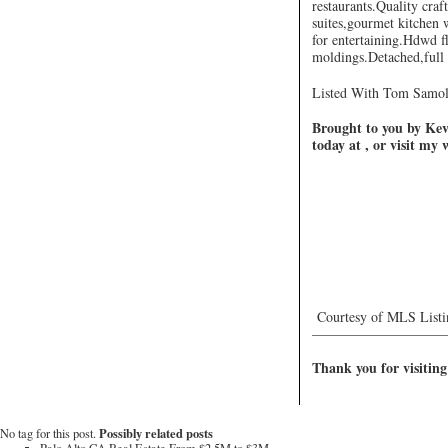
restaurants.Quality cra
suites,gourmet kitchen 
for entertaining.Hdwd fl
moldings.Detached,full 
Listed With Tom Samol
Brought to you by Kevi
today at , or visit my
Courtesy of MLS Listi
—————————
Thank you for visiting
Possibly related posts
No tag for this post.