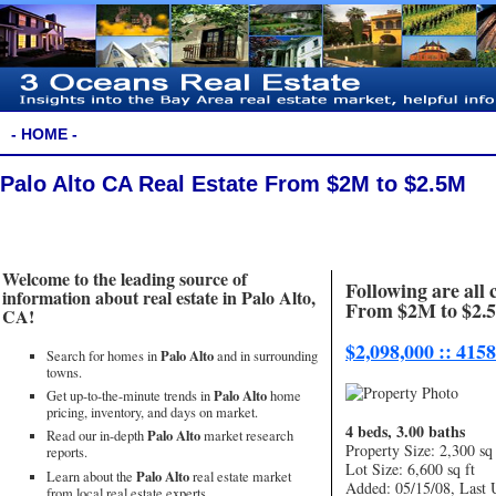
- HOME -
Palo Alto CA Real Estate From $2M to $2.5M
Welcome to the leading source of
Following are all 
information about real estate in Palo Alto,
From $2M to $2.
CA!
$2,098,000 :: 415
Palo Alto
Search for homes in
and in surrounding
towns.
Palo Alto
Get up-to-the-minute trends in
home
pricing, inventory, and days on market.
4 beds, 3.00 baths
Palo Alto
Read our in-depth
market research
Property Size: 2,300 sq 
reports.
Lot Size: 6,600 sq ft
Palo Alto
Learn about the
real estate market
Added: 05/15/08, Last 
from local real estate experts.