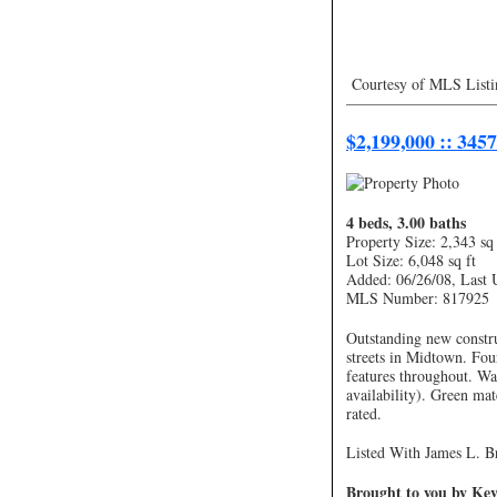
Courtesy of MLS Listi
—————————
$2,199,000 :: 345
4 beds, 3.00 baths
Property Size: 2,343 sq 
Lot Size: 6,048 sq ft
Added: 06/26/08, Last 
MLS Number: 817925
Outstanding new constru
streets in Midtown. Fo
features throughout. Wa
availability). Green mat
rated.
Listed With James L. Br
Brought to you by Kevi