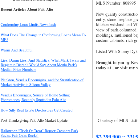
MLS Number: 808995
Recent Articles About Palo Alto
New quality constructio
entry, stone fireplace g
kitchen w/island and Vi
Conforming Loan Limits Newsflash
view of park,columned 
moldings, mullioned ba
What Does The Change in Conforming Loans Mean To
ME?
custom cabinets, rich gr
Warm And Beautiful
Listed With Sunny Dykw
Lies, Damn Lies, And Statistics: What Mark Twain and
Brought to you by Kevi
Benjamin Disraeli Would Say About Menlo Park’s
today at , or visit my
Median Price Numbers
Plankton, Vendus Encourigitis, and the Stratification of
Market Activity in Silicon Valley
Vendus Encourigitis, Source of Home Selling
Pheromones, Recently Spotted in Palo Alto
How Silly Real Estate Disclosures Get Created
Courtesy of MLS Listi
Post-Thanksgiving Palo Alto Market Update
—————————
Halloween “Trick Or Treat” Report: Crescent Park
$2,399,900 :: 331
Sucks, Fair Oaks Rocks!