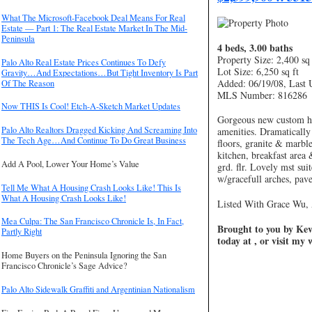
What The Microsoft-Facebook Deal Means For Real
Estate — Part 1: The Real Estate Market In The Mid-
Peninsula
4 beds, 3.00 baths
Property Size: 2,400 sq 
Palo Alto Real Estate Prices Continues To Defy
Lot Size: 6,250 sq ft
Gravity…And Expectations…But Tight Inventory Is Part
Added: 06/19/08, Last 
Of The Reason
MLS Number: 816286
Now THIS Is Cool! Etch-A-Sketch Market Updates
Gorgeous new custom ho
Palo Alto Realtors Dragged Kicking And Screaming Into
amenities. Dramatically
The Tech Age…And Continue To Do Great Business
floors, granite & marbl
kitchen, breakfast are
Add A Pool, Lower Your Home’s Value
grd. flr. Lovely mst sui
w/gracefull arches, pav
Tell Me What A Housing Crash Looks Like! This Is
What A Housing Crash Looks Like!
Listed With Grace Wu, 
Mea Culpa: The San Francisco Chronicle Is, In Fact,
Brought to you by Kevi
Partly Right
today at , or visit my
Home Buyers on the Peninsula Ignoring the San
Francisco Chronicle’s Sage Advice?
Palo Alto Sidewalk Graffiti and Argentinian Nationalism