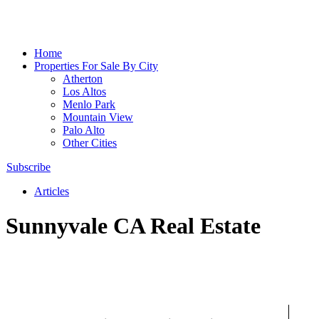
Home
Properties For Sale By City
Atherton
Los Altos
Menlo Park
Mountain View
Palo Alto
Other Cities
Subscribe
Articles
Sunnyvale CA Real Estate