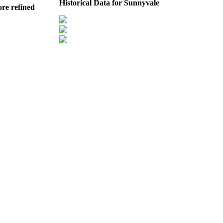
Historical Data for Sunnyvale
ore refined