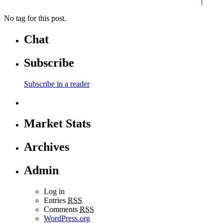
No tag for this post.
Chat
Subscribe
Subscribe in a reader
Market Stats
Archives
Admin
Log in
Entries
RSS
Comments
RSS
WordPress.org