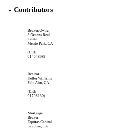
Contributors
Broker/Owner
3 Oceans Real
Estate
Menlo Park, CA
(DRE
01404898)
Realtor
Keller Williams
Palo Alto, CA
(DRE
01708130)
Mortgage
Broker
Equitas Capital
San Jose, CA