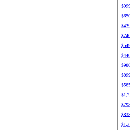
$999
$650
$439
$740
$549
$440
$980
$899
$585
$1,2
$798
$838
$1,3