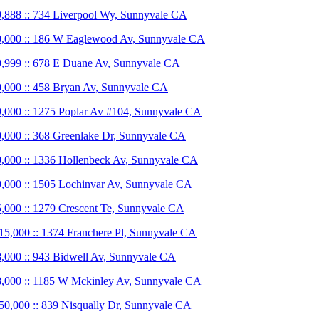
,888 :: 734 Liverpool Wy, Sunnyvale CA
,000 :: 186 W Eaglewood Av, Sunnyvale CA
,999 :: 678 E Duane Av, Sunnyvale CA
,000 :: 458 Bryan Av, Sunnyvale CA
,000 :: 1275 Poplar Av #104, Sunnyvale CA
,000 :: 368 Greenlake Dr, Sunnyvale CA
,000 :: 1336 Hollenbeck Av, Sunnyvale CA
,000 :: 1505 Lochinvar Av, Sunnyvale CA
,000 :: 1279 Crescent Te, Sunnyvale CA
15,000 :: 1374 Franchere Pl, Sunnyvale CA
,000 :: 943 Bidwell Av, Sunnyvale CA
,000 :: 1185 W Mckinley Av, Sunnyvale CA
50,000 :: 839 Nisqually Dr, Sunnyvale CA