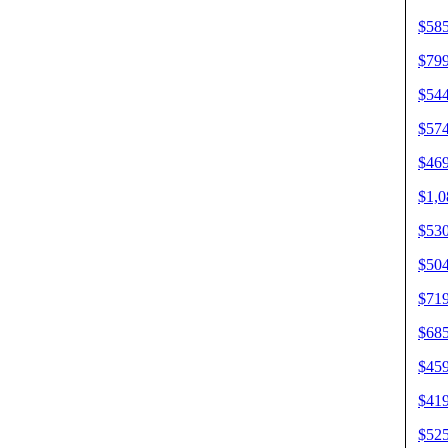
$585
$799
$544
$574
$469
$1,0
$530
$504
$719
$685
$459
$419
$525