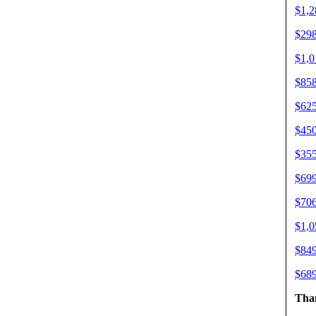
$1,2
$298
$1,0
$858
$625
$450
$355
$699
$706
$1,0
$849
$689
Than