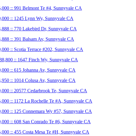
,000 :: 991 Belmont Te #4, Sunnyvale CA
,000 :: 1245 Lynn Wy, Sunnyvale CA
,888 :: 770 Lakebird Dr, Sunnyvale CA
,888 :: 391 Balsam Av, Sunnyvale CA
,000 :: Scotia Terrace #202, Sunnyvale CA
88,800 :: 1647 Finch Wy, Sunnyvale CA
,000 :: 615 Johanna Av, Sunnyvale CA
,950 :: 1014 Colusa Av, Sunnyvale CA
,000 :: 20577 Cedarbrook Te, Sunnyvale CA
,000 :: 1172 La Rochelle Te #A, Sunnyvale CA
,000 :: 125 Connemara Wy #57, Sunnyvale CA
,000 :: 608 San Conrado Te #6, Sunnyvale CA
,000 :: 455 Costa Mesa Te #H, Sunnyvale CA