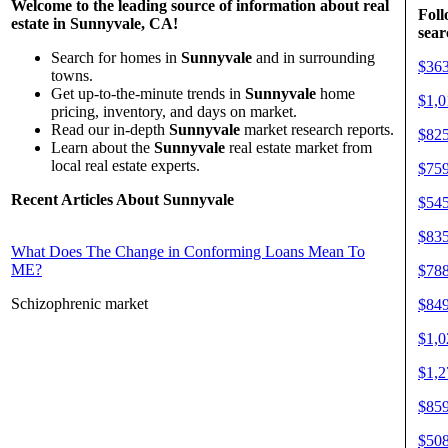
Welcome to the leading source of information about real
Foll
estate in Sunnyvale, CA!
sear
Search for homes in
Sunnyvale
and in surrounding
$363
towns.
Get up-to-the-minute trends in
Sunnyvale
home
$1,0
pricing, inventory, and days on market.
Read our in-depth
Sunnyvale
market research reports.
$825
Learn about the
Sunnyvale
real estate market from
local real estate experts.
$759
Recent Articles About Sunnyvale
$545
$835
What Does The Change in Conforming Loans Mean To
ME?
$788
Schizophrenic market
$849
$1,0
$1,2
$859
$508