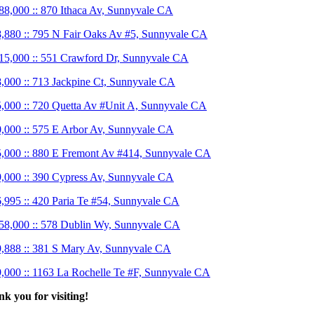
88,000 :: 870 Ithaca Av, Sunnyvale CA
,880 :: 795 N Fair Oaks Av #5, Sunnyvale CA
15,000 :: 551 Crawford Dr, Sunnyvale CA
,000 :: 713 Jackpine Ct, Sunnyvale CA
,000 :: 720 Quetta Av #Unit A, Sunnyvale CA
,000 :: 575 E Arbor Av, Sunnyvale CA
,000 :: 880 E Fremont Av #414, Sunnyvale CA
,000 :: 390 Cypress Av, Sunnyvale CA
,995 :: 420 Paria Te #54, Sunnyvale CA
58,000 :: 578 Dublin Wy, Sunnyvale CA
,888 :: 381 S Mary Av, Sunnyvale CA
,000 :: 1163 La Rochelle Te #F, Sunnyvale CA
k you for visiting!