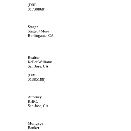
(DRE
01730869)
Stager
Staged4More
Burlingame, CA
Realtor
Keller Williams
San Jose, CA
(DRE
01385188)
Attorney
RHRC
San Jose, CA
Mortgage
Banker