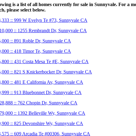
owing is a list of all homes currently for sale in Sunnyvale. For a m
ch, please select below.
,333 :: 999 W Evelyn Te #73, Sunnyvale CA
10,000 :: 1255 Rembrandt Dr, Sunnyvale CA
,000 :: 891 Roble Dr, Sunnyvale CA
,000 :: 418 Timor Te, Sunnyvale CA
,800 :: 431 Costa Mesa Te #E, Sunnyvale CA
,000 :: 821 S Knickerbocker Dr, Sunnyvale CA
,800 :: 481 E California Av, Sunnyvale CA
,999 :: 913 Bluebonnet Dr, Sunnyvale CA
28,888 :: 762 Chopin Dr, Sunnyvale CA
79,000 :: 1392 Belleville Wy, Sunnyvale CA
,900 :: 825 Devonshire Wy, Sunnyvale CA
,575 :: 609 Arcadia Te #00306, Sunnyvale CA