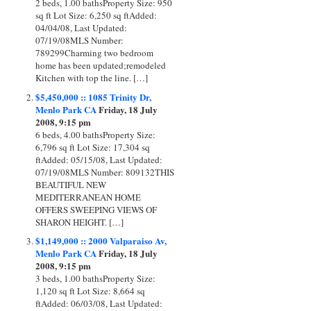
2 beds, 1.00 bathsProperty Size: 950
sq ft Lot Size: 6,250 sq ftAdded:
04/04/08, Last Updated:
07/19/08MLS Number:
789299Charming two bedroom
home has been updated;remodeled
Kitchen with top the line. […]
$5,450,000 :: 1085 Trinity Dr,
Menlo Park CA
Friday, 18 July
2008, 9:15 pm
6 beds, 4.00 bathsProperty Size:
6,796 sq ft Lot Size: 17,304 sq
ftAdded: 05/15/08, Last Updated:
07/19/08MLS Number: 809132THIS
BEAUTIFUL NEW
MEDITERRANEAN HOME
OFFERS SWEEPING VIEWS OF
SHARON HEIGHT. […]
$1,149,000 :: 2000 Valparaiso Av,
Menlo Park CA
Friday, 18 July
2008, 9:15 pm
3 beds, 1.00 bathsProperty Size:
1,120 sq ft Lot Size: 8,664 sq
ftAdded: 06/03/08, Last Updated: