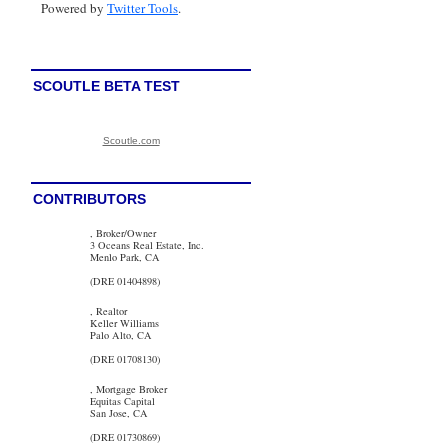
Powered by
Twitter Tools
.
SCOUTLE BETA TEST
Scoutle.com
CONTRIBUTORS
, Broker/Owner
3 Oceans Real Estate, Inc.
Menlo Park, CA
(DRE 01404898)
, Realtor
Keller Williams
Palo Alto, CA
(DRE 01708130)
, Mortgage Broker
Equitas Capital
San Jose, CA
(DRE 01730869)