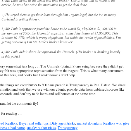
1) Mr. Little acted as the agent and loan broker. This is legal, but as noted in the
article, he now has twice the motivation to get the deal done.
2) He urged them to get their loan through him - again legal, but the ice in sunny
Carlsbad is getting thinner.
3) Mr. Little’s appraiser found the house to be worth $1,150,000 to $1,200,000 in
the summer of 2005, the Ummels’ appraiser valued the house at $1,050,000. This
is about 10-15%, which is pretty significant, but within the realm of possibilities. I’m
getting nervous if I’m Mr. Little’s broker however.
4) Mr. Little didn’t share his appraisal the Ummels. (His broker is drinking heavily
at this point.)
ory somewhat less long . . . The Ummels (plaintiffs) are suing because they didn’t get
ey felt was appropriate representation from their agent. This is what many consumers
of Realtors, and books like Freakonomics don’t help.
the things we contributors to 3Oceans preach is Transparency in Real Estate. We share
ormation and tools that we use with our clients, provide data from unbiased sources like
esearch, and don’t try to do loans and sell houses at the same time.
rant, let the comments fly!
for reading . . .
ad-Realtors
,
Buyer and seller tips
,
Dirty agent tricks
,
market downturn
,
Realtors who give
siness a bad name
,
sneaky realtor tricks
,
Transparency