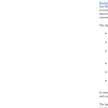
Rache
San Mat
revised
interes
surrou
The hig
In shor
and esp
The big
we are 