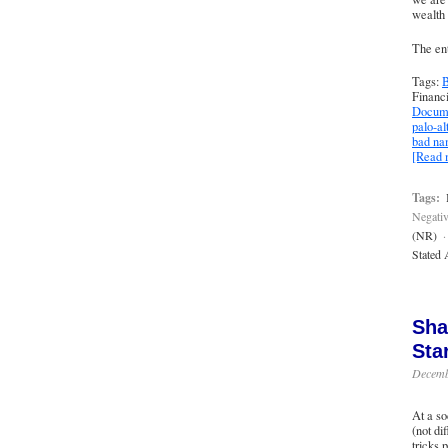
wealth 
The ent
Tags:
B
Financ
Docume
palo-al
bad n
[Read
Tags:
Negativ
(NR)
·
Stated 
Sha
Sta
Decemb
At a so
(not di
tricks 