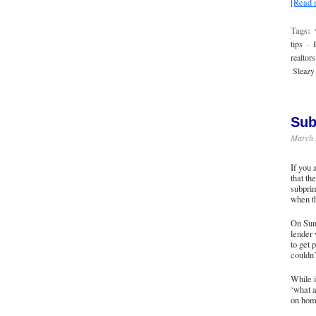
[Read
Tags:
tips
·
realtors
Sleazy 
Sub
March 
If you 
that th
subprim
when th
On Sun
lender
to get 
couldn’
While i
‘what a
on hom