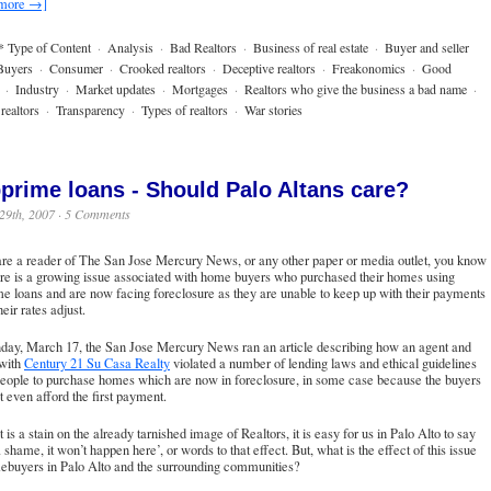
 more →]
* Type of Content
·
Analysis
·
Bad Realtors
·
Business of real estate
·
Buyer and seller
Buyers
·
Consumer
·
Crooked realtors
·
Deceptive realtors
·
Freakonomics
·
Good
·
Industry
·
Market updates
·
Mortgages
·
Realtors who give the business a bad name
·
realtors
·
Transparency
·
Types of realtors
·
War stories
prime loans - Should Palo Altans care?
29th, 2007 ·
5 Comments
are a reader of
The San Jose Mercury News
, or any other paper or media outlet, you know
ere is a growing issue associated with home buyers who purchased their homes using
e loans and are now facing foreclosure as they are unable to keep up with their payments
eir rates adjust.
day, March 17, the San Jose Mercury News ran an article describing how an agent and
 with
Century 21 Su Casa Realty
violated a number of lending laws and ethical guidelines
people to purchase homes which are now in foreclosure, in some case because the buyers
t even afford the first payment.
t is a stain on the already tarnished image of Realtors, it is easy for us in Palo Alto to say
 shame, it won’t happen here’, or words to that effect. But, what is the effect of this issue
ebuyers in Palo Alto and the surrounding communities?