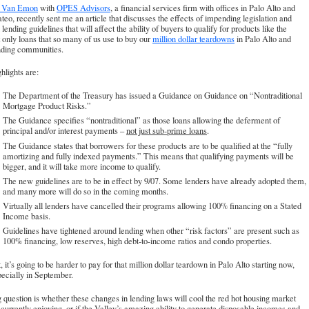
l Van Emon
with
OPES Advisors
, a financial services firm with offices in Palo Alto and
eo, recently sent me an article that discusses the effects of impending legislation and
 lending guidelines that will affect the ability of buyers to qualify for products like the
t only loans that so many of us use to buy our
million dollar teardowns
in Palo Alto and
nding communities.
hlights are:
The Department of the Treasury has issued a Guidance on Guidance on “Nontraditional
Mortgage Product Risks.”
The Guidance specifies “nontraditional” as those loans allowing the deferment of
principal and/or interest payments –
not just sub-prime loans
.
The Guidance states that borrowers for these products are to be qualified at the “fully
amortizing and fully indexed payments.” This means that qualifying payments will be
bigger, and it will take more income to qualify.
The new guidelines are to be in effect by 9/07. Some lenders have already adopted them,
and many more will do so in the coming months.
Virtually all lenders have cancelled their programs allowing 100% financing on a Stated
Income basis.
Guidelines have tightened around lending when other “risk factors” are present such as
100% financing, low reserves, high debt-to-income ratios and condo properties.
t, it’s going to be harder to pay for that million dollar teardown in Palo Alto starting now,
ecially in September.
 question is whether these changes in lending laws will cool the red hot housing market
currently enjoying, or if the Valley’s amazing ability to generate disposable incomes and