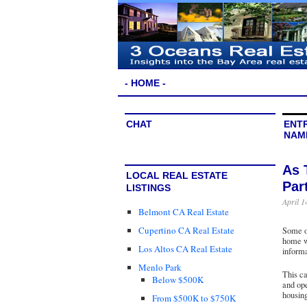
- HOME -
CHAT
ENTR
NAM
As 
LOCAL REAL ESTATE
Par
LISTINGS
April 1
Belmont CA Real Estate
Cupertino CA Real Estate
Some of
home we
Los Altos CA Real Estate
inform
Menlo Park
This ca
Below $500K
and ope
housing
From $500K to $750K