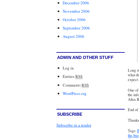
December 2006
November 2006
October 2006
September 2006
August 2006
ADMIN AND OTHER STUFF
Log in
Long st
what th
Entries
RSS
expect 
Comments
RSS
One of 
WordPress.org
the inf
Altos R
End of 
SUBSCRIBE
Thanks 
Subscribe in a reader
Tags:
B
the bu