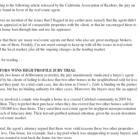
ng to the following article released by the California Association of Realtors, the jury on
e found in favor of the real estate agent.
as no mention of the issues that I flagged in my earlier post, namely that the agent didn’t
he appraisal or list of comparable properties with the client, or that he encouraged them to
ir home loan through him and use his appraiser.
e that there are many real estate agents out there who also are great mortgage brokers.
 one of them. Frankly, I’m not smart enough to keep up with all the issues in real estate
 the local market,
plus
all the ongoing changes in the lending market.
for reading . . .
TOR® WINS HIGH PROFILE JURY TRIAL
nly two hours of deliberation yesterday, the jury unanimously vindicated a buyer’s agent
 by his clients of failing to disclose that two other homes in the neighborhood sold for less
at they paid. As a trial court case, this decision in
Ummel v. Little
is binding on the parties
case, but has no binding authority for other cases. Moreover, the buyers may file an appeal.
ase involved a couple who bought a home in a coastal Carlsbad community in 2005 for
llion. They regretted their purchase when they discovered that two other homes sold for
150,000 less than theirs. They sued their real estate agent for negligent misrepresentation
ach of fiduciary duty. Their lawsuit grabbed national attention, given the recent downturn
real estate market.
trial, the agent’s attorney argued that there were valid reasons these two other properties
r less. One home, for example, had a lap pool which was unappealing to many buyers, and
lers wanted to rent back the home for two years.