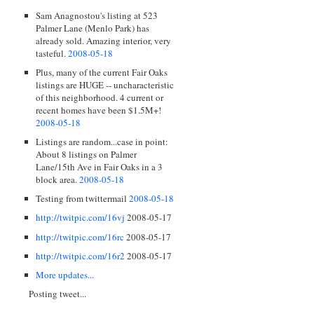
Sam Anagnostou's listing at 523
Palmer Lane (Menlo Park) has
already sold. Amazing interior, very
tasteful.
2008-05-18
Plus, many of the current Fair Oaks
listings are HUGE -- uncharacteristic
of this neighborhood. 4 current or
recent homes have been $1.5M+!
2008-05-18
Listings are random...case in point:
About 8 listings on Palmer
Lane/15th Ave in Fair Oaks in a 3
block area.
2008-05-18
Testing from twittermail
2008-05-18
http://twitpic.com/16vj
2008-05-17
http://twitpic.com/16rc
2008-05-17
http://twitpic.com/16r2
2008-05-17
More updates...
Posting tweet...