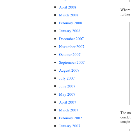
April 2008
Where t
further 
March 2008
February 2008
January 2008
December 2007
November 2007
October 2007
September 2007
August 2007
July 2007
June 2007
May 2007
April 2007
March 2007
The mor
court, 
February 2007
couple 
January 2007