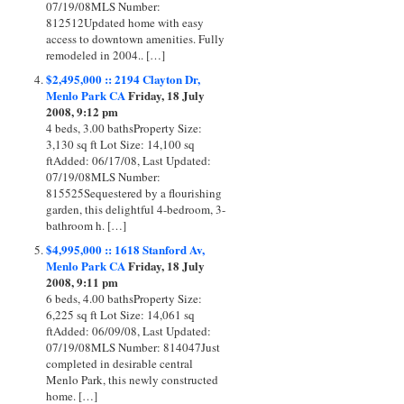
07/19/08MLS Number:
812512Updated home with easy
access to downtown amenities. Fully
remodeled in 2004.. […]
$2,495,000 :: 2194 Clayton Dr,
Menlo Park CA
Friday, 18 July
2008, 9:12 pm
4 beds, 3.00 bathsProperty Size:
3,130 sq ft Lot Size: 14,100 sq
ftAdded: 06/17/08, Last Updated:
07/19/08MLS Number:
815525Sequestered by a flourishing
garden, this delightful 4-bedroom, 3-
bathroom h. […]
$4,995,000 :: 1618 Stanford Av,
Menlo Park CA
Friday, 18 July
2008, 9:11 pm
6 beds, 4.00 bathsProperty Size:
6,225 sq ft Lot Size: 14,061 sq
ftAdded: 06/09/08, Last Updated:
07/19/08MLS Number: 814047Just
completed in desirable central
Menlo Park, this newly constructed
home. […]