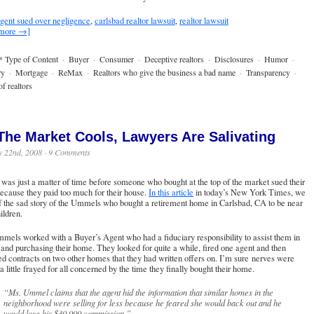
gent sued over negligence
,
carlsbad realtor lawsuit
,
realtor lawsuit
 more →]
* Type of Content
·
Buyer
·
Consumer
·
Deceptive realtors
·
Disclosures
·
Humor
·
ry
·
Mortgage
·
ReMax
·
Realtors who give the business a bad name
·
Transparency
·
f realtors
The Market Cools, Lawyers Are Salivating
y 22nd, 2008 ·
9 Comments
t was just a matter of time before someone who bought at the top of the market sued their
ecause they paid too much for their house.
In this article
in today’s New York Times, we
f the sad story of the Ummels who bought a retirement home in Carlsbad, CA to be near
hildren.
els worked with a Buyer’s Agent who had a fiduciary responsibility to assist them in
 and purchasing their home. They looked for quite a while, fired one agent and then
d contracts on two other homes that they had written offers on. I’m sure nerves were
 a little frayed for all concerned by the time they finally bought their home.
“Ms. Ummel claims that the agent hid the information that similar homes in the
neighborhood were selling for less because he feared she would back out and he
would lose his $30,000 commission.”