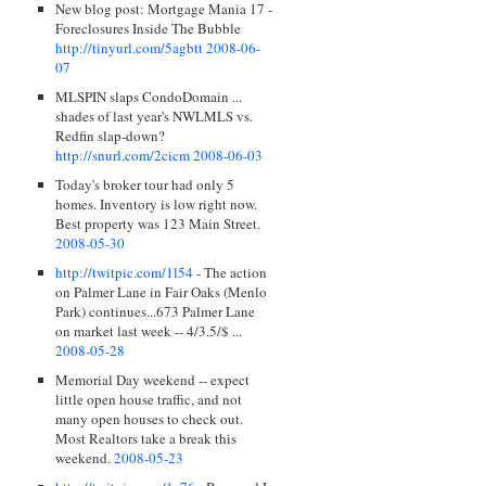
New blog post: Mortgage Mania 17 -
Foreclosures Inside The Bubble
http://tinyurl.com/5agbtt
2008-06-
07
MLSPIN slaps CondoDomain ...
shades of last year's NWLMLS vs.
Redfin slap-down?
http://snurl.com/2cicm
2008-06-03
Today's broker tour had only 5
homes. Inventory is low right now.
Best property was 123 Main Street.
2008-05-30
http://twitpic.com/1l54
- The action
on Palmer Lane in Fair Oaks (Menlo
Park) continues...673 Palmer Lane
on market last week -- 4/3.5/$ ...
2008-05-28
Memorial Day weekend -- expect
little open house traffic, and not
many open houses to check out.
Most Realtors take a break this
weekend.
2008-05-23