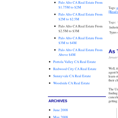
Palo Alto CA Real Estate From
$1.75M to $2M
Tags:
a
[Read
Palo Alto CA Real Estate From
$2M to $2.5M
Tags:
Palo Alto CA Real Estate From
Indust
$2.5M to $3M
Types o
Palo Alto CA Real Estate From
$3M to $4M
Palo Alto CA Real Estate From
As 
Above $4M
Januar
Portola Valley CA Real Estate
Well, i
Redwood City CA Real Estate
agent b
Sunnyvale CA Real Estate
learn o
their c
Woodside CA Real Estate
The Umm
finding
cancele
ARCHIVES
getting
June 2008
May 2008