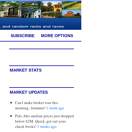
SUBSCRIBE
MORE OPTIONS
MARKET STATS
MARKET UPDATES
Can't make broker tour this
morning...bummer!
1 week ago
Palo Alto median prices just dropped
below $2M. Quick, get out your
check books!
3 weeks ago