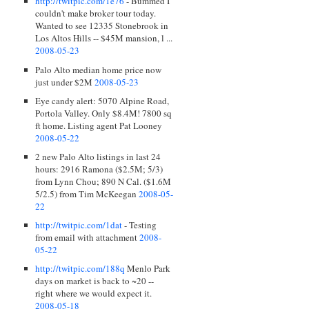
http://twitpic.com/1e76
- Bummed I
couldn't make broker tour today.
Wanted to see 12335 Stonebrook in
Los Altos Hills -- $45M mansion, l ...
2008-05-23
Palo Alto median home price now
just under $2M
2008-05-23
Eye candy alert: 5070 Alpine Road,
Portola Valley. Only $8.4M! 7800 sq
ft home. Listing agent Pat Looney
2008-05-22
2 new Palo Alto listings in last 24
hours: 2916 Ramona ($2.5M; 5/3)
from Lynn Chou; 890 N Cal. ($1.6M
5/2.5) from Tim McKeegan
2008-05-
22
http://twitpic.com/1dat
- Testing
from email with attachment
2008-
05-22
http://twitpic.com/188q
Menlo Park
days on market is back to ~20 --
right where we would expect it.
2008-05-18