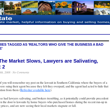
IES TAGGED AS 'REALTORS WHO GIVE THE BUSINESS A BAD
E'
The Market Slows, Lawyers are Salivating,
t 2
4th, 2008 ·
No Comments
 you will remember my post on the lawsuit in Southern California where the buyers of a
re suing their agent because they felt they overpaid, and the agent had acted to hide that
ation from them (
Refresher available here
).
se had lawyers salivating, and brokers trembling, as it potentially could provide precedent
n the door to lawsuits by home buyers who purchased homes during the recent run-up in
 prices, and are now seeing their local markets stagnate or fall.