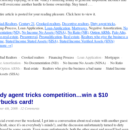
will overcome another hurdle to home ownership. Stay tuned . . .
ire article is posted for your reading pleasure.
Click here to view it
.
ad-Realtors
,
Century 21
,
Crooked-realtors
,
Deceptive-realtors
,
Dirty agent tricks
,
ing-Process, Loan Application,
Loan-Application
,
Mortgages
, Negative Amortization,
No
ntation (ND)
,
No Income No Assets (NINA)
,
No Ratio (NR)
,
Option ARMs
,
Palo Alto
,
to-real-estate
,
Preapproval
,
Prequalification
,
Real estate
,
Realtors who give the business a
ame
,
Stated Income Stated Assets (SISA)
,
Stated Income Verified Assets (SIVA)
 more →]
Bad Realtors
·
Crooked realtors
·
Financing Process
· Loan Application ·
Mortgages
·
e Amortization ·
No Documentation (ND)
·
No Income No Assets (NINA)
·
No Ratio
 Option ARMs ·
Real estate
·
Realtors who give the business a bad name
·
Stated Income
Assets (SISA)
dy agent tricks competition…win a $10
rbucks card!
er 4th, 2006 ·
12 Comments
cial event over the weekend, I got into a conversation about real estate with another guest
fficult, since it’s on everybody’s minds!), and the discussion unfortunately turned to dirty
played by some agents. Even more unfortunately, both the other guest and myself had seen