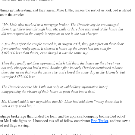
hings get interesting, and their agent, Mike Little, makes the rest of us look bad is stated
on in the article:
“Mr. Little also worked as a mortgage broker. The Ummels say he encouraged
them to get their loan through him. Mr. Little ordered an appraisal of the house but
did not respond to the couple’s requests to see it, the suit charges.
A few days after the couple moved in, in August 2005, they got a flier on their door
from another realty agent. It showed a house up the street had just sold for
$105,000 less than theirs, even though it was the same size.
Then they finally got their appraisal, which told them the house up the street was
not only cheaper but had a pool. Another flier in early October mentioned a house
down the street that was the same size and closed the same day as the Ummels’ but
went for $175,000 less.
The Ummels accuse Mr. Little not only of withholding information but of
exaggerating the virtues of their house to push them into a deal.
Ms. Ummel said in her deposition that Mr. Little had told them “many times that it
was a very good buy.”
tgage brokerage that funded the loan, and the appraisal company both settled out of
but Mr. Little fights on. I bounced this off of fellow contributor
Eric Trailer
, and we saw a
of red flags waving.