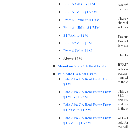
From $750K to $1M
Accordi
the cas
From $1M to $1.25M
There w
From $1.25M to $1.5M
share t
get the
From $1.5M to $1.75M
$1.75M to $2M
I’m sur
I’m not
From $2M to $3M
law and
From $3M to $4M
Thanks 
Above $4M
REAL
Mountain View CA Real Estate
After o
accused
Palo Alto CA Real Estate
than wh
Palo Alto CA Real Estate Under
to the 
$1M
This c
Palo Alto CA Real Estate From
$1.2 mi
$1M to $1.25M
about $
and bre
Palo Alto CA Real Estate From
in the 
$1.25M to $1.5M
Palo Alto CA Real Estate From
At the 
sold fo
$1.5M to $1.75M
the sel