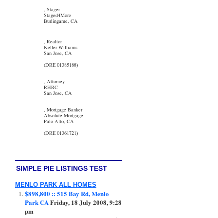
, Stager
Staged4More
Burlingame, CA
, Realtor
Keller Williams
San Jose, CA
(DRE 01385188)
, Attorney
RHRC
San Jose, CA
, Mortgage Banker
Absolute Mortgage
Palo Alto, CA
(DRE 01361721)
SIMPLE PIE LISTINGS TEST
MENLO PARK ALL HOMES
$898,800 :: 515 Bay Rd, Menlo
Park CA
Friday, 18 July 2008, 9:28
pm