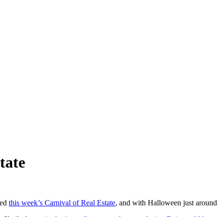
tate
ted
this week’s Carnival of Real Estate
, and with Halloween just around