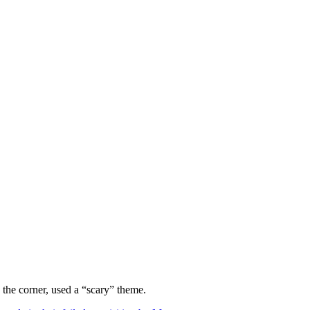
 the corner, used a “scary” theme.