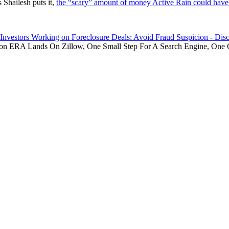
 Shailesh puts it,
the “scary” amount of money Active Rain could have 
Investors Working on Foreclosure Deals: Avoid Fraud Suspicion - Disc
 on
ERA Lands On Zillow, One Small Step For A Search Engine, One 