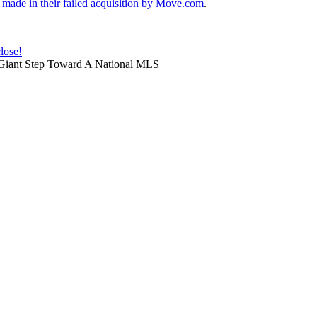
made in their failed acquisition by Move.com
.
lose!
Giant Step Toward A National MLS