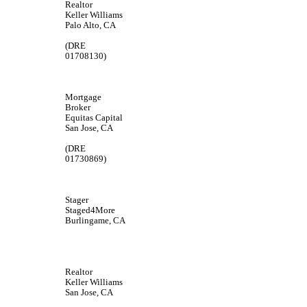
Realtor
Keller Williams
Palo Alto, CA
(DRE
01708130)
Mortgage
Broker
Equitas Capital
San Jose, CA
(DRE
01730869)
Stager
Staged4More
Burlingame, CA
Realtor
Keller Williams
San Jose, CA