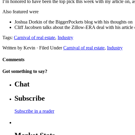
I’m honored to have been the top pick this week with my article on, as
Also featured were
Joshua Dorkin of the BiggerPockets blog with his thoughts on
Cliff Jacobsen talks about the Zillow-ERA deal with his article
Tags:
Carnival of real estate
,
Industry
Written by Kevin · Filed Under
Carnival of real estate
,
Industry
Comments
Got something to say?
Chat
Subscribe
Subscribe in a reader