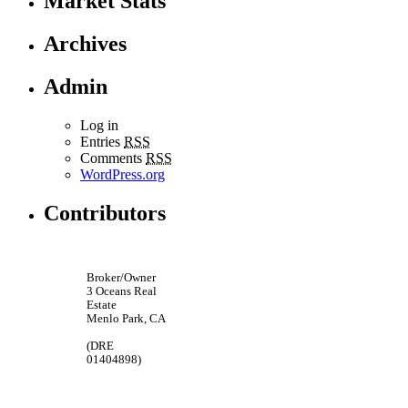
Market Stats
Archives
Admin
Log in
Entries
RSS
Comments
RSS
WordPress.org
Contributors
Broker/Owner
3 Oceans Real
Estate
Menlo Park, CA
(DRE
01404898)