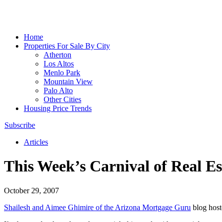
Home
Properties For Sale By City
Atherton
Los Altos
Menlo Park
Mountain View
Palo Alto
Other Cities
Housing Price Trends
Subscribe
Articles
This Week’s Carnival of Real Es
October 29, 2007
Shailesh and Aimee Ghimire of the Arizona Mortgage Guru
blog hos