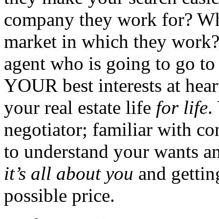
company they work for? Wh
market in which they work? 
agent who is going to go t
YOUR best interests at hear
your real estate life
for life
.
negotiator; familiar with co
to understand your wants a
it’s all about you
and gettin
possible price.