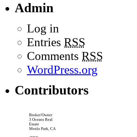
Admin
Log in
Entries
RSS
Comments
RSS
WordPress.org
Contributors
Broker/Owner
3 Oceans Real
Estate
Menlo Park, CA