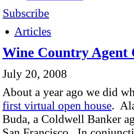
Subscribe
Articles
Wine Country Agent 
July 20, 2008
About a year ago we did w
first virtual open house
. Al
Buda, a Coldwell Banker age
San Francisco
. In conjunct