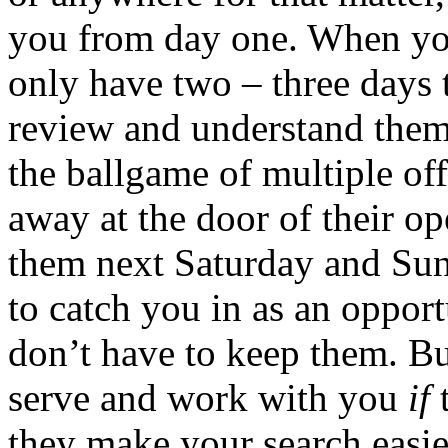
you from day one. When you
only have two – three days 
review and understand them,
the ballgame of multiple off
away at the door of their op
them next Saturday and Sun
to catch you in as an oppor
don’t have to keep them. Bu
serve and work with you
if
t
they make your search easie