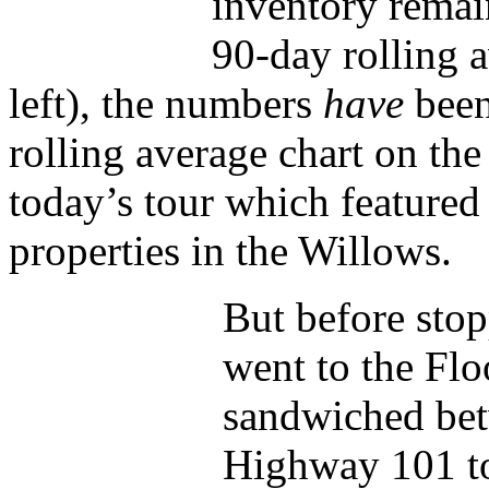
inventory remain
90-day rolling a
left), the numbers
have
been
rolling average chart on the 
today’s tour which featured
properties in the Willows.
But before stop
went to the Fl
sandwiched be
Highway 101 t