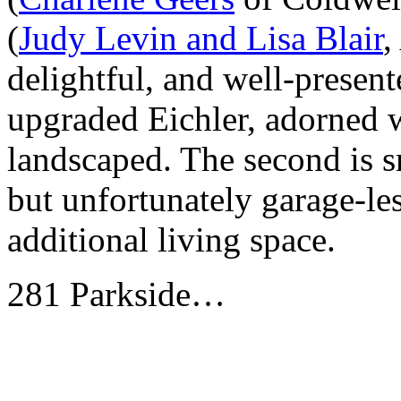
(
Judy Levin and Lisa Blair
,
delightful, and well-presente
upgraded Eichler, adorned w
landscaped. The second is s
but unfortunately garage-les
additional living space.
281 Parkside…