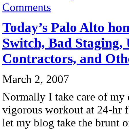
Comments
Today’s Palo Alto hom
Switch, Bad Staging,
Contractors, and Oth
March 2, 2007
Normally I take care of my d
vigorous workout at 24-hr fi
let my blog take the brunt of