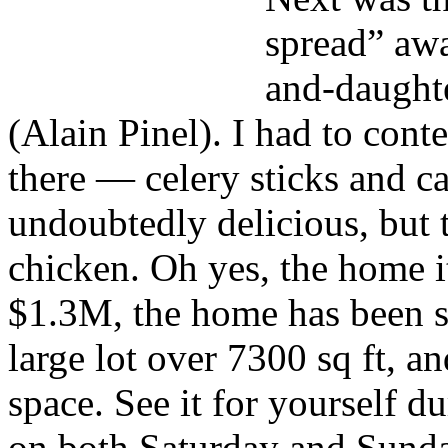
spread” aw
and-daught
(Alain Pinel). I had to cont
there — celery sticks and c
undoubtedly delicious, but 
chicken. Oh yes, the home i
$1.3M, the home has been si
large lot over 7300 sq ft, an
space. See it for yourself 
on both Saturday and Sund