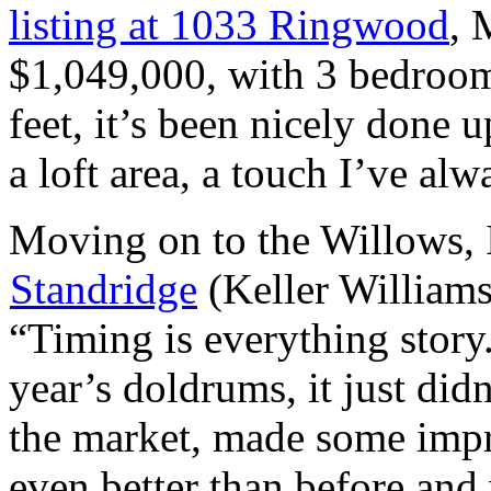
listing at 1033 Ringwood
, 
$1,049,000, with 3 bedroom
feet, it’s been nicely done
a loft area, a touch I’ve alw
Moving on to the Willows, I
Standridge
(Keller Williams
“Timing is everything story
year’s doldrums, it just didn
the market, made some imp
even better than before and 