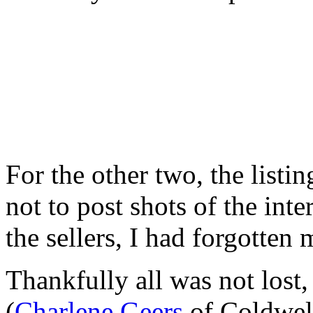
For the other two, the listin
not to post shots of the inte
the sellers, I had forgotten
Thankfully all was not lost
(
Charlene Geers
of Coldwel