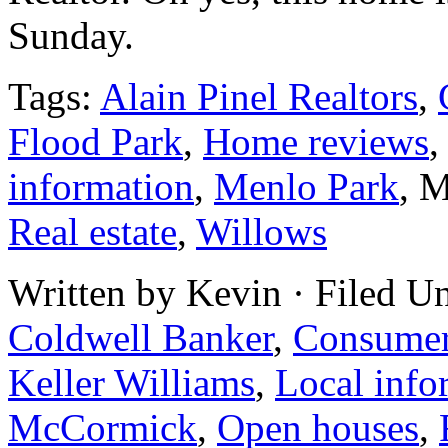
Sunday.
Tags:
Alain Pinel Realtors
,
Flood Park
,
Home reviews
information
,
Menlo Park
, 
Real estate
,
Willows
Written by Kevin · Filed U
Coldwell Banker
,
Consume
Keller Williams
,
Local info
McCormick
,
Open houses
,