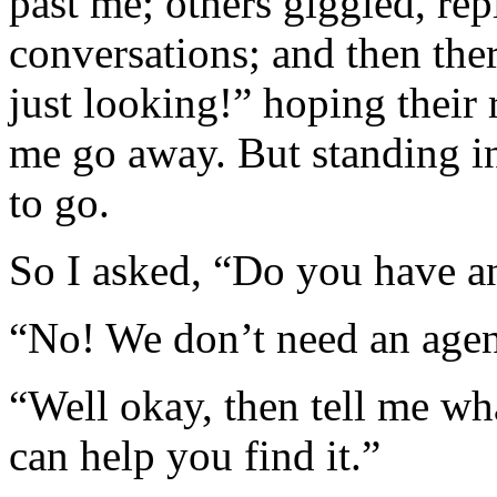
past me; others giggled, rep
conversations; and then the
just looking!” hoping thei
me go away. But standing in
to go.
So I asked, “Do you have a
“No! We don’t need an agen
“Well okay, then tell me wh
can help you find it.”