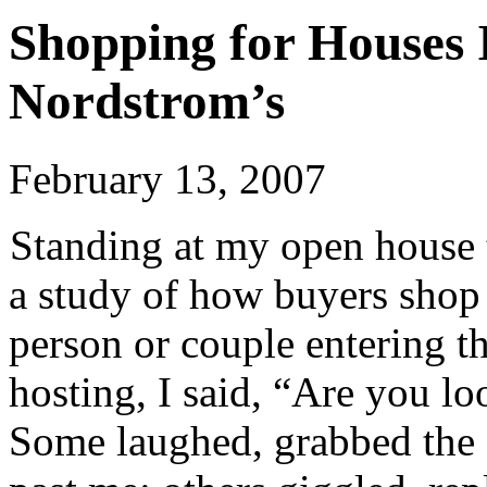
Shopping for Houses 
Nordstrom’s
February 13, 2007
Standing at my open house t
a study of how buyers shop
person or couple entering 
hosting, I said, “Are you l
Some laughed, grabbed the 