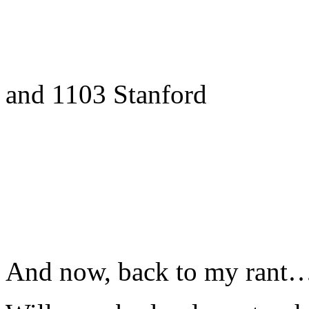
and 1103 Stanford
And now, back to my rant