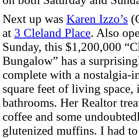
Next up was
Karen Izzo’s
(C
at
3 Cleland Place
. Also op
Sunday, this $1,200,000 “
Bungalow” has a surprising
complete with a nostalgia-
square feet of living space
bathrooms. Her Realtor tre
coffee and some undoubtedly
glutenized muffins. I had to