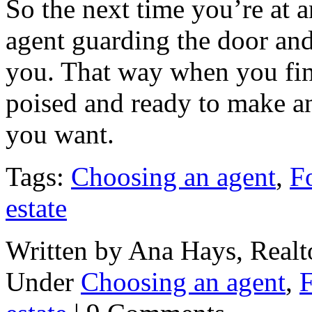
So the next time you’re at 
agent guarding the door and f
you. That way when you fin
poised and ready to make an
you want.
Tags:
Choosing an agent
,
F
estate
Written by Ana Hays, Realto
Under
Choosing an agent
,
F