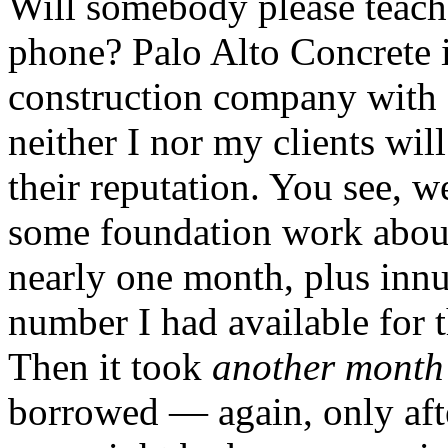
Will somebody please teach
phone? Palo Alto Concrete i
construction company with 
neither I nor my clients will
their reputation. You see, w
some foundation work abou
nearly one month, plus innu
number I had available for 
Then it took
another month
borrowed — again, only aft