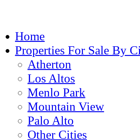
Home
Properties For Sale By C
Atherton
Los Altos
Menlo Park
Mountain View
Palo Alto
Other Cities