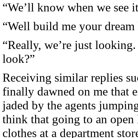
“We’ll know when we see it
“Well build me your dream
“Really, we’re just looking
look?”
Receiving similar replies su
finally dawned on me that 
jaded by the agents jumpin
think that going to an open 
clothes at a department stor