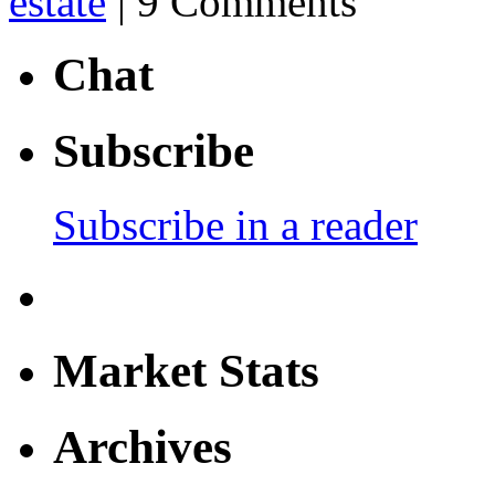
estate
| 9 Comments
Chat
Subscribe
Subscribe in a reader
Market Stats
Archives