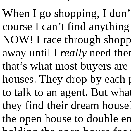
When I go shopping, I don’t
course I can’t find anythin
NOW! I race through shoppi
away until I
really
need them
that’s what most buyers ar
houses. They drop by each 
to talk to an agent. But wh
they find their dream house
the open house to double en