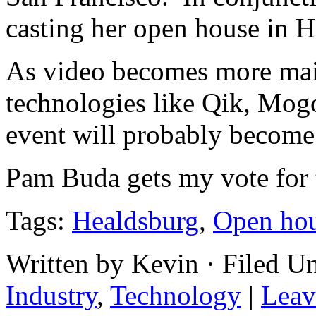
casting her open house in 
As video becomes more mai
technologies like
Qik
,
Mogo
event will probably becom
Pam Buda gets my vote for th
Tags:
Healdsburg
,
Open ho
Written by Kevin · Filed U
Industry
,
Technology
|
Leav