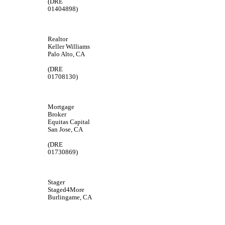
(DRE
01404898)
Realtor
Keller Williams
Palo Alto, CA
(DRE
01708130)
Mortgage
Broker
Equitas Capital
San Jose, CA
(DRE
01730869)
Stager
Staged4More
Burlingame, CA