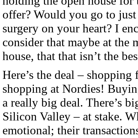
holding the open house for t
offer? Would you go to just
surgery on your heart? I en
consider that maybe at the
house, that that isn’t the be
Here’s the deal – shopping f
shopping at Nordies! Buying
a really big deal. There’s b
Silicon Valley – at stake. 
emotional; their transactions