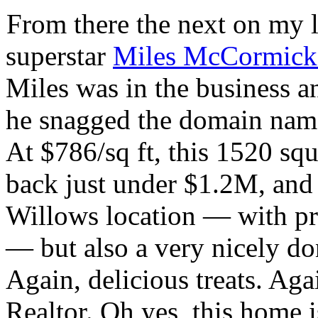
From there the next on my l
superstar
Miles McCormick
Miles was in the business 
he snagged the domain na
At $786/sq ft, this 1520 squ
back just under $1.2M, and 
Willows location — with p
— but also a very nicely d
Again, delicious treats. Agai
Realtor. Oh yes, this home 