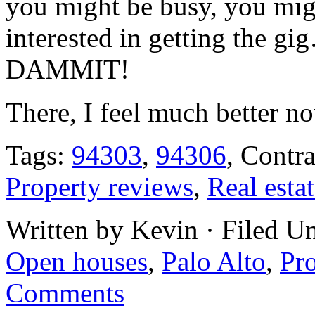
you might be busy, you mig
interested in getting the 
DAMMIT!
There, I feel much better n
Tags:
94303
,
94306
, Contr
Property reviews
,
Real esta
Written by Kevin · Filed U
Open houses
,
Palo Alto
,
Pr
Comments