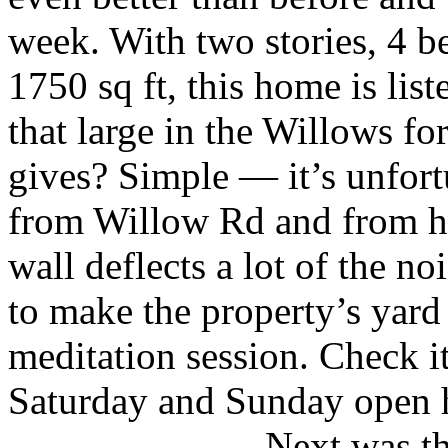
week. With two stories, 4 
1750 sq ft, this home is li
that large in the Willows fo
gives? Simple — it’s unfort
from Willow Rd and from h
wall deflects a lot of the no
to make the property’s yard
meditation session. Check i
Saturday and Sunday open 
Next was th