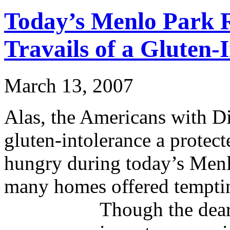
Today’s Menlo Park R
Travails of a Gluten-
March 13, 2007
Alas, the Americans with Di
gluten-intolerance a protect
hungry during today’s Menlo
many homes offered tempting
Though the dear