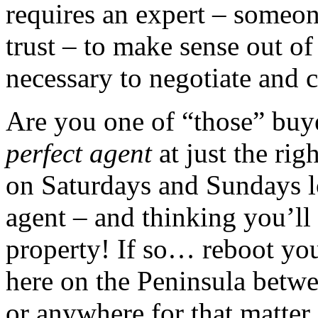
requires an expert – someo
trust – to make sense out o
necessary to negotiate and c
Are you one of “those” buy
perfect agent
at just the ri
on Saturdays and Sundays l
agent – and thinking you’ll
property! If so… reboot you
here on the Peninsula betw
or anywhere for that matter