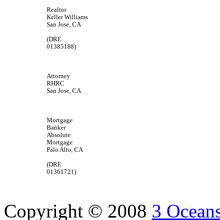
Realtor
Keller Williams
San Jose, CA
(DRE
01385188)
Attorney
RHRC
San Jose, CA
Mortgage
Banker
Absolute
Mortgage
Palo Alto, CA
(DRE
01361721)
Copyright © 2008
3 Oceans