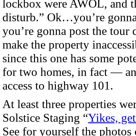
lockbox were AWOL, and the
disturb.” Ok…you’re gonna
you’re gonna post the tour
make the property inaccessi
since this one has some pot
for two homes, in fact — an
access to highway 101.
At least three properties we
Solstice Staging “
Yikes, get
See for yourself the photos 