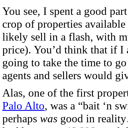
You see, I spent a good par
crop of properties available
likely sell in a flash, with m
price). You’d think that if 
going to take the time to go 
agents and sellers would gi
Alas, one of the first proper
Palo Alto
, was a “bait ‘n s
perhaps
was
good in reality