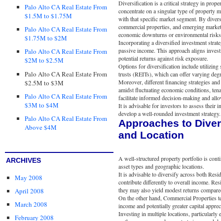
Diversification is a critical strategy in prop
Palo Alto CA Real Estate From
concentrate on a singular type of property m
$1.5M to $1.75M
with that specific market segment. By divers
commercial properties, and emerging markets
Palo Alto CA Real Estate From
economic downturns or environmental risks
$1.75M to $2M
Incorporating a diversified investment strat
passive income. This approach aligns invest
Palo Alto CA Real Estate From
potential returns against risk exposure.
$2M to $2.5M
Options for diversification include utilizing 
Palo Alto CA Real Estate From
trusts (REITs), which can offer varying degre
Moreover, different financing strategies and
$2.5M to $3M
amidst fluctuating economic conditions, ten
Palo Alto CA Real Estate From
facilitate informed decision-making and allo
$3M to $4M
It is advisable for investors to assess their 
develop a well-rounded investment strategy.
Palo Alto CA Real Estate From
Approaches to Diver
Above $4M
and Location
A well-structured property portfolio is cont
ARCHIVES
asset types and geographic locations.
It is advisable to diversify across both Res
May 2008
contribute differently to overall income. Res
they may also yield modest returns compared
April 2008
On the other hand, Commercial Properties ten
March 2008
income and potentially greater capital apprec
Investing in multiple locations, particularly
February 2008