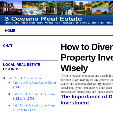
- HOME -
How to Diver
CHAT
Property Inv
LOCAL REAL ESTATE
Wisely
LISTINGS
If you’re looking to build lasting wealth thr
Palo Alto CA Real Estate
portfolio is key. Relying on one property ty
Palo Alto CA Real Estate Under
swings and economic changes. By mixing res
$1M
varied areas, you’ll minimize risk and cat
these choices strategically and unlock smart
Palo Alto CA Real Estate From
The Importance of Di
$1M to $1.25M
Investment
Palo Alto CA Real Estate From
$1.25M to $1.5M