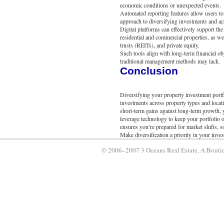
economic conditions or unexpected events.
Automated reporting features allow users to a
approach to diversifying investments and a
Digital platforms can effectively support th
residential and commercial properties, as wel
trusts (REITs), and private equity.
Such tools align with long-term financial obj
traditional management methods may lack.
Conclusion
Diversifying your property investment portfo
investments across property types and locat
short-term gains against long-term growth,
leverage technology to keep your portfolio 
ensures you’re prepared for market shifts, 
Make diversification a priority in your inve
© 2006–2007 3 Oceans Real Estate, A Boutiq