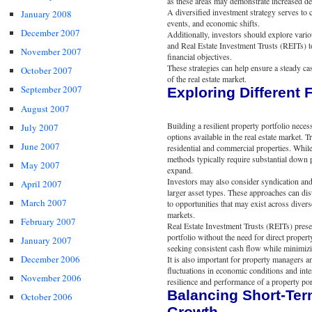
as these areas may demonstrate increased d
A diversified investment strategy serves to 
January 2008
events, and economic shifts.
December 2007
Additionally, investors should explore variou
and Real Estate Investment Trusts (REITs) to
November 2007
financial objectives.
These strategies can help ensure a steady cas
October 2007
of the real estate market.
September 2007
Exploring Different 
August 2007
Building a resilient property portfolio nece
July 2007
options available in the real estate market.
June 2007
residential and commercial properties. While 
methods typically require substantial down 
May 2007
expand.
Investors may also consider syndication and p
April 2007
larger asset types. These approaches can dis
March 2007
to opportunities that may exist across divers
markets.
February 2007
Real Estate Investment Trusts (REITs) presen
portfolio without the need for direct prope
January 2007
seeking consistent cash flow while minimizin
December 2006
It is also important for property managers a
fluctuations in economic conditions and inte
November 2006
resilience and performance of a property por
Balancing Short-Ter
October 2006
Growth