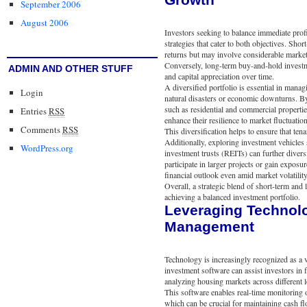
September 2006
August 2006
Investors seeking to balance immediate prof
strategies that cater to both objectives. Shor
returns but may involve considerable market
Conversely, long-term buy-and-hold investme
ADMIN AND OTHER STUFF
and capital appreciation over time.
A diversified portfolio is essential in mana
Login
natural disasters or economic downturns. By
such as residential and commercial properti
Entries
RSS
enhance their resilience to market fluctuation
Comments
RSS
This diversification helps to ensure that te
Additionally, exploring investment vehicles s
WordPress.org
investment trusts (REITs) can further diver
participate in larger projects or gain exposu
financial outlook even amid market volatility
Overall, a strategic blend of short-term an
achieving a balanced investment portfolio.
Leveraging Technolo
Management
Technology is increasingly recognized as a v
investment software can assist investors in f
analyzing housing markets across different l
This software enables real-time monitoring o
which can be crucial for maintaining cash f