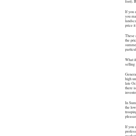
foot). 
If you 
you mak
landsca
price i
These a
the pri
summer 
particu
What if
selling
General
high un
late O
there i
invento
In Summ
the low
troopin
pleasa
If you 
profess
market 