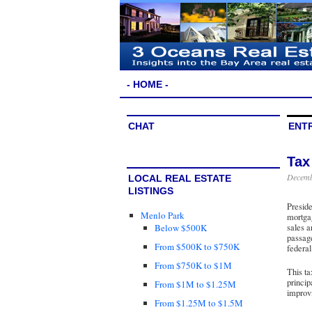
- HOME -
CHAT
ENT
Tax
Decemb
LOCAL REAL ESTATE
LISTINGS
Presid
Menlo Park
mortgag
Below $500K
sales a
passage
From $500K to $750K
federal
From $750K to $1M
This ta
princip
From $1M to $1.25M
improvi
From $1.25M to $1.5M