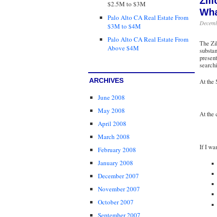
Zil
$2.5M to $3M
Wha
Palo Alto CA Real Estate From
Decemb
$3M to $4M
Palo Alto CA Real Estate From
The Zil
Above $4M
substan
present
searchi
ARCHIVES
At the 
June 2008
May 2008
At the 
April 2008
March 2008
If I wa
February 2008
January 2008
December 2007
November 2007
October 2007
September 2007