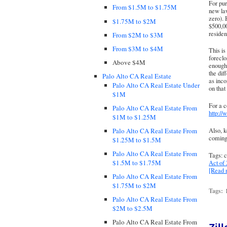
For pur
From $1.5M to $1.75M
new law
zero). 
$1.75M to $2M
$500,00
residen
From $2M to $3M
From $3M to $4M
This is
foreclo
Above $4M
enough 
the dif
Palo Alto CA Real Estate
as inco
Palo Alto CA Real Estate Under
on that 
$1M
For a c
Palo Alto CA Real Estate From
http://
$1M to $1.25M
Also, k
Palo Alto CA Real Estate From
coming
$1.25M to $1.5M
Palo Alto CA Real Estate From
Tags: c
$1.5M to $1.75M
Act of
[Read
Palo Alto CA Real Estate From
$1.75M to $2M
Tags:
Palo Alto CA Real Estate From
$2M to $2.5M
Palo Alto CA Real Estate From