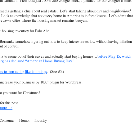
n Mountain View cost just 700 to 800 Google stock, a pittance for our Googler friends.
media getting a clue about real estate. Let’s start talking about
city
and
neighborhood
. Let’s acknowledge that not
every
home in America is in foreclosure. Let’s admit that
are
some
cities where the housing market remains buoyant.
 housing inventory for Palo Alto.
Bernanke somehow figuring out how to keep interest rates low without having inflation
ut of control.
rs to come out of their caves and actually start buying homes…
before May 15, which
erg has declared “American Home Buying Day.”
ers to stop acting like lemmings
. (See #5.)
increase your business by 10X” plugin for Wordpress.
do
you
want for Christmas?
for this post.
 more →]
Consumer
·
Humor
·
Industry