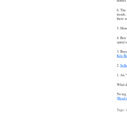
homes i
6. The 
trends
there 
5. More
4. Ben 
spiral o
3. Buye
Kris B
2.
Sell
1. An “
What 
No tag 
[Read
Tags: