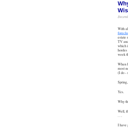
Why
Wis
Decemb
With al
foreclo
estate 
TV and 
which i
hordes 
week th
When he
most no
(I do -
Spring,
Yes.
Why th
Well, t
. . .
I have 