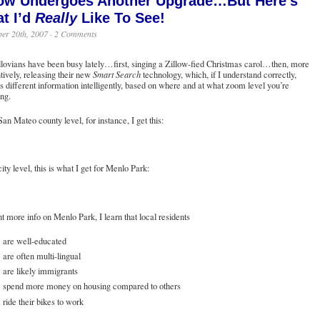
low Undergoes Another Upgrade…But Here’s
t I’d
Really
Like To See!
er 20th, 2007 ·
2 Comments
lovians have been busy lately…first,
singing a Zillow-fied Christmas carol
…then, more
tively,
releasing their new
Smart Search
technology
, which, if I understand correctly,
s different information intelligently, based on where and at what zoom level you’re
ng.
San Mateo county level, for instance, I get this:
city level, this is what I get for Menlo Park:
nt more info on Menlo Park, I learn that local residents
are well-educated
are often multi-lingual
are likely immigrants
spend more money on housing compared to others
ride their bikes to work