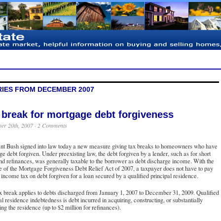
RIES FROM DECEMBER 2007
 break for mortgage debt forgiveness
er 20th, 2007 ·
2 Comments
ent Bush signed into law today a new measure giving tax breaks to homeowners who have
e debt forgiven. Under preexisting law, the debt forgiven by a lender, such as for short
nd refinances, was generally taxable to the borrower as debt discharge income. With the
 of the Mortgage Forgiveness Debt Relief Act of 2007, a taxpayer does not have to pay
 income tax on debt forgiven for a loan secured by a qualified principal residence.
x break applies to debts discharged from January 1, 2007 to December 31, 2009. Qualified
al residence indebtedness is debt incurred in acquiring, constructing, or substantially
ng the residence (up to $2 million for refinances).