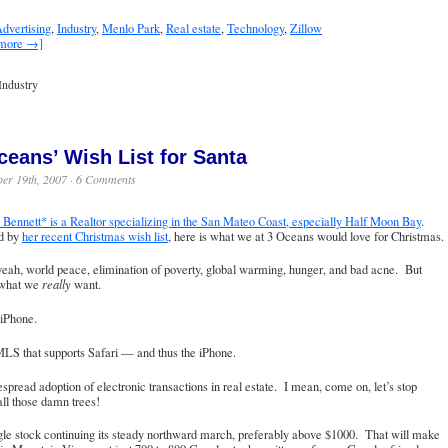
dvertising
,
Industry
,
Menlo Park
,
Real estate
,
Technology
,
Zillow
 more →]
Industry
ceans’ Wish List for Santa
er 19th, 2007 ·
6 Comments
Bennett* is a Realtor specializing in the San Mateo Coast, especially Half Moon Bay
.
ed by
her recent Christmas wish list
, here is what we at 3 Oceans would love for Christmas.
eah, world peace, elimination of poverty, global warming, hunger, and bad acne. But
 what we
really
want.
 iPhone.
LS that supports Safari — and thus the iPhone.
spread adoption of electronic transactions in real estate. I mean, come on, let’s stop
 all those damn trees!
le stock continuing its steady northward march, preferably above $1000. That will make