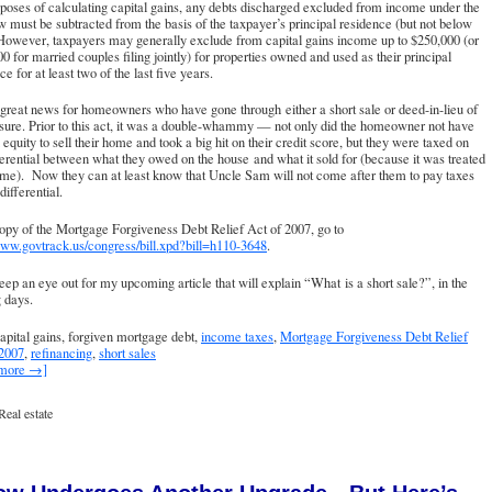
poses of calculating capital gains, any debts discharged excluded from income under the
 must be subtracted from the basis of the taxpayer’s principal residence (but not below
However, taxpayers may generally exclude from capital gains income up to $250,000 (or
0 for married couples filing jointly) for properties owned and used as their principal
ce for at least two of the last five years.
 great news for homeowners who have gone through either a short sale or deed-in-lieu of
sure. Prior to this act, it was a double-whammy — not only did the homeowner not have
equity to sell their home and took a big hit on their credit score, but they were taxed on
ferential between what they owed on the house and what it sold for (because it was treated
me). Now they can at least know that Uncle Sam will not come after them to pay taxes
differential.
opy of the Mortgage Forgiveness Debt Relief Act of 2007, go to
www.govtrack.us/congress/bill.xpd?bill=h110-3648
.
eep an eye out for my upcoming article that will explain “What is a short sale?”, in the
 days.
apital gains, forgiven mortgage debt,
income taxes
,
Mortgage Forgiveness Debt Relief
 2007
,
refinancing
,
short sales
 more →]
Real estate