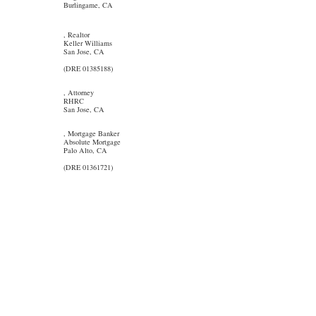
Burlingame, CA
, Realtor
Keller Williams
San Jose, CA
(DRE 01385188)
, Attorney
RHRC
San Jose, CA
, Mortgage Banker
Absolute Mortgage
Palo Alto, CA
(DRE 01361721)