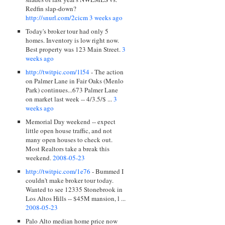
Redfin slap-down?
http://snurl.com/2cicm
3 weeks ago
Today's broker tour had only 5
homes. Inventory is low right now.
Best property was 123 Main Street.
3
weeks ago
http://twitpic.com/1l54
- The action
on Palmer Lane in Fair Oaks (Menlo
Park) continues...673 Palmer Lane
on market last week -- 4/3.5/$ ...
3
weeks ago
Memorial Day weekend -- expect
little open house traffic, and not
many open houses to check out.
Most Realtors take a break this
weekend.
2008-05-23
http://twitpic.com/1e76
- Bummed I
couldn't make broker tour today.
Wanted to see 12335 Stonebrook in
Los Altos Hills -- $45M mansion, l ...
2008-05-23
Palo Alto median home price now