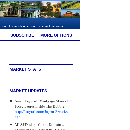
SUBSCRIBE
MORE OPTIONS
MARKET STATS
MARKET UPDATES
New blog post: Mortgage Mania 17 -
Foreclosures Inside The Bubble
http://tinyurl.com/5agbtt
2 weeks
ago
MLSPIN slaps CondoDomain ...
shades of last year's NWLMLS vs.