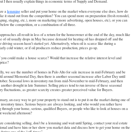
But I then usually explain things in economic terms of Supply and Demand.
are a
lemming
seller and put your home on the market when everyone else does, how do
e it stand out from the competition? You can spend more on preparation (fresh remodel,
ping, staging, etc.), more on marketing (more advertising, open houses, etc), or you can
t below the competition, or a combination of all three.
pproaches all result in less of a return for the homeowner at the end of the day, much like
ce of oil usually drops in May because demand for heating oil has dropped off and the
driving season hasn’t started yet. Alternatively, when oil is scarce like during a
larly cold winter, or if oil producers reduce production, prices go up.
 you could make a house scarce? Would that increase the relative interest level and
 price?
ly, we see the number of homes in Palo Alto for sale increase in mid-February and be
til around Memorial Day, then there is another seasonal increase after Labor Day until
ctober. Seasonal lows in inventory run from mid-November to mid-February, and then
s another drought in late Summer. Selling prices tend to run inverse of these seasonal
ry fluctuations, as greater scarcity creates greater perceived value for Buyers.
ary, an easy way to get your property to stand out is to put it on the market during one of
 inventory times. Serious buyers are always looking, and who would you rather have
g through your home, serious, qualified Buyers, or people who like to look at houses on a
nt weekend afternoon?
are considering selling, don’t be a lemming and wait until Spring, contact your real estate
ional and have him or her show you market data and discuss how to get your home on the
during one of the “off-times”.