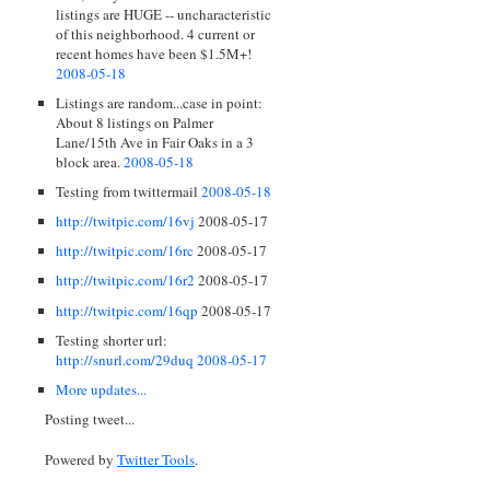
listings are HUGE -- uncharacteristic
of this neighborhood. 4 current or
recent homes have been $1.5M+!
2008-05-18
Listings are random...case in point:
About 8 listings on Palmer
Lane/15th Ave in Fair Oaks in a 3
block area.
2008-05-18
Testing from twittermail
2008-05-18
http://twitpic.com/16vj
2008-05-17
http://twitpic.com/16rc
2008-05-17
http://twitpic.com/16r2
2008-05-17
http://twitpic.com/16qp
2008-05-17
Testing shorter url:
http://snurl.com/29duq
2008-05-17
More updates...
Posting tweet...
Powered by
Twitter Tools
.