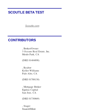
SCOUTLE BETA TEST
Scoutle.com
CONTRIBUTORS
, Broker/Owner
3 Oceans Real Estate, Inc.
Menlo Park, CA
(DRE 01404898)
, Realtor
Keller Williams
Palo Alto, CA
(DRE 01708130)
, Mortgage Broker
Equitas Capital
San Jose, CA
(DRE 01730869)
, Stager
Staged4More