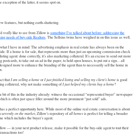
e exception of the latter, it seems spot on.
w features, but nothing earth-shattering.
’d
really
like to see from Zillow is
something I’ve talked about before: addressing the
sing needs of buy-side Realtors
.
The Sellsius twins have weighed in on this issue as well
.
what I have in mind: The advertising emphasis in real estate has always been on the
ide. If a home is for sale, that represents more than just an upcoming commission check
 listing agent: done correctly, it’s also marketing collateral. It’s an excuse to send out more
g postcards, to take out an ad in the paper, to hold open houses, to put out a sign…all
designed more to enhance the branding of the agent than to necessarily sell the home in
n.
act that
I am selling a home
or
I just finished listing and selling my client’s home
is good
ing collateral, why not make something of
I just helped my clients buy a home
?
 bit of this in the industry already: witness the occasional “represented buyer” newspaper
ich is often just space filler around the more prominent “just sold” ads.
has a perfect opportunity here. While most of the online real estate conversation is about
currently on the market
, Zillow’s repository of
all homes
is perfect for telling a broader
one which includes the buyer’s agent.
low — in your next product release, make it possible for the buy-side agent to tout their
transactions too!