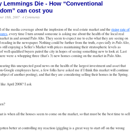
 Lemmings Die - How “Conventional
dom” can cost you
er 18th, 2007 ·
4 Comments
l of the media coverage about the implosion of the real estate market and the
rising rate of
sures
, every time I turn around someone is asking me about the health of the local real
market in and around Palo Alto. They seem to expect me to echo what they are seeing on
reading in the newspaper. Nothing could be further from the truth,
especially in Palo Alto
,
s still enjoying a Seller’s Market with prices maintaining their stratospheric levels as
of well-qualified buyers patrol the city in hopes of seeing something new to look at. Last
ere were a whopping three (that’s 3) new homes coming on the market in Palo Alto.
aring this unexpected good news on the health of the largest investment and asset that
n-Google employees have, a few folks have asked me if I think this market will continue
 subject of another posting), and that they are considering selling their homes in the Spring.
 like April 2008? I ask
en?
hat is when all the houses seem to come on the market, so that must be the best time to sell
gotten better at controlling my reaction (giggling is a great way to start off on the wrong