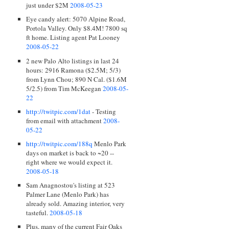
just under $2M
2008-05-23
Eye candy alert: 5070 Alpine Road,
Portola Valley. Only $8.4M! 7800 sq
ft home. Listing agent Pat Looney
2008-05-22
2 new Palo Alto listings in last 24
hours: 2916 Ramona ($2.5M; 5/3)
from Lynn Chou; 890 N Cal. ($1.6M
5/2.5) from Tim McKeegan
2008-05-
22
http://twitpic.com/1dat
- Testing
from email with attachment
2008-
05-22
http://twitpic.com/188q
Menlo Park
days on market is back to ~20 --
right where we would expect it.
2008-05-18
Sam Anagnostou's listing at 523
Palmer Lane (Menlo Park) has
already sold. Amazing interior, very
tasteful.
2008-05-18
Plus, many of the current Fair Oaks