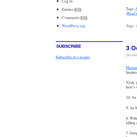
Log in
Tags:
A
Entries
RSS
[Read
Comments
RSS
WordPress.org
Tags:
SUBSCRIBE
3 O
Decemb
Subscribe in a reader
Marian 
Inspir
Yeah, y
here’s
10. An
9. An M
8. Wide
killing
7. Goog