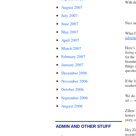
With th
August 2007
July 2007
Nice ne
June 2007
May 2007
What I
adverti
April 2007
Here’s 
March 2007
listing
s
February 2007
for the
brandin
January 2007
things 
questio
December 2006
If the f
November 2006
market
October 2006
We do a
September 2006
ad — wh
August 2006
Zillow 
homes
story, 
ADMIN AND OTHER STUFF
Hey Zil
recent 