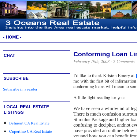
- HOME -
Conforming Loan Li
CHAT
February 19th, 2008 ·
2 Comments
I’d like to thank
Kristen Emery
at
SUBSCRIBE
me with the first bit of information
conforming loans will mean to some
Subscribe in a reader
A little light reading for you:
LOCAL REAL ESTATE
We have seen a whirlwind of legi
LISTINGS
There is much confusion surroun
Stimulus Package and higher loan
Belmont CA Real Estate
confusing to decipher, and
not ev
have provided an outline below t
Cupertino CA Real Estate
you
and how you can benefit from