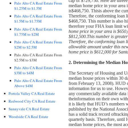
cap of $729,750. Here are three
e
Palo Alto CA Real Estate From
median home price in your area 
$1.25M to $1.5M
is$468,750. This
is above the cur
Therefore, the conforming loan li
Palo Alto CA Real Estate From
$468,750. This number is also hi
$1.5M to $1.75M
therefore your FHA loan limit wi
Palo Alto CA Real Estate From
home price in your area is $650
$1.75M to $2M
$812,500.
This number is greate
Therefore, the conforming loan li
Palo Alto CA Real Estate From
allowable amount under this ne
$2M to $2.5M
home price is $612,000 for Sant
Palo Alto CA Real Estate From
$2.5M to $3M
2. Determining the Median Ho
Palo Alto CA Real Estate From
$3M to $4M
The Secretary of Housing and U
median house prices within 30 day
Palo Alto CA Real Estate From
from February 13, 2008). HUD do
Above $4M
information for us to use.
However
Portola Valley CA Real Estate
any commercially available data 
the
information on their own with
Redwood City CA Real Estate
it is likely that HUD’s numbers wi
Sunnyvale CA Real Estate
published by the National Assoc
has a solid track record of
trackin
Woodside CA Real Estate
quarterly basis.
Therefore, until 
median home prices, the most acc