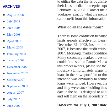
to utilize the data that is publi
their latest median home
price up
ARCHIVES
February 14, 2008! Contact me to
you
know exactly what the media
August 2008
can benefit from this information
July 2008
What do all the dates mean?
June 2008
May 2008
There is some confusion because t
limits are
only effective for loan
April 2008
December 31, 2008. In
short, the
March 2008
2007, is because the credit crisis 
2007. Mortgage market conditions
February 2008
Many secondary market investors
January 2008
couldn’t be sold to Fannie Mae 
this process
works, please see the
December 2007
Industry.)
Unfortunately, many m
November 2007
loans in their own
portfolio or th
intention was obviously to sell
th
October 2007
loans were funded. However, the
September 2007
and they were stuck holding these
date in the bill is designed to al
August 2007
and sell them on the secondary 
July 2007
However, the July 1, 2007 dat
June 2007