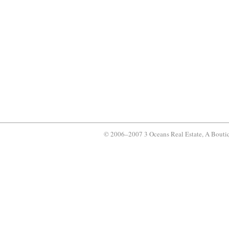
© 2006–2007 3 Oceans Real Estate, A Bouti