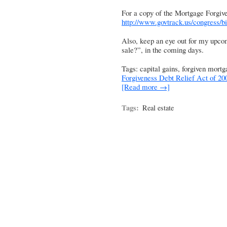
For a copy of the Mortgage Forgive
http://www.govtrack.us/congress/bi
Also, keep an eye out for my upcom
sale?”, in the coming days.
Tags: capital gains, forgiven mort
Forgiveness Debt Relief Act of 20
[Read more →]
Tags:
Real estate