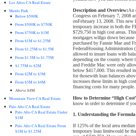
Los Altos CA Real Estate
Description and Overview:
An 
Menlo Park
Congress on February 7, 2008 an
Below $500K
on
February 13, 2008. This new l
From $500K to $750K
temporary increase in both the 
$729,750 in high cost areas. This
From $750K to $1M
mortgages will
go down because t
From $1M to $1.25M
purchased by Fannie Mae and Fr
Federal
Housing Administration 
From $1.25M to $1.5M
allowed to insure loans with bal
From $1.5M to $1.75M
depending on the county where t
and Freddie Mac were only allo
$1.75M to $2M
below $417,000. This resulted in
From $2M to $3M
for those
with loan balances above
increases these limits in high co
From $3M to $4M
financing costs for many people.
Above $4M
How to Determine “High Cost
Mountain View CA Real Estate
know in order to determine if you
Palo Alto CA Real Estate
Palo Alto CA Real Estate Under
1. Understanding the Formula
$1M
If 125% of the local area media
Palo Alto CA Real Estate From
temporary loan limit
would be tha
$1M to $1.25M