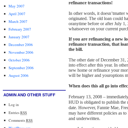
refinance transactions!
May 2007
In other words, it doesn’t
matter 
April 2007
originated. The old loan could h
March 2007
or
anytime before or after July 1,
whatsoever on your current purch
February 2007
January 2007
If you are refinancing a new lo
refinance transaction, that loan
December 2006
the bill.
November 2006
The other date of December 31, 2
October 2006
into effect after this year. In oth
September 2006
new home or refinance your mortg
will be higher and your
options m
August 2006
When does this all go into effec
ADMIN AND OTHER STUFF
February 13, 2008 – immediately 
HUD is obligated to publish th
Log in
date. However, Fannie Mae, Fred
Entries
RSS
may have different
policies as t
and underwritten.
Comments
RSS
WordPress.org