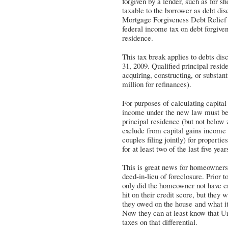
forgiven by a lender, such as for s
taxable to the borrower as debt di
Mortgage Forgiveness Debt Relief 
federal income tax on debt forgiven
residence.
This tax break applies to debts d
31, 2009. Qualified principal resid
acquiring, constructing, or substan
million for refinances).
For purposes of calculating capita
income under the new law must be 
principal residence (but not below
exclude from capital gains income 
couples filing jointly) for properti
for at least two of the last five year
This is great news for homeowners 
deed-in-lieu of foreclosure. Prior
only did the homeowner not have en
hit on their credit score, but they
they owed on the house and what it
Now they can at least know that U
taxes on that differential.