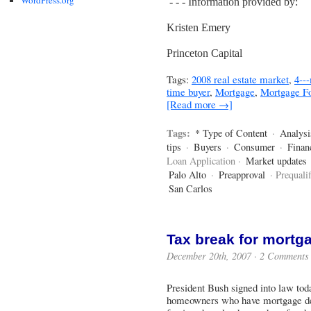
- - - Information provided by:
Kristen Emery
Princeton Capital
Tags:
2008 real estate market
,
4--
time buyer
,
Mortgage
,
Mortgage Fo
[Read more →]
Tags:
* Type of Content
·
Analysi
tips
·
Buyers
·
Consumer
·
Finan
Loan Application ·
Market updates
Palo Alto
·
Preapproval
· Prequalif
San Carlos
Tax break for mortg
December 20th, 2007 ·
2 Comments
President Bush signed into law tod
homeowners who have mortgage debt