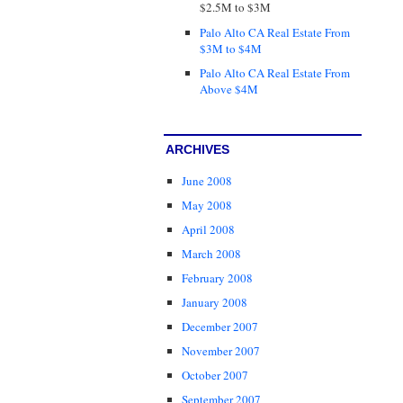
$2.5M to $3M
Palo Alto CA Real Estate From
$3M to $4M
Palo Alto CA Real Estate From
Above $4M
ARCHIVES
June 2008
May 2008
April 2008
March 2008
February 2008
January 2008
December 2007
November 2007
October 2007
September 2007