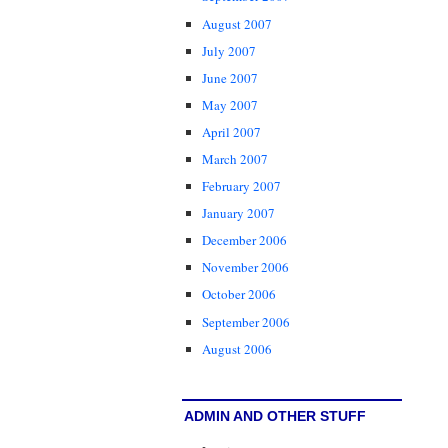
August 2007
July 2007
June 2007
May 2007
April 2007
March 2007
February 2007
January 2007
December 2006
November 2006
October 2006
September 2006
August 2006
ADMIN AND OTHER STUFF