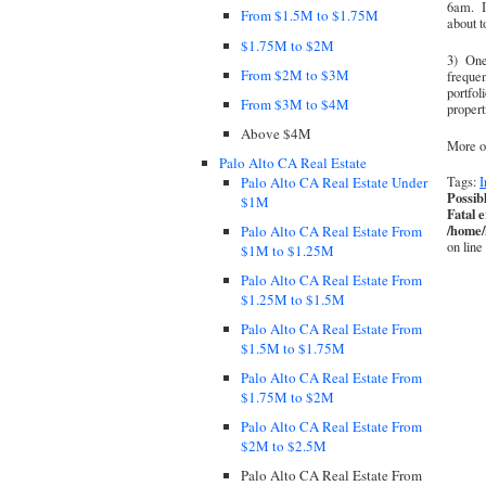
6am. I 
From $1.5M to $1.75M
about t
$1.75M to $2M
3) One 
From $2M to $3M
frequen
portfol
From $3M to $4M
propert
Above $4M
More o
Palo Alto CA Real Estate
Palo Alto CA Real Estate Under
Tags:
I
Possib
$1M
Fatal 
/home/
Palo Alto CA Real Estate From
on line
$1M to $1.25M
Palo Alto CA Real Estate From
$1.25M to $1.5M
Palo Alto CA Real Estate From
$1.5M to $1.75M
Palo Alto CA Real Estate From
$1.75M to $2M
Palo Alto CA Real Estate From
$2M to $2.5M
Palo Alto CA Real Estate From