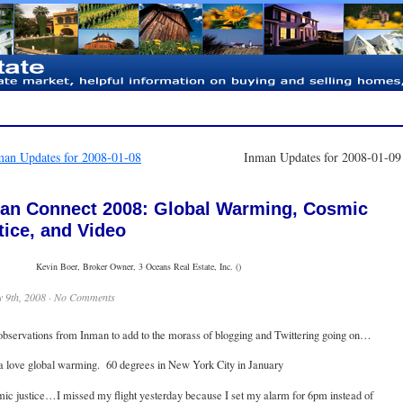
man Updates for 2008-01-08
Inman Updates for 2008-01-0
an Connect 2008: Global Warming, Cosmic
tice, and Video
Kevin Boer, Broker Owner, 3 Oceans Real Estate, Inc. ()
 9th, 2008 ·
No Comments
observations from Inman to add to the morass of blogging and Twittering going on…
ta love global warming. 60 degrees in New York City in January
ic justice…I missed my flight yesterday because I set my alarm for 6pm instead of