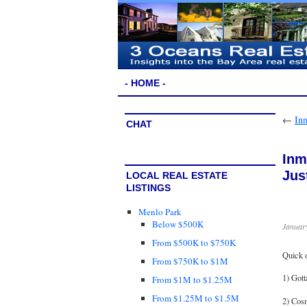
- HOME -
←
In
CHAT
Inm
Jus
LOCAL REAL ESTATE
LISTINGS
Menlo Park
Below $500K
January
From $500K to $750K
Quick 
From $750K to $1M
1) Got
From $1M to $1.25M
From $1.25M to $1.5M
2) Cosm