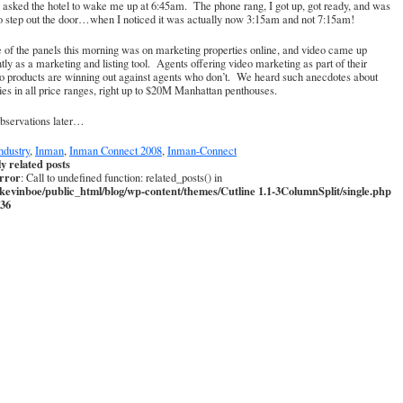
asked the hotel to wake me up at 6:45am. The phone rang, I got up, got ready, and was
o step out the door…when I noticed it was actually now 3:15am and not 7:15am!
of the panels this morning was on marketing properties online, and video came up
tly as a marketing and listing tool. Agents offering video marketing as part of their
io products are winning out against agents who don’t. We heard such anecdotes about
ies in all price ranges, right up to $20M Manhattan penthouses.
bservations later…
ndustry
,
Inman
,
Inman Connect 2008
,
Inman-Connect
ly related posts
error
: Call to undefined function: related_posts() in
kevinboe/public_html/blog/wp-content/themes/Cutline 1.1-3ColumnSplit/single.php
36