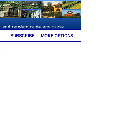
SUBSCRIBE
MORE OPTIONS
9 →