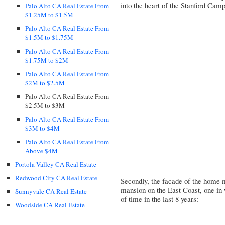
into the heart of the Stanford Cam
Palo Alto CA Real Estate From
$1.25M to $1.5M
Palo Alto CA Real Estate From
$1.5M to $1.75M
Palo Alto CA Real Estate From
$1.75M to $2M
Palo Alto CA Real Estate From
$2M to $2.5M
Palo Alto CA Real Estate From
$2.5M to $3M
Palo Alto CA Real Estate From
$3M to $4M
Palo Alto CA Real Estate From
Above $4M
Portola Valley CA Real Estate
Redwood City CA Real Estate
Secondly, the facade of the home 
mansion on the East Coast, one in
Sunnyvale CA Real Estate
of time in the last 8 years:
Woodside CA Real Estate