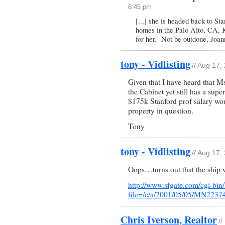
6:45 pm
[...] she is headed back to St
homes in the Palo Alto, CA, K
for her. Not be outdone, Joann
tony - Vidlisting
// Aug 17,
Given that I have heard that M
the Cabinet yet still has a supe
$175k Stanford prof salary wou
property in question.
Tony
tony - Vidlisting
// Aug 17,
Oops…turns out that the ship 
http://www.sfgate.com/cgi-bin/a
file=/c/a/2001/05/05/MN2237
Chris Iverson, Realtor
//