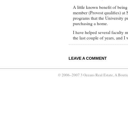
A little known benefit of being
member (Provost qualifies) at S
programs that the University p
purchasing a home.
I have helped several faculty 
the last couple of years, and 
LEAVE A COMMENT
© 2006–2007 3 Oceans Real Estate, A Bouti