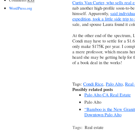
Curtis Van Carter, who sells real 
nab another high-profile soon-to-b
WordPress.org
himself. Apparently,
said individu
expedition, took a little side trip to
sale, and spouse Laura found it col
At the other end of the spectrum,
L
Condi may have to settle for a $1
only make $175K per year
. I compl
a mere professor, which means her
heard she may be getting help for 
of a book deal in the works!
Tags:
Condi Rice
,
Palo Alto
,
Real 
Possibly related posts
Palo Alto CA Real Estate
Palo Alto
“Bamboo is the New Grani
Downtown Palo Alto
Tags:
Real estate