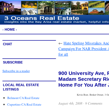
- HOME -
←
Hate Speling Misstakes An
CHAT
Campaign For NAR President An
for all
SUBSCRIBE
Subscribe in a reader
900 University Ave, P
Madam Secretary Ri
Home For You After 
LOCAL REAL ESTATE
LISTINGS
Kevin Boer, Broker Owner, 3 Oce
Belmont CA Real Estate
August 4th, 2008 ·
9 Comments
Cupertino CA Real Estate