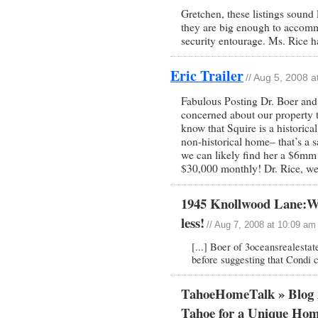
Gretchen, these listings sound 
they are big enough to accommo
security entourage. Ms. Rice h
Eric Trailer
// Aug 5, 2008 
Fabulous Posting Dr. Boer and
concerned about our property t
know that Squire is a historical
non-historical home– that’s a 
we can likely find her a $6mm
$30,000 monthly! Dr. Rice, w
1945 Knollwood Lane:Why
less!
// Aug 7, 2008 at 10:09 am
[...] Boer of 3oceansrealesta
before suggesting that Condi 
TahoeHomeTalk » Blog 
Tahoe for a Unique Ho