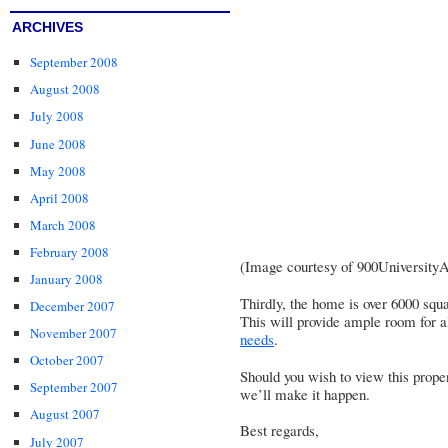
ARCHIVES
September 2008
August 2008
July 2008
June 2008
May 2008
April 2008
March 2008
February 2008
(Image courtesy of
900University
January 2008
Thirdly, the home is over 6000 squa
December 2007
This will provide ample room for a
November 2007
needs
.
October 2007
Should you wish to view this proper
September 2007
we’ll make it happen.
August 2007
Best regards,
July 2007