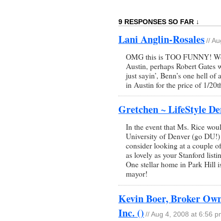
9 RESPONSES SO FAR ↓
Lani Anglin-Rosales
// A
OMG this is TOO FUNNY! Well
Austin, perhaps Robert Gates 
just sayin’, Benn’s one hell of
in Austin for the price of 1/2
Gretchen ~ LifeStyle De
In the event that Ms. Rice woul
University of Denver (go DU!)
consider looking at a couple o
as lovely as your Stanford lis
One stellar home in Park Hill 
mayor!
Kevin Boer, Broker Owne
Inc. ()
// Aug 4, 2008 at 6:56 