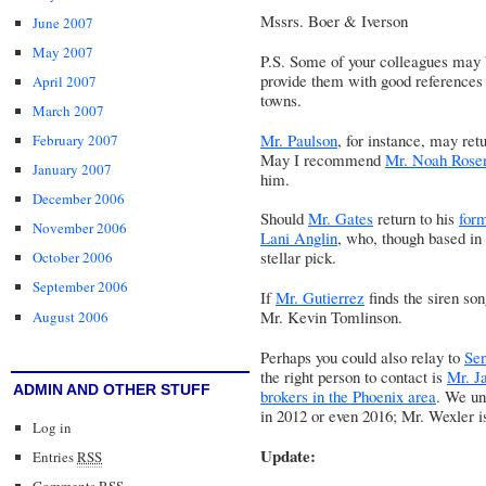
Mssrs. Boer & Iverson
June 2007
May 2007
P.S. Some of your colleagues may b
provide them with good references f
April 2007
towns.
March 2007
Mr. Paulson
, for instance, may re
February 2007
May I recommend
Mr. Noah Rosen
January 2007
him.
December 2006
Should
Mr. Gates
return to his
for
November 2006
Lani Anglin
, who, though based in 
stellar pick.
October 2006
September 2006
If
Mr. Gutierrez
finds the siren so
Mr. Kevin Tomlinson
.
August 2006
Perhaps you could also relay to
Se
the right person to contact is
Mr. Ja
ADMIN AND OTHER STUFF
brokers in the Phoenix area
. We un
in 2012 or even 2016; Mr. Wexler is
Log in
Update:
Entries
RSS
Comments
RSS