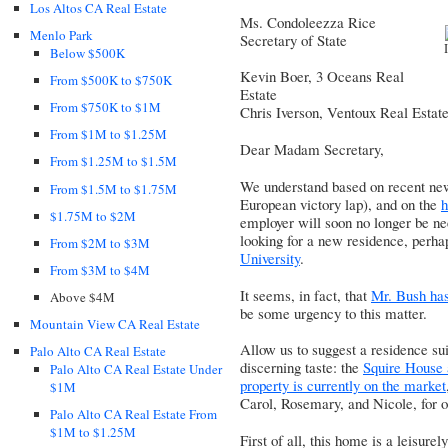
Los Altos CA Real Estate
Ms. Condoleezza Rice
Menlo Park
Secretary of State
Below $500K
Kevin Boer, 3 Oceans Real
From $500K to $750K
Estate
From $750K to $1M
Chris Iverson, Ventoux Real Estat
From $1M to $1.25M
Dear Madam Secretary,
From $1.25M to $1.5M
We understand based on recent ne
From $1.5M to $1.75M
European victory lap), and on the
h
$1.75M to $2M
employer will soon no longer be ne
looking for a new residence, perha
From $2M to $3M
University
.
From $3M to $4M
It seems, in fact, that
Mr. Bush has
Above $4M
be some urgency to this matter.
Mountain View CA Real Estate
Allow us to suggest a residence sui
Palo Alto CA Real Estate
discerning taste: the
Squire House 
Palo Alto CA Real Estate Under
property is currently on the market
$1M
Carol, Rosemary, and Nicole
, for
Palo Alto CA Real Estate From
$1M to $1.25M
First of all, this home is a leisur