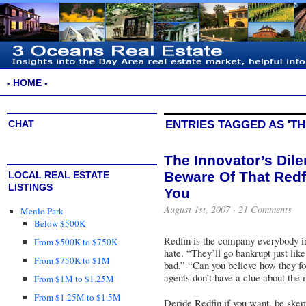
- HOME -
CHAT
ENTRIES TAGGED AS 'TH
The Innovator’s Dil
Beware Of That Red
LOCAL REAL ESTATE
LISTINGS
You
August 1st, 2007 ·
21 Comments
Menlo Park
Below $500K
Redfin
is the company everybody in t
From $500K to $750K
hate. “They’ll go bankrupt just lik
From $750K to $1M
bad.” “Can you believe how they for
agents don’t have a clue about the
From $1M to $1.25M
From $1.25M to $1.5M
Deride Redfin if you want, be skept