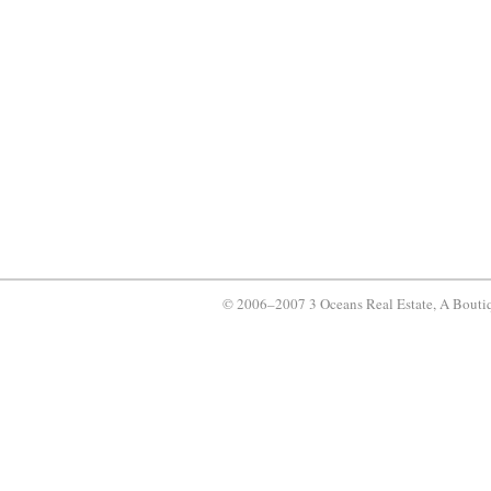
© 2006–2007 3 Oceans Real Estate, A Bouti