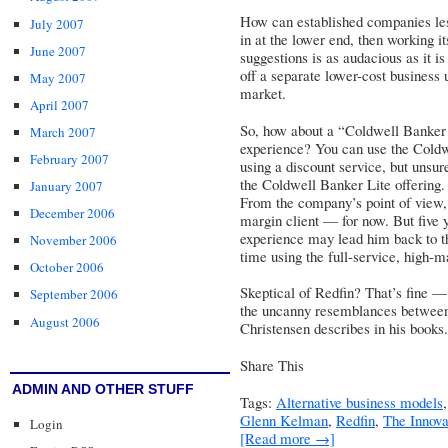
How can established companies les
July 2007
in at the lower end, then working i
June 2007
suggestions is as audacious as it 
off a separate lower-cost business u
May 2007
market.
April 2007
So, how about a “Coldwell Banker L
March 2007
experience? You can use the Coldw
February 2007
using a discount service, but unsu
the Coldwell Banker Lite offering.
January 2007
From the company’s point of view, t
December 2006
margin client — for now. But five 
experience may lead him back to t
November 2006
time using the full-service, high-m
October 2006
Skeptical of Redfin? That’s fine — b
September 2006
the uncanny resemblances between 
August 2006
Christensen describes in his books.
Share This
ADMIN AND OTHER STUFF
Tags:
Alternative business models
Glenn Kelman
,
Redfin
,
The Innov
Login
[Read more →]