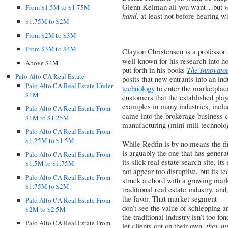
Glenn Kelman all you want…but
w
From $1.5M to $1.75M
hand
, at least not before hearing 
$1.75M to $2M
From $2M to $3M
From $3M to $4M
Clayton Christensen is a professor
well-known for his research into ho
Above $4M
put forth in his books
The Innovato
Palo Alto CA Real Estate
posits that new entrants into an in
Palo Alto CA Real Estate Under
technology
to enter the marketplace
$1M
customers that the established playe
examples in many industries, inclu
Palo Alto CA Real Estate From
came into the brokerage business ca
$1M to $1.25M
manufacturing (mini-mill technolog
Palo Alto CA Real Estate From
$1.25M to $1.5M
While Redfin is by no means the fir
is arguably the one that has gener
Palo Alto CA Real Estate From
its slick real estate search site, 
$1.5M to $1.75M
not appear too disruptive, but its 
Palo Alto CA Real Estate From
struck a chord with a growing mark
$1.75M to $2M
traditional real estate industry, and
the favor. That market segment — in
Palo Alto CA Real Estate From
don’t see the value of schlepping 
$2M to $2.5M
the traditional industry isn’t too fo
Palo Alto CA Real Estate From
let clients out on their own,
they mi