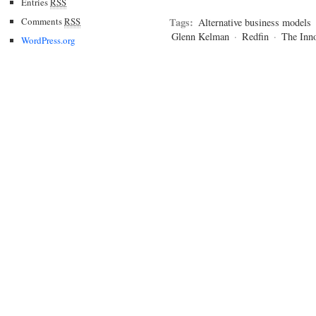
Entries
RSS
Comments
RSS
Tags:
Alternative business models
Glenn Kelman
·
Redfin
·
The Inn
WordPress.org