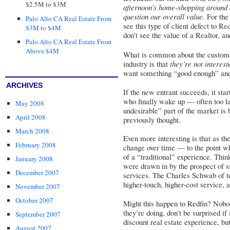
$2.5M to $3M
afternoon’s home-shopping around 
question our overall value.
For the 
Palo Alto CA Real Estate From
see this type of client defect to R
$3M to $4M
don’t see the value of a Realtor, a
Palo Alto CA Real Estate From
Above $4M
What is common about the customer
industry is that
they’re not interest
want something “good enough” an
ARCHIVES
If the new entrant succeeds, it sta
who finally wake up — often too la
May 2008
undesirable” part of the market is 
April 2008
previously thought.
March 2008
Even more interesting is that as th
February 2008
change over time — to the point w
of a “traditional” experience. Thi
January 2008
were drawn in by the prospect of s
December 2007
services. The Charles Schwab of tod
higher-touch, higher-cost service, a
November 2007
October 2007
Might this happen to Redfin? Nobo
they’re doing, don’t be surprised if
September 2007
discount real estate experience, but
August 2007