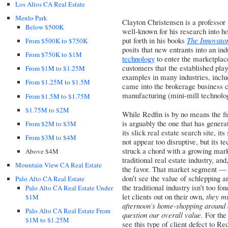
Los Altos CA Real Estate
Menlo Park
Clayton Christensen is a professor
Below $500K
well-known for his research into ho
put forth in his books
The Innovato
From $500K to $750K
posits that new entrants into an in
From $750K to $1M
technology
to enter the marketplace
customers that the established playe
From $1M to $1.25M
examples in many industries, inclu
From $1.25M to $1.5M
came into the brokerage business ca
manufacturing (mini-mill technolog
From $1.5M to $1.75M
$1.75M to $2M
While Redfin is by no means the fir
is arguably the one that has gener
From $2M to $3M
its slick real estate search site, 
From $3M to $4M
not appear too disruptive, but its 
struck a chord with a growing mark
Above $4M
traditional real estate industry, and
Mountain View CA Real Estate
the favor. That market segment — in
don’t see the value of schlepping 
Palo Alto CA Real Estate
the traditional industry isn’t too fo
Palo Alto CA Real Estate Under
let clients out on their own,
they mi
$1M
afternoon’s home-shopping around 
Palo Alto CA Real Estate From
question our overall value.
For the 
$1M to $1.25M
see this type of client defect to R