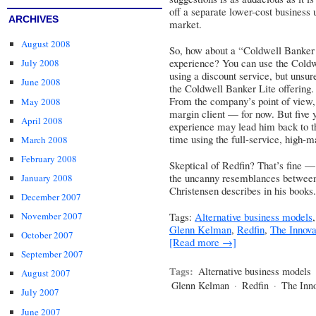
off a separate lower-cost business u
ARCHIVES
market.
August 2008
So, how about a “Coldwell Banker L
experience? You can use the Coldw
July 2008
using a discount service, but unsu
June 2008
the Coldwell Banker Lite offering.
From the company’s point of view, t
May 2008
margin client — for now. But five 
April 2008
experience may lead him back to t
time using the full-service, high-m
March 2008
February 2008
Skeptical of Redfin? That’s fine — b
the uncanny resemblances between 
January 2008
Christensen describes in his books.
December 2007
Tags:
Alternative business models
November 2007
Glenn Kelman
,
Redfin
,
The Innov
October 2007
[Read more →]
September 2007
Tags:
Alternative business models
August 2007
Glenn Kelman
·
Redfin
·
The Inn
July 2007
June 2007