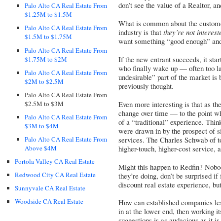
don’t see the value of a Realtor, a
Palo Alto CA Real Estate From
$1.25M to $1.5M
What is common about the customer
Palo Alto CA Real Estate From
industry is that
they’re not interest
$1.5M to $1.75M
want something “good enough” an
Palo Alto CA Real Estate From
If the new entrant succeeds, it sta
$1.75M to $2M
who finally wake up — often too la
Palo Alto CA Real Estate From
undesirable” part of the market is 
$2M to $2.5M
previously thought.
Palo Alto CA Real Estate From
$2.5M to $3M
Even more interesting is that as th
change over time — to the point w
Palo Alto CA Real Estate From
of a “traditional” experience. Thi
$3M to $4M
were drawn in by the prospect of s
Palo Alto CA Real Estate From
services. The Charles Schwab of tod
Above $4M
higher-touch, higher-cost service, a
Portola Valley CA Real Estate
Might this happen to Redfin? Nobo
Redwood City CA Real Estate
they’re doing, don’t be surprised if
discount real estate experience, but
Sunnyvale CA Real Estate
Woodside CA Real Estate
How can established companies les
in at the lower end, then working i
suggestions is as audacious as it 