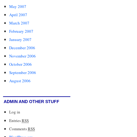
May 2007
April 2007
March 2007
February 2007
January 2007
December 2006
November 2006
October 2006
September 2006
August 2006
ADMIN AND OTHER STUFF
Log in
Entries
RSS
Comments
RSS
WordPress.org