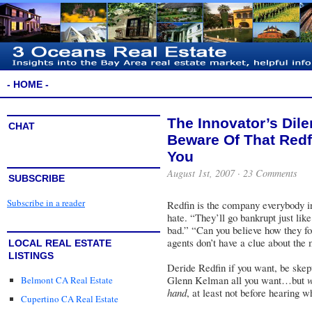
- HOME -
The Innovator’s Dil
CHAT
Beware Of That Red
You
August 1st, 2007 ·
23 Comments
SUBSCRIBE
Subscribe in a reader
Redfin
is the company everybody in t
hate. “They’ll go bankrupt just lik
bad.” “Can you believe how they for
agents don’t have a clue about the
LOCAL REAL ESTATE
LISTINGS
Deride Redfin if you want, be skept
Glenn Kelman all you want…but
w
Belmont CA Real Estate
hand
, at least not before hearing 
Cupertino CA Real Estate