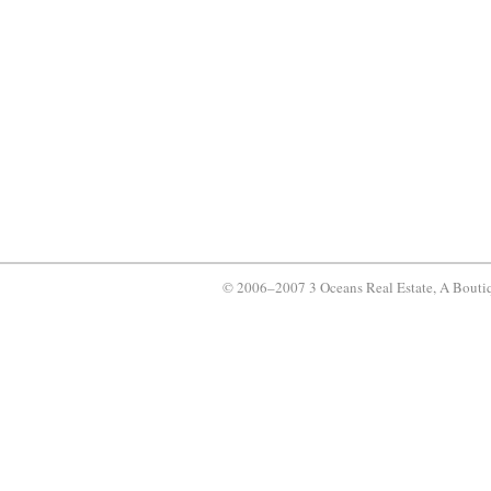
© 2006–2007 3 Oceans Real Estate, A Bouti