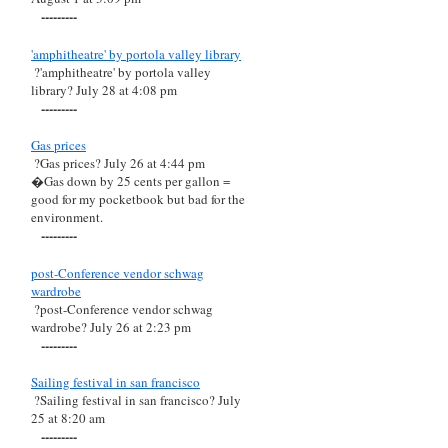
---------
'amphitheatre' by portola valley library
?'amphitheatre' by portola valley
library? July 28 at 4:08 pm
---------
Gas prices
?Gas prices? July 26 at 4:44 pm
�Gas down by 25 cents per gallon =
good for my pocketbook but bad for the
environment.
---------
post-Conference vendor schwag
wardrobe
?post-Conference vendor schwag
wardrobe? July 26 at 2:23 pm
---------
Sailing festival in san francisco
?Sailing festival in san francisco? July
25 at 8:20 am
---------