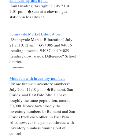
am I reading this right?
?am I reading this right?? July 21 at
2:01 pm
�Seen at a chevron gas
station in los altos ca.
---------
Sunnyvale Market Bifurcation
?Sunnyvale Market Bifurcation? July
21 at 10:12 am
�94085 and 94086
trending upwards. 94087 and 94089
trending downwards. Difference? School
district.
---------
More fun with inventory numbers
?More fun with inventory numbers?
July 20 at 11:10 pm
�Belmont, San
Carlos, and East Palo Alto all have
roughly the same population, around
30,000. Notice how closely the
inventory numbers for Belmont and San
Carlos track each other; in East Palo
Alto, however, the pain continues, with
inventory numbers running out of
control.