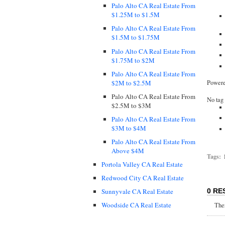
Palo Alto CA Real Estate From
$1.25M to $1.5M
Palo Alto CA Real Estate From
$1.5M to $1.75M
Palo Alto CA Real Estate From
$1.75M to $2M
Palo Alto CA Real Estate From
$2M to $2.5M
Power
Palo Alto CA Real Estate From
No tag 
$2.5M to $3M
Palo Alto CA Real Estate From
$3M to $4M
Palo Alto CA Real Estate From
Above $4M
Tags:
Portola Valley CA Real Estate
Redwood City CA Real Estate
Sunnyvale CA Real Estate
0 RE
Woodside CA Real Estate
Ther