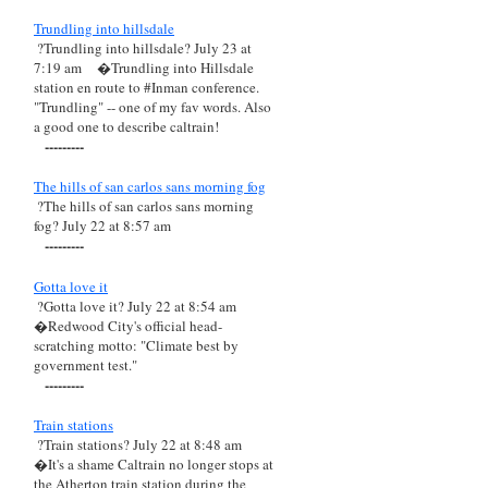
Trundling into hillsdale
?Trundling into hillsdale? July 23 at
7:19 am
�Trundling into Hillsdale
station en route to #Inman conference.
"Trundling" -- one of my fav words. Also
a good one to describe caltrain!
---------
The hills of san carlos sans morning fog
?The hills of san carlos sans morning
fog? July 22 at 8:57 am
---------
Gotta love it
?Gotta love it? July 22 at 8:54 am
�Redwood City's official head-
scratching motto: "Climate best by
government test."
---------
Train stations
?Train stations? July 22 at 8:48 am
�It's a shame Caltrain no longer stops at
the Atherton train station during the