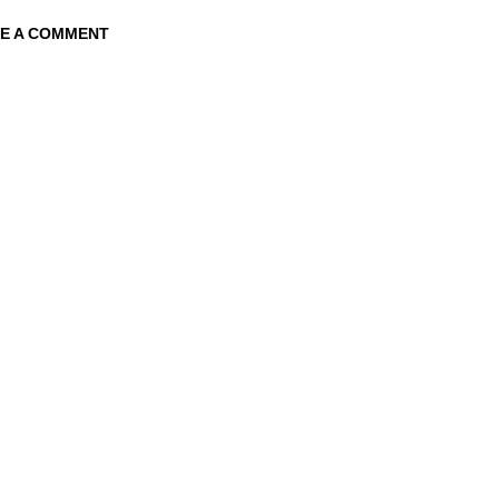
E A COMMENT