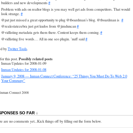
builders and new developments
#
Problem with ads on realtor blogs is you may well get ads from competitors. That would
look strange.
#
@pat just missed a great opportunity to plug @tboardman’s blog. @tboardman is
#
@realestatezebra just got kudos from @jimduncan
#
@vidlisting metadata gets them there. Content keeps them coming.
#
@vidlisting five words… All in one seo plugin. ’nuff said
#
ed by
Twitter Tools
.
Possibly related posts
for this post.
Inman Updates for 2008-01-09
Inman Updates for 2008-01-08
January 9, 2008 — Inman Connect Conference: “25 Things You Must Do To Web 2.0
Your Company”
Inman Connect 2008
SPONSES SO FAR ↓
e are no comments yet...Kick things off by filling out the form below.