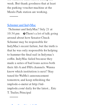
week. But thank goodness that at least
the parking voucher machine at the
Menlo Park station are working.
---------
Schumer and IndyMac
?Schumer and IndyMac? July 21 at
10:34 pm
�There's a lot of talk going
around about how Senator Chuck
Schumer may be responsible for
IndyMac's recent failure, but the truth is
that he was only responsible for helping
to hammer the final nail in Indymac's
coffin. IndyMac failed because they
made a series of bad loans across both
their Alt-A and FHA channels. Wanna
know which institution is next? Stay
tuned for WaMu's announcement
tomorrow, and keep refreshing the
implode-o-meter at http://ml-
implode.com/ daily for the latest... Eric
T. Trailer, Principal
---------