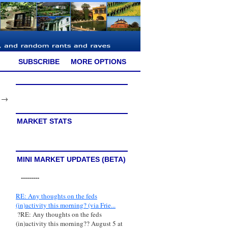
SUBSCRIBE
MORE OPTIONS
→
MARKET STATS
MINI MARKET UPDATES (BETA)
---------
RE: Any thoughts on the feds
(in)activity this morning? (via Frie...
?RE: Any thoughts on the feds
(in)activity this morning?? August 5 at