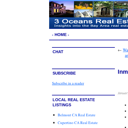
- HOME -
←
Wai
CHAT
a
Inm
SUBSCRIBE
Subscribe in a reader
January
LOCAL REAL ESTATE
LISTINGS
Belmont CA Real Estate
Cupertino CA Real Estate