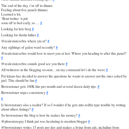
The end of the day, i’m off to dinner.
Feeling about five panels thinner.
Learned a lot,
‘Bout twitter ‘n jott
soon off to bed early, so …
#
Looking for kris berg
#
Looking for dustin luther
#
@realestatezebra where yiu at?
#
Any sightings of galen ward recently?
#
@realestatezebra would love to meet you at last. Where you heading to after this panel?
#
@realestatezebra sounds good see you there
#
All twitterers in the blogging session…on my command let’s do the wave
#
Pat kitano has decided to answer the questions he wants to answer not the ones asked by
joel. This should be fun
#
Brownstoner gets 100K hits per month and several dozen daily tips.
#
Brownstoner urges consistency
#
#
Is brownstoner also a realtor? If so I wonder if he gets into redfin type trouble by writing
about others listings?
#
So brownstoner the blog is how he makes his money?
#
@phoenixreguy I think pat was hesitating to mention blogger
#
@brownstoner writes 15 posts per day and makes a living from ads, including from