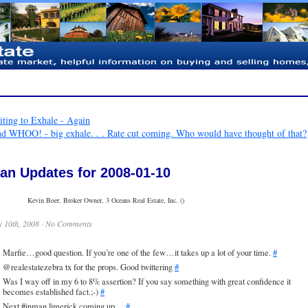
ting to Exhale - Again
nd WHOO! - big exhale. . . Rate cut coming. Who would have thought of that?
an Updates for 2008-01-10
Kevin Boer, Broker Owner, 3 Oceans Real Estate, Inc. ()
 10th, 2008 ·
No Comments
Marfie…good question. If you’re one of the few…it takes up a lot of your time.
#
@realestatezebra tx for the props. Good twittering
#
Was I way off in my 6 to 8% assertion? If you say something with great confidence it
becomes established fact.;-)
#
Next #inman limerick coming up…
#