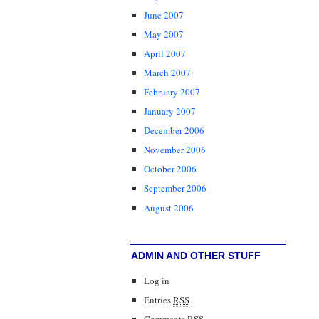
June 2007
May 2007
April 2007
March 2007
February 2007
January 2007
December 2006
November 2006
October 2006
September 2006
August 2006
ADMIN AND OTHER STUFF
Log in
Entries
RSS
Comments
RSS