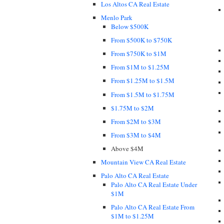
Los Altos CA Real Estate
Menlo Park
Below $500K
From $500K to $750K
From $750K to $1M
From $1M to $1.25M
From $1.25M to $1.5M
From $1.5M to $1.75M
$1.75M to $2M
From $2M to $3M
From $3M to $4M
Above $4M
Mountain View CA Real Estate
Palo Alto CA Real Estate
Palo Alto CA Real Estate Under
$1M
Palo Alto CA Real Estate From
$1M to $1.25M