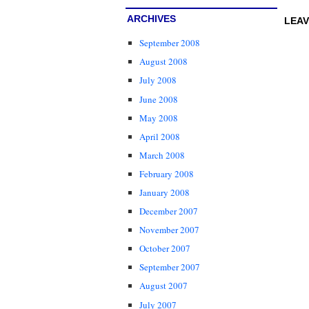
ARCHIVES
LEAV
September 2008
August 2008
July 2008
June 2008
May 2008
April 2008
March 2008
February 2008
January 2008
December 2007
November 2007
October 2007
September 2007
August 2007
July 2007