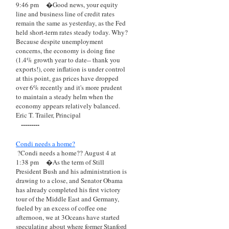
9:46 pm
�Good news, your equity
line and business line of credit rates
remain the same as yesterday, as the Fed
held short-term rates steady today. Why?
Because despite unemployment
concerns, the economy is doing fine
(1.4% growth year to date-- thank you
exports!), core inflation is under control
at this point, gas prices have dropped
over 6% recently and it's more prudent
to maintain a steady helm when the
economy appears relatively balanced.
Eric T. Trailer, Principal
---------
Condi needs a home?
?Condi needs a home?? August 4 at
1:38 pm
�As the term of Still
President Bush and his administration is
drawing to a close, and Senator Obama
has already completed his first victory
tour of the Middle East and Germany,
fueled by an excess of coffee one
afternoon, we at 3Oceans have started
speculating about where former Stanford