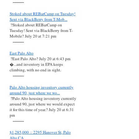
---------
Stoked about REBarCamp on Tuesday!
Sent via BlackBerry from T-Mob...
?Stoked about REBarCamp on
Tuesday! Sent via BlackBerry from T-
Mobile? July 20 at 7:21 pm
---------
East Palo Alto
?East Palo Alto? July 20 at 6:43 pm
�...and inventory in EPA keeps
climbing, with no end in sight.
---------
Palo Alto housing inventory currently
around 90, just where we wo...
?Palo Alto housing inventory currently
around 90, just where we would expect
it for this time of year.? July 20 at 6:31
pm
---------
$1,285,000 :: 2295 Hanover St, Palo
Alto CA