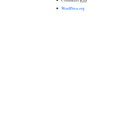
WordPress.org