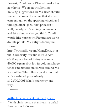
Provost, Condolezza Rice will make her
new home. We are now soliciting
housing suggestions for Ms. Rice should
she return. We will assume that she can
earn enough on the speaking circuit and
through other "jobs" that price isn't
really an object. Send in your answers,
and let us know why you think Condi
would like your entry. Pictures are worth
double points. My entry is for Squire
House
http://www.zillow.com/HomeDeta...> at
900 University Avenue in Palo Alto.
6300 square feet of living area on a
40,000 square foot lot, its columns, large
fence and historic status will remind Ms.
Rice of the White House, and it's on sale
with a reduced price of only
$12,500,000! What's your entry and
why?
---------
With chris iverson at university cafe.
?With chris iverson at university cafe.?
August 1 at 3:09 pm