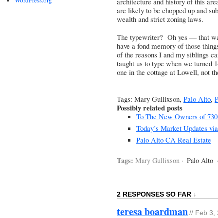
architecture and history of this ar
are likely to be chopped up and su
wealth and strict zoning laws.
The typewriter? Oh yes — that was 
have a fond memory of those things
of the reasons I and my siblings c
taught us to type when we turned
one in the cottage at Lowell, not t
Tags: Mary Gullixson,
Palo Alto
,
P
Possibly related posts
To The New Owners of 730 S
Today’s Market Updates via
Palo Alto CA Real Estate
Tags:
Mary Gullixson ·
Palo Alto
2 RESPONSES SO FAR ↓
teresa boardman
// Feb 3,