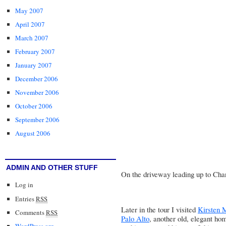
May 2007
April 2007
March 2007
February 2007
January 2007
December 2006
November 2006
October 2006
September 2006
August 2006
ADMIN AND OTHER STUFF
On the driveway leading up to Chan
Log in
Entries
RSS
Later in the tour I visited
Kirsten 
Comments
RSS
Palo Alto
, another old, elegant ho
WordPress.org