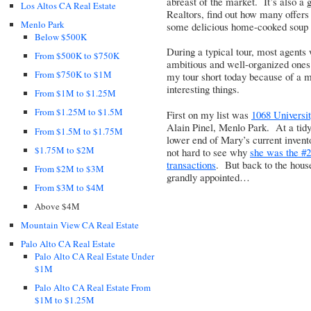
abreast of the market. It’s also a g
Los Altos CA Real Estate
Realtors, find out how many offers
Menlo Park
some delicious home-cooked soup m
Below $500K
During a typical tour, most agents
From $500K to $750K
ambitious and well-organized ones 
From $750K to $1M
my tour short today because of a 
interesting things.
From $1M to $1.25M
From $1.25M to $1.5M
First on my list was
1068 Universit
Alain Pinel, Menlo Park. At a tidy 
From $1.5M to $1.75M
lower end of Mary’s current invento
$1.75M to $2M
not hard to see why
she was the #2
transactions
. But back to the house
From $2M to $3M
grandly appointed…
From $3M to $4M
Above $4M
Mountain View CA Real Estate
Palo Alto CA Real Estate
Palo Alto CA Real Estate Under
$1M
Palo Alto CA Real Estate From
$1M to $1.25M