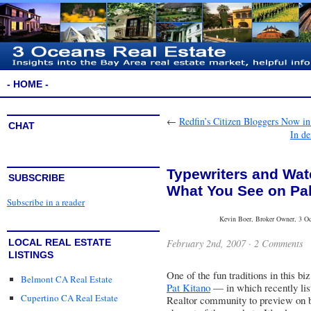
- HOME -
←
Redfin’s Citizen Bloggers Now in
CHAT
In de
Typewriters and Wa
SUBSCRIBE
What You See on Pal
Subscribe in a reader
Kevin Boer, Broker Owner, 3 Oce
February 2nd, 2007 ·
2 Comments
LOCAL REAL ESTATE
LISTINGS
One of the fun traditions in this b
Belmont CA Real Estate
Pat Kitano
— in which recently list
Cupertino CA Real Estate
Realtor community to preview on be