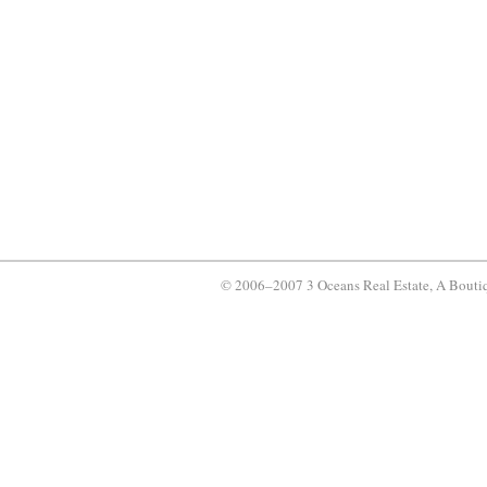
© 2006–2007 3 Oceans Real Estate, A Bouti