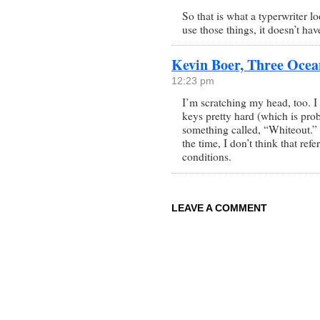
So that is what a typerwriter lo
use those things, it doesn’t ha
Kevin Boer, Three Ocea
12:23 pm
I’m scratching my head, too. I
keys pretty hard (which is prob
something called, “Whiteout.” 
the time, I don’t think that re
conditions.
LEAVE A COMMENT