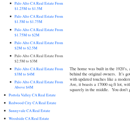
Palo Alto CA Real Estate From
$1.25M to $1.5M
Palo Alto CA Real Estate From
$1.5M to $1.75M
Palo Alto CA Real Estate From
$1.75M to $2M
Palo Alto CA Real Estate From
$2M to $2.5M
Palo Alto CA Real Estate From
$2.5M to $3M
The home was built in the 1920’s, 
Palo Alto CA Real Estate From
behind the original owners. It’s got
$3M to $4M
with updated touches like a modern
Palo Alto CA Real Estate From
Ave, it boasts a 17000 sq ft lot, w
Above $4M
squarely in the middle. You don’t 
Portola Valley CA Real Estate
Redwood City CA Real Estate
Sunnyvale CA Real Estate
Woodside CA Real Estate