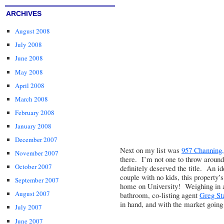
ARCHIVES
August 2008
July 2008
June 2008
May 2008
April 2008
March 2008
February 2008
January 2008
December 2007
Next on my list was
957 Channing, 
November 2007
there. I’m not one to throw around 
October 2007
definitely deserved the title. An id
couple with no kids, this property’s
September 2007
home on University! Weighing in a
August 2007
bathroom, co-listing agent
Greg St
in hand, and with the market going 
July 2007
June 2007