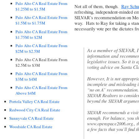
Palo Alto CA Real Estate From
Not all of them, though.
Ray Schu
$1.25M to $1.5M
refreshing, independent-minded em
SILVAR’s recommendation on Measu
Palo Alto CA Real Estate From
way. Hats to Ray for taking a stand
$1.5M to $1.75M
necessarily vote per the dictates f
Palo Alto CA Real Estate From
$1.75M to $2M
Palo Alto CA Real Estate From
As a member of
SILVAR
, 
$2M to $2.5M
information and recommend
Palo Alto CA Real Estate From
legislative issues. So it is
$2.5M to $3M
voting advice on Santa C
Palo Alto CA Real Estate From
However, It is not appropria
$3M to $4M
incomplete and misleading i
Palo Alto CA Real Estate From
“no on A” recommendation. I
Above $4M
SILVAR
Realtors to conside
beyond the
SILVAR
argument
Portola Valley CA Real Estate
Redwood City CA Real Estate
SILVAR
recommends a visit 
enough. For balance, you sh
Sunnyvale CA Real Estate
www.openspace2006.org
., 
Woodside CA Real Estate
a few facts that you’ll find t