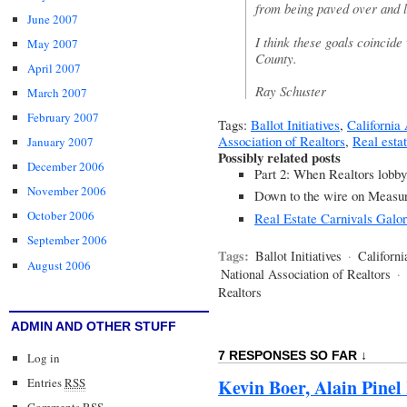
from being paved over and l
June 2007
I think these goals coincide
May 2007
County.
April 2007
Ray Schuster
March 2007
February 2007
Tags:
Ballot Initiatives
,
California 
Association of Realtors
,
Real esta
January 2007
Possibly related posts
December 2006
Part 2: When Realtors lobb
November 2006
Down to the wire on Measu
October 2006
Real Estate Carnivals Galo
September 2006
Tags:
Ballot Initiatives
·
Californi
August 2006
National Association of Realtors
·
Realtors
ADMIN AND OTHER STUFF
7 RESPONSES SO FAR ↓
Log in
Entries
RSS
Kevin Boer, Alain Pinel
Comments
RSS