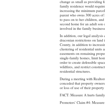
change as small as providing fo
family residence would requir
increasing the minimum parcel 
parent who owns 300 acres of l
to pass on to her children, and
second home for an adult son o
involved in the family business
In addition, our legal analysi
draconian restrictions on land 
County, in addition to increas
clustering of residential unit
easements on remaining propert
single-family homes, limit hom
order to create defensible spa
wildfires, and restrict constru
residential structures.
During a meeting with Realtors 
conceded that property owners 
or loss of use of their property 
FACT: Measure A hurts family
Promoters’ Claim #4: Measure 