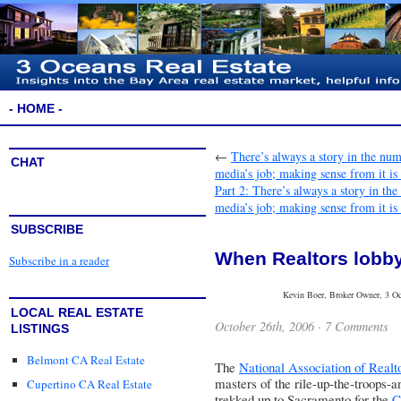
- HOME -
←
There’s always a story in the nu
CHAT
media’s job; making sense from it is
Part 2: There’s always a story in t
media’s job; making sense from it is
SUBSCRIBE
When Realtors lobb
Subscribe in a reader
Kevin Boer, Broker Owner, 3 Oce
LOCAL REAL ESTATE
October 26th, 2006 ·
7 Comments
LISTINGS
Belmont CA Real Estate
The
National Association of Realt
masters of the rile-up-the-troops-a
Cupertino CA Real Estate
trekked up to Sacramento for the
C