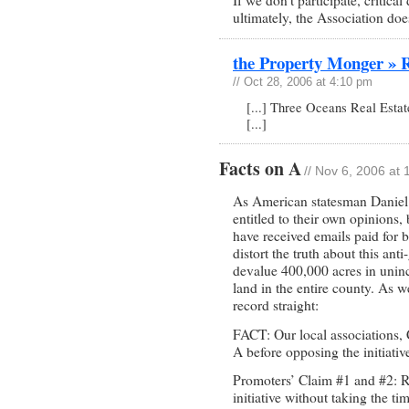
If we don’t participate, critica
ultimately, the Association doe
the Property Monger » R
// Oct 28, 2006 at 4:10 pm
[...] Three Oceans Real Est
[...]
Facts on A
// Nov 6, 2006 at
As American statesman Daniel
entitled to their own opinions,
have received emails paid for 
distort the truth about this an
devalue 400,000 acres in uninc
land in the entire county. As w
record straight:
FACT: Our local associations,
A before opposing the initiativ
Promoters’ Claim #1 and #2: R
initiative without taking the ti