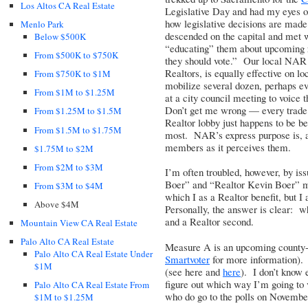
Los Altos CA Real Estate
Legislative Day and had my eyes op
how legislative decisions are made
Menlo Park
descended on the capital and met wi
Below $500K
“educating” them about upcoming re
From $500K to $750K
they should vote.” Our local NAR a
Realtors
, is equally effective on l
From $750K to $1M
mobilize several dozen, perhaps ev
From $1M to $1.25M
at a city council meeting to voice
Don’t get me wrong — every trade a
From $1.25M to $1.5M
Realtor lobby just happens to be be
From $1.5M to $1.75M
most. NAR’s express purpose is, and
members as it perceives them.
$1.75M to $2M
From $2M to $3M
I’m often troubled, however, by iss
Boer” and “Realtor Kevin Boer” migh
From $3M to $4M
which I as a Realtor benefit, but I
Above $4M
Personally, the answer is clear: wh
and a Realtor second.
Mountain View CA Real Estate
Palo Alto CA Real Estate
Measure A is an upcoming county-le
Palo Alto CA Real Estate Under
Smartvoter
for more information).
$1M
(see
here
and
here
). I don’t know 
figure out which way I’m going to v
Palo Alto CA Real Estate From
who do go to the polls on November 
$1M to $1.25M