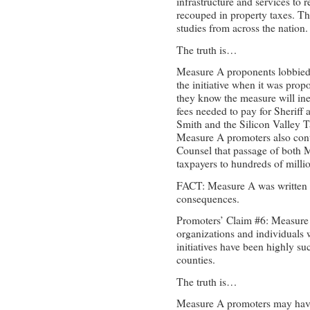
infrastructure and services to 
recouped in property taxes. T
studies from across the nation.
The truth is…
Measure A proponents lobbied 
the initiative when it was pro
they know the measure will ine
fees needed to pay for Sheriff 
Smith and the Silicon Valley 
Measure A promoters also cont
Counsel that passage of both
taxpayers to hundreds of millio
FACT: Measure A was written 
consequences.
Promoters’ Claim #6: Measure
organizations and individuals wh
initiatives have been highly 
counties.
The truth is…
Measure A promoters may have