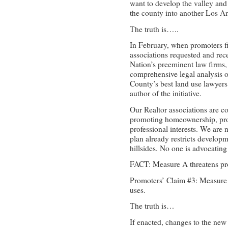
want to develop the valley and 
the county into another Los A
The truth is…..
In February, when promoters firs
associations requested and rec
Nation’s preeminent law firms,
comprehensive legal analysis o
County’s best land use lawyers
author of the initiative.
Our Realtor associations are c
promoting homeownership, pro
professional interests. We are
plan already restricts developm
hillsides. No one is advocatin
FACT: Measure A threatens pro
Promoters’ Claim #3: Measure A
uses.
The truth is…
If enacted, changes to the new 