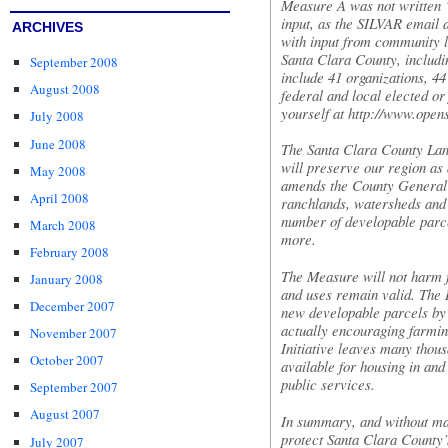
Measure A was not written “
input, as the
SILVAR
email a
ARCHIVES
with input from community l
Santa Clara County, includ
September 2008
include 41 organizations, 4
August 2008
federal and local elected or 
yourself at
http://www.open
July 2008
June 2008
The Santa Clara County Lan
will preserve our region as 
May 2008
amends the County General P
April 2008
ranchlands, watersheds and 
number of developable parce
March 2008
more.
February 2008
The Measure will not harm f
January 2008
and uses remain valid. The
December 2007
new developable parcels by
actually encouraging farmin
November 2007
Initiative leaves many thou
October 2007
available for housing in and
public services.
September 2007
August 2007
In summary, and without mak
protect Santa Clara County’
July 2007