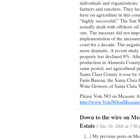
individuals and organizations, 
farmers and ranchers. They have
have on agriculture in this cou
“highly successful.” The San M
actually dealt with offshore oil
one. The measure did not impo
implementation of the measure 
court for a decade. The negati
more dramatic. A recent study 
property has declined 8%. Afte
production in Alameda County 
same period, net agricultural p
Santa Clara County it rose by
Farm Bureau, the Santa Clara 
Wine Growers of Santa Clara 
Please Vote NO on Measure A. 
http://www.VoteNOonMeasur
Down to the wire on Me
Estate
// Dec 19, 2006 at 7:08
[...] My previous posts on Me