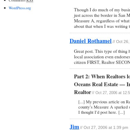
WordPress.org
Though I do much of my busines
just across the border in San M
Measure A, regardless of what m
about that when I was writing t
Daniel Rothamel
// Oct 26
Great post. This type of thing 
local association even endorse
citizen FIRST, Realtor SECO
Part 2: When Realtors l
Oceans Real Estate — I
Realtor
// Oct 27, 2006 at 12:
[...] My previous article on R
county’s Measure A sparked 
I thought I’d post here. [...]
Jim
// Oct 27, 2006 at 1:39 pm