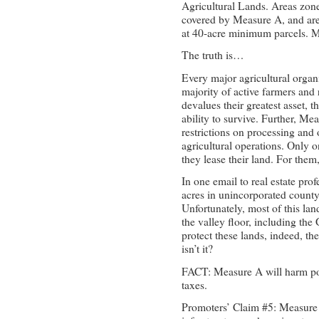
Agricultural Lands. Areas zon
covered by Measure A, and ar
at 40-acre minimum parcels. 
The truth is…
Every major agricultural organ
majority of active farmers an
devalues their greatest asset, t
ability to survive. Further, Me
restrictions on processing and o
agricultural operations. Only o
they lease their land. For them, 
In one email to real estate pr
acres in unincorporated county 
Unfortunately, most of this lan
the valley floor, including the
protect these lands, indeed, th
isn’t it?
FACT: Measure A will harm pol
taxes.
Promoters’ Claim #5: Measure 