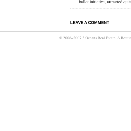
ballot initiative, attracted quit
LEAVE A COMMENT
© 2006–2007 3 Oceans Real Estate, A Bouti