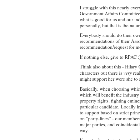
I struggle with this nearly eve
Government Affairs Committee
what is good for us and our ind
personally, but that is the natur
Everybody should do their own
recommendations of their Associ
recommendation/request for mo
If nothing else, give to RPAC 
Think also about this - Hilary 
very
characters out there is
real
might support her were she to 
Basically, when choosing which
which will benefit the industry
property rights, fighting emin
particular candidate. Locally 
to support based on strict pri
on “party-lines” - our members
major parties, and coincident
way.