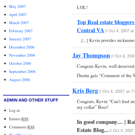
May 2007
LOL!
April 2007
Top Real estate blogger
March 2007
Central VA
February 2007
// Oct 4, 2007 a
January 2007
[...] Kevin provides nicknames
December 2006
Jay Thompson
November 2006
// Oct 4, 20
October 2006
Congrats Kevin, well deserv
September 2006
Dustin gets “Comment of the 
August 2006
Kris Berg
// Oct 4, 2007 at 
ADMIN AND OTHER STUFF
Congrats, Kevin “Can’t find my
my collar” Boer!
Log in
Entries
RSS
In good company… | Rain
Comments
RSS
Estate Blog...
// Oct 4, 2007
WordPress.org