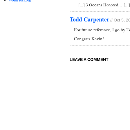
[...] 3 Oceans Honored… [...]
Todd Carpenter
// Oct 5, 
For future reference, I go by
Congrats Kevin!
LEAVE A COMMENT