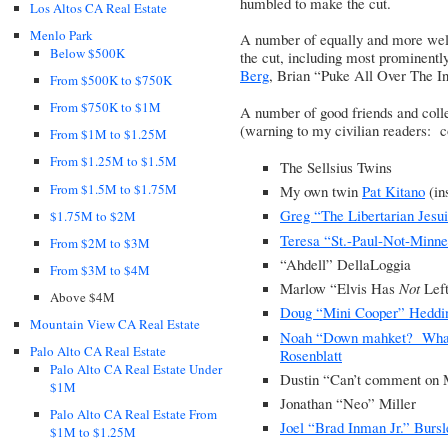
humbled to make the cut.
Los Altos CA Real Estate
Menlo Park
A number of equally and more well
Below $500K
the cut, including most prominent
Berg
,
Brian “Puke All Over The In
From $500K to $750K
From $750K to $1M
A number of good friends and colle
(warning to my civilian readers: 
From $1M to $1.25M
From $1.25M to $1.5M
The Sellsius Twins
From $1.5M to $1.75M
My own twin
Pat Kitano
(in
Greg “The Libertarian Jesu
$1.75M to $2M
Teresa “St.-Paul-Not-Minn
From $2M to $3M
“
Ahdell” DellaLoggia
From $3M to $4M
Marlow “Elvis Has
Not
Left
Above $4M
Doug “Mini Cooper” Heddi
Mountain View CA Real Estate
Noah “Down mahket? What
Palo Alto CA Real Estate
Rosenblatt
Palo Alto CA Real Estate Under
Dustin “Can’t comment on 
$1M
Jonathan “Neo” Miller
Palo Alto CA Real Estate From
Joel “Brad Inman Jr.” Burs
$1M to $1.25M