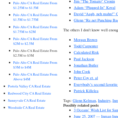
Jim “The Tomato” Cronin
Palo Alto CA Real Estate From
Adam “Plugged-In” Koval
$1.25M to $1.5M
David “Aagh, neh mahn!” 
Palo Alto CA Real Estate From
$1.5M to $1.75M
Glenn “Re.net Punching B
Palo Alto CA Real Estate From
The others I don’t know well enoug
$1.75M to $2M
Palo Alto CA Real Estate From
Morgan Brown
$2M to $2.5M
Todd Carpenter
Palo Alto CA Real Estate From
Calculated Risk
$2.5M to $3M
Paul Jackson
Palo Alto CA Real Estate From
Jonathan Butler
$3M to $4M
John Cook
Palo Alto CA Real Estate From
Peter Coy et. al
Above $4M
Everybody’s second favorite
Portola Valley CA Real Estate
Patrick Killelea
Redwood City CA Real Estate
Tags:
Glenn Kelman
,
Industry
,
In
Sunnyvale CA Real Estate
Possibly related posts
Woodside CA Real Estate
3 Oceans’ Wish List for San
June 25, 2007 — Inman Inn