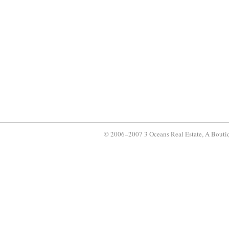
© 2006–2007 3 Oceans Real Estate, A Bouti