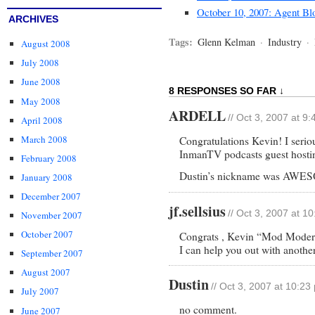
October 10, 2007: Agent Bl
ARCHIVES
Tags:
Glenn Kelman
·
Industry
·
August 2008
July 2008
June 2008
8 RESPONSES SO FAR ↓
May 2008
ARDELL
// Oct 3, 2007 at 9
April 2008
March 2008
Congratulations Kevin! I serio
InmanTV podcasts guest hostin
February 2008
Dustin’s nickname was AWE
January 2008
December 2007
jf.sellsius
// Oct 3, 2007 at 1
November 2007
October 2007
Congrats , Kevin “Mod Moder
I can help you out with anothe
September 2007
August 2007
Dustin
// Oct 3, 2007 at 10:23
July 2007
no comment.
June 2007