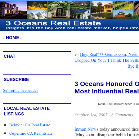
- HOME -
←
Hey, Real***-Genius.com, Need
CHAT
Dropped On You? I Think The Sells
Bye By
SUBSCRIBE
3 Oceans Honored On
Most Influential Rea
Subscribe in a reader
Kevin Boer, Broker Owner, 3 Oce
LOCAL REAL ESTATE
LISTINGS
October 3rd, 2007 ·
8 Comments
Belmont CA Real Estate
Inman News
today announced the
Cupertino CA Real Estate
(May soon disappear behind a pay 