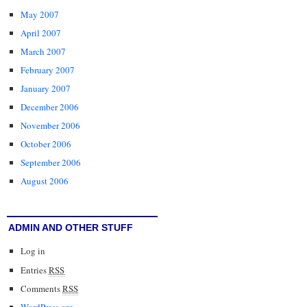
May 2007
April 2007
March 2007
February 2007
January 2007
December 2006
November 2006
October 2006
September 2006
August 2006
ADMIN AND OTHER STUFF
Log in
Entries
RSS
Comments
RSS
WordPress.org