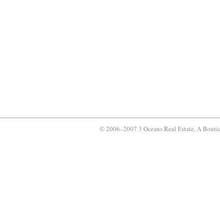
© 2006–2007 3 Oceans Real Estate, A Bouti