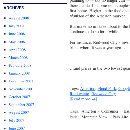
there’s a dual-income tech couple 
ARCHIVES
first home. Higher up the food cha
plankton
of the Atherton market.
August 2008
July 2008
But make no mistake about it: the 
continue to do so for a while.
June 2008
May 2008
For instance, Redwood City’s inven
triple where it was a year ago…
April 2008
March 2008
February 2008
…and prices in the two lowest quart
January 2008
December 2007
Tags:
Atherton
,
Flood Park
,
Googl
November 2007
Real estate
,
Redwood City
October 2007
[Read more →]
September 2007
Tags:
Atherton
·
Consumer
·
Eas
August 2007
Park ·
Mountain View
·
Palo Alto
July 2007
June 2007