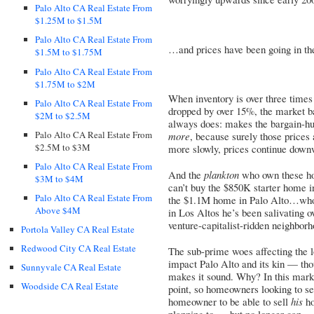
Palo Alto CA Real Estate From
$1.25M to $1.5M
Palo Alto CA Real Estate From
…and prices have been going in th
$1.5M to $1.75M
Palo Alto CA Real Estate From
$1.75M to $2M
When inventory is over three times
Palo Alto CA Real Estate From
dropped by over 15%, the market ba
$2M to $2.5M
always does: makes the bargain-hun
Palo Alto CA Real Estate From
more
, because surely those prices
$2.5M to $3M
more slowly, prices continue downw
Palo Alto CA Real Estate From
And the
plankton
who own these hom
$3M to $4M
can’t buy the $850K starter home 
Palo Alto CA Real Estate From
the $1.1M home in Palo Alto…who i
Above $4M
in Los Altos he’s been salivating 
venture-capitalist-ridden neighborh
Portola Valley CA Real Estate
Redwood City CA Real Estate
The sub-prime woes affecting the 
impact Palo Alto and its kin — tho
Sunnyvale CA Real Estate
makes it sound. Why? In this mark
Woodside CA Real Estate
point, so homeowners looking to se
homeowner to be able to sell
his
ho
planning to — but no longer can 