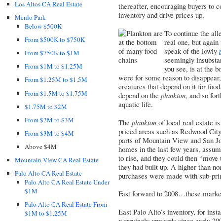
Los Altos CA Real Estate
thereafter, encouraging buyers to 
inventory and drive prices up.
Menlo Park
Below $500K
To continue the all
From $500K to $750K
real one, but again 
speak of the lowly
From $750K to $1M
seemingly insubstan
From $1M to $1.25M
you see, is at the 
were for some reason to disappear, 
From $1.25M to $1.5M
creatures that depend on it for food
From $1.5M to $1.75M
depend on the
plankton
, and so for
aquatic life.
$1.75M to $2M
From $2M to $3M
The
plankton
of local real estate i
priced areas such as Redwood City,
From $3M to $4M
parts of Mountain View and San Jos
Above $4M
homes in the last few years, assumi
to rise, and they could then “move 
Mountain View CA Real Estate
they had built up. A higher than no
Palo Alto CA Real Estate
purchases were made with sub-pri
Palo Alto CA Real Estate Under
$1M
Fast forward to 2008…these market
Palo Alto CA Real Estate From
East Palo Alto’s inventory, for ins
$1M to $1.25M
worryingly upwards since early 2