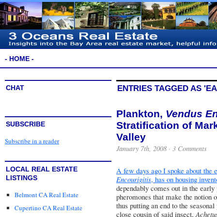
- HOME -
CHAT
ENTRIES TAGGED AS 'EA
Plankton,
Vendus En
Stratification of Mark
SUBSCRIBE
Valley
Subscribe in a reader
January 7th, 2008 ·
3 Comments
LOCAL REAL ESTATE
A few days ago I spoke about the e
LISTINGS
Encourigitis
, has on housing invent
dependably comes out in the early
Belmont CA Real Estate
pheromones that make the notion of
thus putting an end to the seasona
Cupertino CA Real Estate
close cousin of said insect,
Achetus