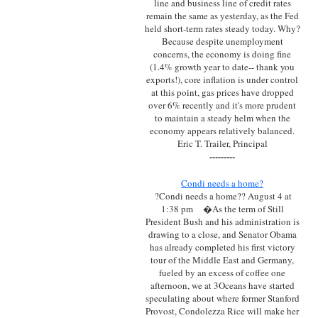
line and business line of credit rates
remain the same as yesterday, as the Fed
held short-term rates steady today. Why?
Because despite unemployment
concerns, the economy is doing fine
(1.4% growth year to date-- thank you
exports!), core inflation is under control
at this point, gas prices have dropped
over 6% recently and it's more prudent
to maintain a steady helm when the
economy appears relatively balanced.
Eric T. Trailer, Principal
---------
Condi needs a home?
?Condi needs a home?? August 4 at
1:38 pm
�As the term of Still
President Bush and his administration is
drawing to a close, and Senator Obama
has already completed his first victory
tour of the Middle East and Germany,
fueled by an excess of coffee one
afternoon, we at 3Oceans have started
speculating about where former Stanford
Provost, Condolezza Rice will make her