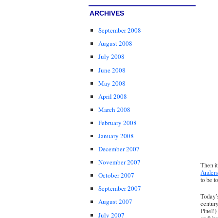
ARCHIVES
September 2008
August 2008
July 2008
June 2008
May 2008
April 2008
March 2008
February 2008
January 2008
December 2007
November 2007
Then it
Anders
October 2007
to be t
September 2007
Today’
August 2007
century
Pinel!)
July 2007