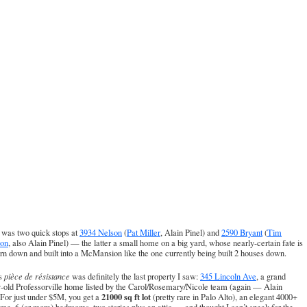
 was two quick stops at
3934 Nelson
(
Pat Miller
, Alain Pinel) and
2590 Bryant
(
Tim
on
, also Alain Pinel) — the latter a small home on a big yard, whose nearly-certain fate is
orn down and built into a McMansion like the one currently being built 2 houses down.
s
pièce de résistance
was definitely the last property I saw:
345 Lincoln Ave
, a grand
-old Professorville home listed by the
Carol/Rosemary/Nicole team
(again — Alain
21000 sq ft lot
 For just under $5M, you get a
(pretty rare in Palo Alto), an elegant 4000+