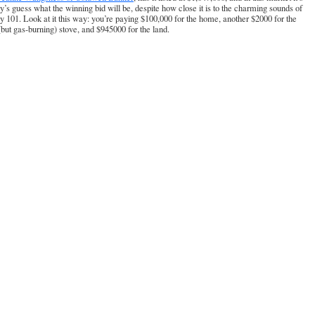
’s guess what the winning bid will be, despite how close it is to the charming sounds of
 101. Look at it this way: you’re paying $100,000 for the home, another $2000 for the
(but gas-burning) stove, and $945000 for the land.