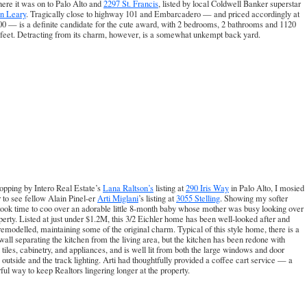
ere it was on to Palo Alto and
2297 St. Francis
, listed by local Coldwell Banker superstar
n Leary
. Tragically close to highway 101 and Embarcadero — and priced accordingly at
0 — is a definite candidate for the cute award, with 2 bedrooms, 2 bathrooms and 1120
feet. Detracting from its charm, however, is a somewhat unkempt back yard.
opping by Intero Real Estate’s
Lana Raltson’s
listing at
290 Iris Way
in Palo Alto, I mosied
 to see fellow Alain Pinel-er
Arti Miglani
’s listing at
3055 Stelling
. Showing my softer
 took time to coo over an adorable little 8-month baby whose mother was busy looking over
perty. Listed at just under $1.2M, this 3/2 Eichler home has been well-looked after and
remodelled, maintaining some of the original charm. Typical of this style home, there is a
 wall separating the kitchen from the living area, but the kitchen has been redone with
l tiles, cabinetry, and appliances, and is well lit from both the large windows and door
 outside and the track lighting. Arti had thoughtfully provided a coffee cart service — a
ul way to keep Realtors lingering longer at the property.