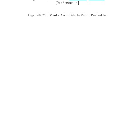
[Read more →]
Tags:
94025 ·
Menlo Oaks
· Menlo Park ·
Real estate