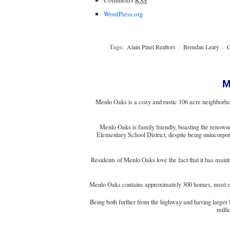
WordPress.org
Tags:
Alain Pinel Realtors
·
Brendan Leary
·
C
M
Menlo Oaks is a cozy and rustic 106 acre neighborhoo
Menlo Oaks is family friendly, boasting the renowne
Elementary School District, despite being unincorpora
Residents of Menlo Oaks love the fact that it has main
Menlo Oaks contains approximately 300 homes, most of w
Being both further from the highway and having larger 
milli