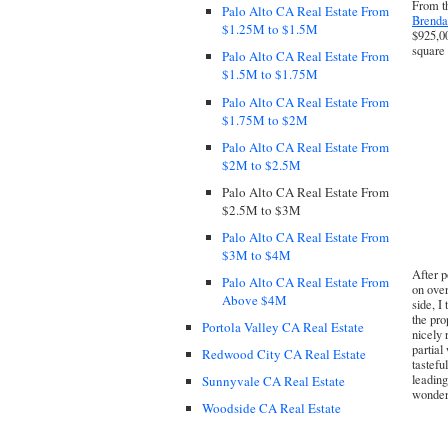
From th
Palo Alto CA Real Estate From
Brenda
$1.25M to $1.5M
$925,00
square 
Palo Alto CA Real Estate From
$1.5M to $1.75M
Palo Alto CA Real Estate From
$1.75M to $2M
Palo Alto CA Real Estate From
$2M to $2.5M
Palo Alto CA Real Estate From
$2.5M to $3M
Palo Alto CA Real Estate From
$3M to $4M
After p
Palo Alto CA Real Estate From
on over
Above $4M
side, I
the pro
Portola Valley CA Real Estate
nicely 
partial
Redwood City CA Real Estate
tastefu
leading
Sunnyvale CA Real Estate
wonderf
Woodside CA Real Estate