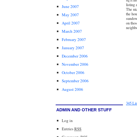
sq ft h
listing
June 2007
The nic
the hou
May 2007
sundown
April 2007
on thos
neighb
March 2007
February 2007
January 2007
December 2006
November 2006
October 2006
September 2006
August 2006
345 Li
ADMIN AND OTHER STUFF
Log in
Entries
RSS
Comments
RSS