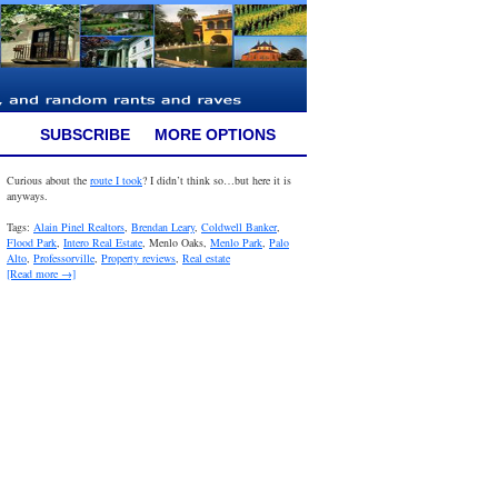
SUBSCRIBE
MORE OPTIONS
Curious about the
route I took
? I didn’t think so…but here it is
anyways.
Tags:
Alain Pinel Realtors
,
Brendan Leary
,
Coldwell Banker
,
Flood Park
,
Intero Real Estate
, Menlo Oaks,
Menlo Park
,
Palo
Alto
,
Professorville
,
Property reviews
,
Real estate
[Read more →]