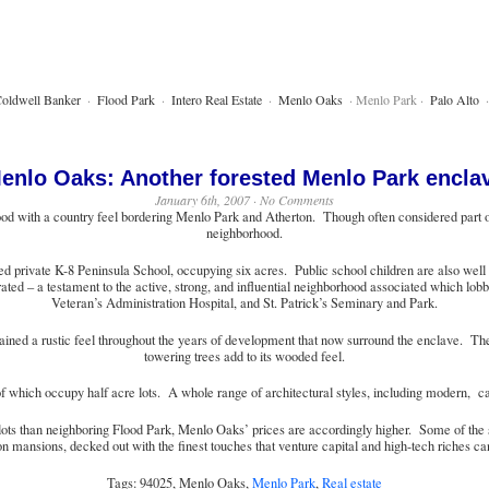
oldwell Banker
·
Flood Park
·
Intero Real Estate
·
Menlo Oaks
· Menlo Park ·
Palo Alto
enlo Oaks: Another forested Menlo Park encla
January 6th, 2007 · No Comments
d with a country feel bordering Menlo Park and Atherton. Though often considered part of 
neighborhood.
d private K-8 Peninsula School, occupying six acres. Public school children are also well c
ted – a testament to the active, strong, and influential neighborhood associated which lobb
Veteran’s Administration Hospital, and St. Patrick’s Seminary and Park.
tained a rustic feel throughout the years of development that now surround the enclave. T
towering trees add to its wooded feel.
hich occupy half acre lots. A whole range of architectural styles, including modern, can
lots than neighboring Flood Park, Menlo Oaks’ prices are accordingly higher. Some of the st
on mansions, decked out with the finest touches that venture capital and high-tech riches ca
Tags: 94025, Menlo Oaks,
Menlo Park
,
Real estate