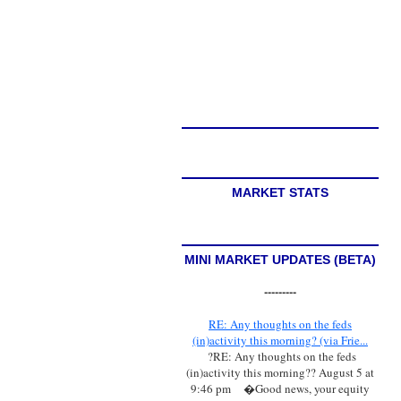
MARKET STATS
MINI MARKET UPDATES (BETA)
---------
RE: Any thoughts on the feds
(in)activity this morning? (via Frie...
?RE: Any thoughts on the feds
(in)activity this morning?? August 5 at
9:46 pm
�Good news, your equity