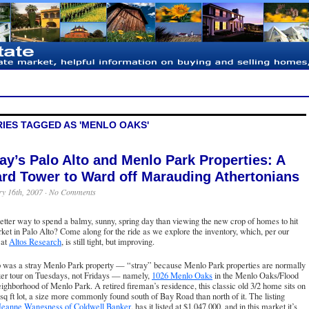
IES TAGGED AS 'MENLO OAKS'
ay’s Palo Alto and Menlo Park Properties: A
rd Tower to Ward off Marauding Athertonians
y 16th, 2007 ·
No Comments
tter way to spend a balmy, sunny, spring day than viewing the new crop of homes
to hit
ket in Palo Alto? Come along for the ride as we explore the inventory, which, per our
 at
Altos Research
, is still tight, but improving.
up was a stray Menlo Park property — “stray” because Menlo Park properties are normally
ker tour on Tuesdays, not Fridays — namely,
1026 Menlo Oaks
in the Menlo Oaks/Flood
ighborhood of Menlo Park. A retired fireman’s residence, this classic old 3/2 home sits on
sq ft lot, a size more commonly found south of Bay Road than north of it. The listing
Jeanne Wangsness of Coldwell Banker
, has it listed at $1,047,000, and in this market it’s