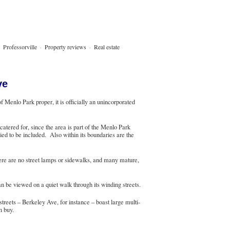
·
Professorville
·
Property reviews
·
Real estate
ve
Menlo Park proper, it is officially an unincorporated
atered for, since the area is part of the Menlo Park
ied to be included. Also within its boundaries are the
here are no street lamps or sidewalks, and many mature,
 be viewed on a quiet walk through its winding streets.
reets – Berkeley Ave, for instance – boast large multi-
n buy.