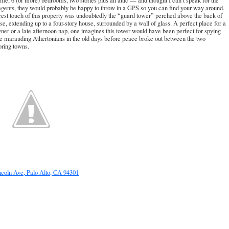
ome, 6 (or more) bedrooms, two stories plus an attic — and thought I can’t speak for the
 agents, they would probably be happy to throw in a GPS so you can find your way around.
est touch of this property was undoubtedly the “guard tower” perched above the back of
se, extending up to a four-story house, surrounded by a wall of glass. A perfect place for a
er or a late afternoon nap, one imagines this tower would have been perfect for spying
e marauding Athertonians in the old days before peace broke out between the two
oring towns.
ncoln Ave, Palo Alto, CA 94301