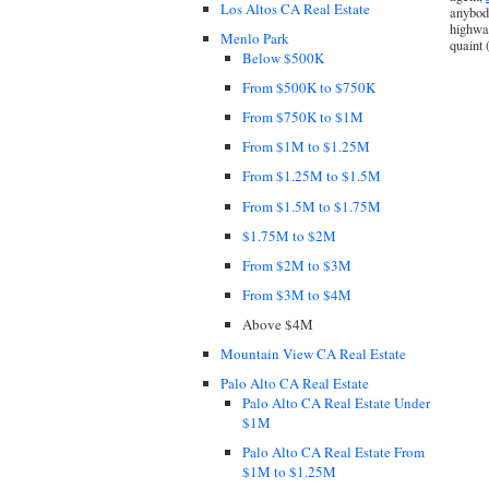
Los Altos CA Real Estate
anybody
highway
Menlo Park
quaint 
Below $500K
From $500K to $750K
From $750K to $1M
From $1M to $1.25M
From $1.25M to $1.5M
From $1.5M to $1.75M
$1.75M to $2M
From $2M to $3M
From $3M to $4M
Above $4M
Mountain View CA Real Estate
Palo Alto CA Real Estate
Palo Alto CA Real Estate Under
$1M
Palo Alto CA Real Estate From
$1M to $1.25M