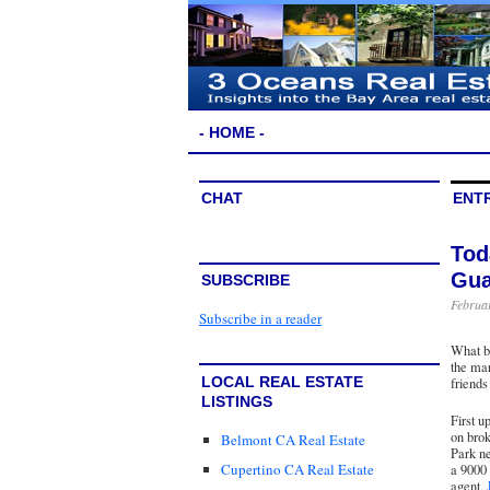
- HOME -
CHAT
ENTR
Tod
Gua
SUBSCRIBE
Februar
Subscribe in a reader
What be
the mar
LOCAL REAL ESTATE
friends
LISTINGS
First 
on bro
Belmont CA Real Estate
Park ne
Cupertino CA Real Estate
a 9000 
agent,