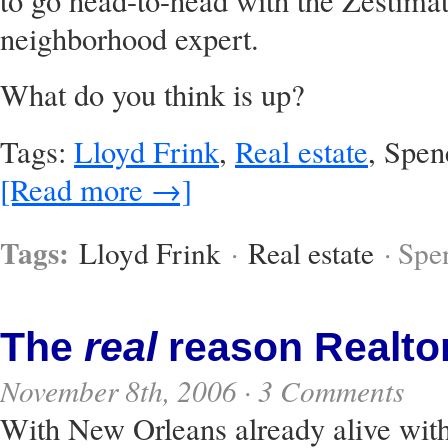
to go head-to-head with the Zestimate
neighborhood expert.
What do you think is up?
Tags:
Lloyd Frink
,
Real estate
, Spen
[Read more →]
Tags:
Lloyd Frink
·
Real estate
· Spe
The
real
reason Realtor
November 8th, 2006 ·
3 Comments
With New Orleans already alive wit