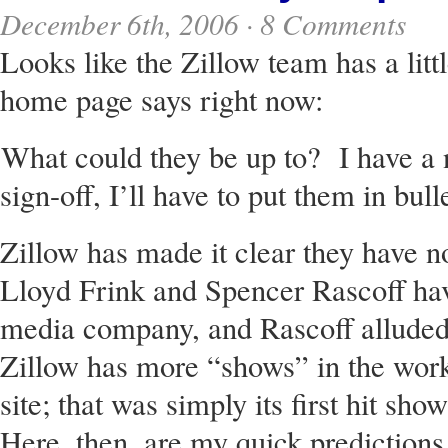
December 6th, 2006 ·
8 Comments
Looks like the Zillow team has a littl
home page says right now:
What could they be up to? I have a n
sign-off, I’ll have to put them in bul
Zillow has made it clear they have no
Lloyd Frink and Spencer Rascoff have
media company, and Rascoff alluded 
Zillow has more “shows” in the work
site; that was simply its first hit show
Here, then, are my quick predictions 