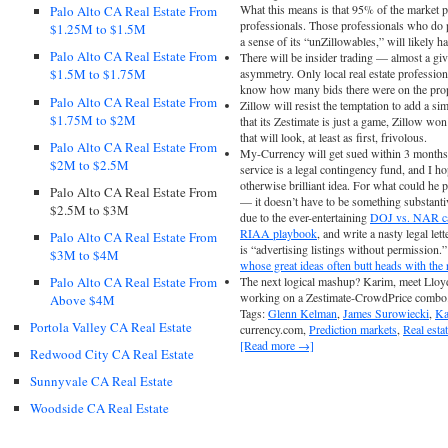
What this means is that 95% of the market pa
Palo Alto CA Real Estate From
professionals. Those professionals who do 
$1.25M to $1.5M
a sense of its “unZillowables,” will likely h
Palo Alto CA Real Estate From
There will be insider trading — almost a gi
asymmetry. Only local real estate professiona
$1.5M to $1.75M
know how many bids there were on the prope
Palo Alto CA Real Estate From
Zillow will resist the temptation to add a sim
$1.75M to $2M
that its Zestimate is just a game, Zillow won
that will look, at least as first, frivolous.
Palo Alto CA Real Estate From
My-Currency will get sued within 3 months. 
$2M to $2.5M
service is a legal contingency fund, and I h
otherwise brilliant idea. For what could he p
Palo Alto CA Real Estate From
— it doesn’t have to be something substanti
$2.5M to $3M
due to the ever-entertaining
DOJ vs. NAR ca
RIAA playbook
, and write a nasty legal le
Palo Alto CA Real Estate From
is “advertising listings without permission
$3M to $4M
whose great ideas often butt heads with the r
Palo Alto CA Real Estate From
The next logical mashup? Karim, meet Lloy
working on a Zestimate-CrowdPrice combo
Above $4M
Tags:
Glenn Kelman
,
James Surowiecki
,
Ka
Portola Valley CA Real Estate
currency.com,
Prediction markets
,
Real esta
[Read more →]
Redwood City CA Real Estate
Sunnyvale CA Real Estate
Woodside CA Real Estate