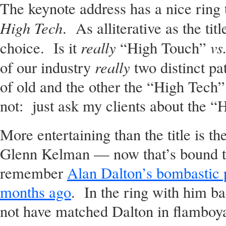
The keynote address has a nice ring t
High Tech
. As alliterative as the tit
really
vs
choice. Is it
“High Touch”
really
of our industry
two distinct p
of old and the other the “High Tech
not: just ask my clients about the 
More entertaining than the title is t
Glenn Kelman — now that’s bound t
remember
Alan Dalton’s bombastic 
months ago
. In the ring with him b
not have matched Dalton in flamboya