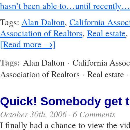
hasn’t been able to…until recently…
Tags:
Alan Dalton
,
California Associ
Association of Realtors
,
Real estate
[Read more →]
Tags:
Alan Dalton
·
California Assoc
Association of Realtors
·
Real estate
Quick! Somebody get t
October 30th, 2006 ·
6 Comments
I finally had a chance to view the vi