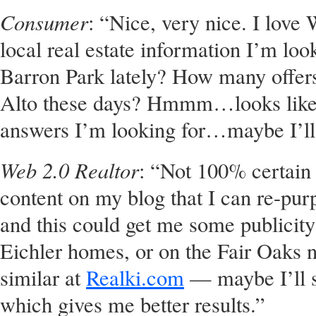
Consumer
: “Nice, very nice. I love 
local real estate information I’m loo
Barron Park lately? How many offers
Alto these days? Hmmm…looks like 
answers I’m looking for…maybe I’ll
Web 2.0 Realtor
: “Not 100% certain h
content on my blog that I can re-pur
and this could get me some publicit
Eichler homes, or on the Fair Oaks 
similar at
Realki.com
— maybe I’ll sp
which gives me better results.”