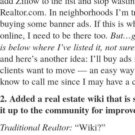
add Zillow to the list and stop wast
Realtor.com. In neighborhoods I’m try
buying some banner ads. If this is w
But…go
online, I need to be there too.
is below where I’ve listed it, not sure
and here’s another idea: I’ll buy ad
clients want to move — an easy way 
know to call me since I may have a c
2. Added a real estate wiki that i
it up to the community for impro
Traditional Realtor:
“Wiki?”