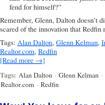
fend for himself?”
Remember, Glenn, Dalton doesn’t dis
scared of the innovation that Redfin 
Tags:
Alan Dalton
,
Glenn Kelman
,
I
Realtor.com
,
Redfin
[Read more →]
Tags:
Alan Dalton
·
Glenn Kelman
·
Realtor.com
·
Redfin