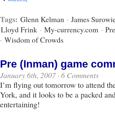
Tags:
Glenn Kelman
·
James Surowie
Lloyd Frink
·
My-currency.com
·
Pre
·
Wisdom of Crowds
Pre (Inman) game com
January 6th, 2007 ·
6 Comments
I’m flying out tomorrow to attend t
York, and it looks to be a packed an
entertaining!