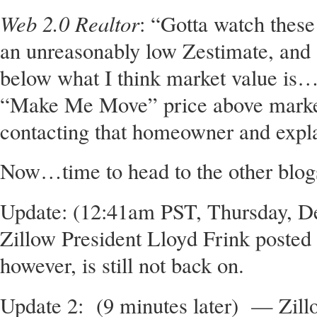
Web 2.0 Realtor
: “Gotta watch these
an unreasonably low Zestimate, and
below what I think market value is…t
“Make Me Move” price above market 
contacting that homeowner and expla
Now…time to head to the other blog
Update: (12:41am PST, Thursday, D
Zillow President Lloyd Frink poste
however, is still not back on.
Update 2: (9 minutes later) — Zill