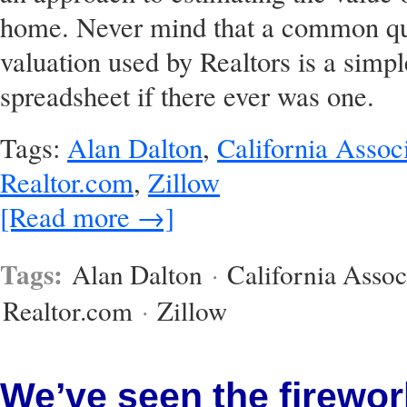
home. Never mind that a common quic
valuation used by Realtors is a simpl
spreadsheet if there ever was one.
Tags:
Alan Dalton
,
California Associ
Realtor.com
,
Zillow
[Read more →]
Tags:
Alan Dalton
·
California Assoc
Realtor.com
·
Zillow
We’ve seen the firewor