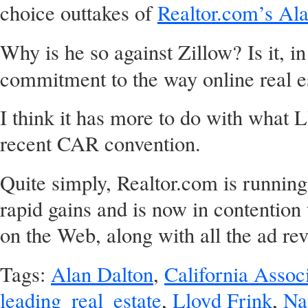
choice outtakes of
Realtor.com’s Ala
Why is he so against Zillow? Is it, in
commitment to the way online real e
I think it has more to do with what L
recent CAR convention.
Quite simply, Realtor.com is running
rapid gains and is now in contention 
on the Web, along with all the ad rev
Tags:
Alan Dalton
,
California Associ
leading_real_estate
,
Lloyd Frink
,
Na