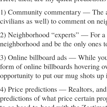
1) Community commentary — The abil
civilians as well) to comment on nei
2) Neighborhood “experts” — For a f
neighborhood and be the only ones t
3) Online billboard ads — While you’
form of online billboards hovering 
opportunity to put our mug shots up 
4) Price predictions — Realtors, and 
predictions of what price certain pro