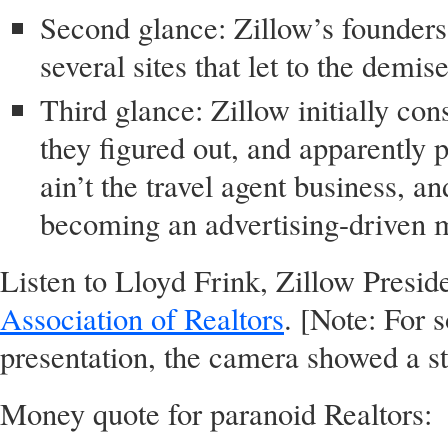
Second glance: Zillow’s founders 
several sites that let to the demis
Third glance: Zillow initially co
they figured out, and apparently pr
ain’t the travel agent business, 
becoming an advertising-driven 
Listen to Lloyd Frink, Zillow Preside
Association of Realtors
. [Note: For
presentation, the camera showed a stil
Money quote for paranoid Realtors: