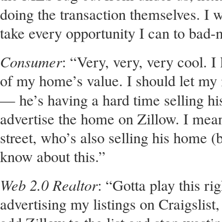
doing the transaction themselves. I 
take every opportunity I can to bad
Consumer
: “Very, very, very cool. I
of my home’s value. I should let my
— he’s having a hard time selling h
advertise the home on Zillow. I mean
street, who’s also selling his home (
know about this.”
Web 2.0 Realtor
: “Gotta play this ri
advertising my listings on Craigslist