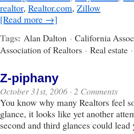
realtor
,
Realtor.com
,
Zillow
[Read more →]
Tags:
Alan Dalton
·
California Assoc
Association of Realtors
·
Real estate
Z-piphany
October 31st, 2006 ·
2 Comments
You know why many Realtors feel so 
glance, it looks like yet another attem
second and third glances could lead 