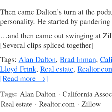
Then came Dalton’s turn at the podiu
personality. He started by pandering
…and then came out swinging at Zill
[Several clips spliced together]
Tags:
Alan Dalton
,
Brad Inman
,
Cal
Lloyd Frink
,
Real estate
,
Realtor.co
[Read more →]
Tags:
Alan Dalton
·
California Assoc
Real estate
·
Realtor.com
·
Zillow