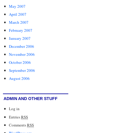
May 2007
April 2007
March 2007
February 2007
January 2007
December 2006
November 2006
October 2006
September 2006
August 2006
ADMIN AND OTHER STUFF
Log in
Entries
RSS
Comments
RSS
WordPress.org