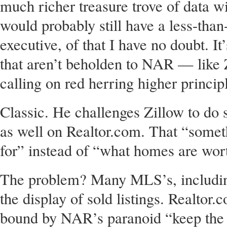
much richer treasure trove of data w
would probably still have a less-than
executive, of that I have no doubt. It’
that aren’t beholden to NAR — like Z
calling on red herring higher princip
Classic. He challenges Zillow to do
as well on Realtor.com. That “some
for” instead of “what homes are wor
The problem? Many MLS’s, including
the display of sold listings. Realtor.
bound by NAR’s paranoid “keep the d