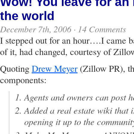
Wow! You leave for an 
the world
December 7th, 2006 ·
14 Comments
I stepped out for an hour….I came ba
of it, had changed, courtesy of Zill
Quoting
Drew Meyer
(Zillow PR), th
components:
Agents and owners can post h
Added a real estate wiki that 
opening it up to the communi