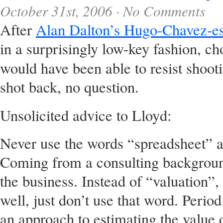
October 31st, 2006 ·
No Comments
After
Alan Dalton’s Hugo-Chavez-es
in a surprisingly low-key fashion, ch
would have been able to resist shoo
shot back, no question.
Unsolicited advice to Lloyd:
Never use the words “spreadsheet” a
Coming from a consulting backgroun
the business. Instead of “valuation”
well, just don’t use that word. Peri
an approach to estimating the value 