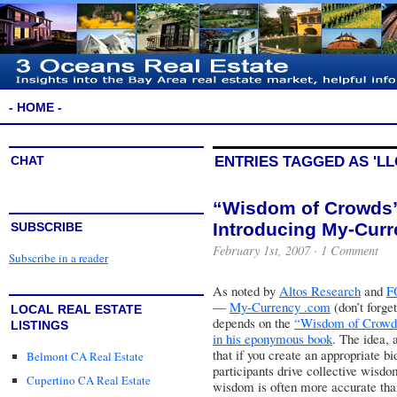
- HOME -
CHAT
ENTRIES TAGGED AS 'LL
“Wisdom of Crowds”
Introducing My-Cur
SUBSCRIBE
February 1st, 2007 ·
1 Comment
Subscribe in a reader
As noted by
Altos Research
and
F
—
My-Currency .com
(don’t forge
LOCAL REAL ESTATE
depends on the
“Wisdom of Crowds
LISTINGS
in his eponymous book
. The idea, a
that if you create an appropriate 
Belmont CA Real Estate
participants drive collective wisdo
Cupertino CA Real Estate
wisdom is often more accurate than