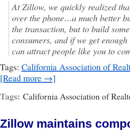
At Zillow, we quickly realized th
over the phone…a much better bus
the transaction, but to build some
consumers, and if we get enough 
can attract people like you to co
Tags:
California Association of Real
[Read more →]
Tags:
California Association of Realt
Zillow maintains comp