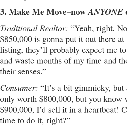
3. Make Me Move–now
c
ANYONE
Traditional Realtor:
“Yeah, right. No
$850,000 is gonna put it out there at 
listing, they’ll probably expect me to 
and waste months of my time and th
their senses.”
Consumer:
“It’s a bit gimmicky, but
only worth $800,000, but you know
$900,000, I’d sell it in a heartbeat!
time to do it, right?”