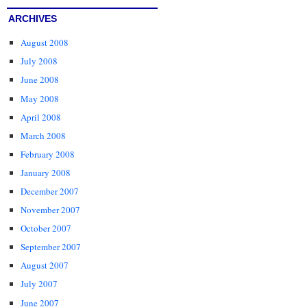
ARCHIVES
August 2008
July 2008
June 2008
May 2008
April 2008
March 2008
February 2008
January 2008
December 2007
November 2007
October 2007
September 2007
August 2007
July 2007
June 2007