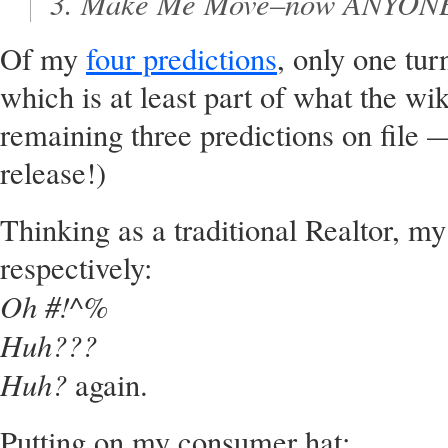
Make Me Move–now
ANYON
Of my
four predictions
, only one tu
which is at least part of what the wi
remaining three predictions on file 
release!)
Thinking as a traditional Realtor, m
respectively:
Oh #!^%
Huh???
Huh?
again.
Putting on my consumer hat: