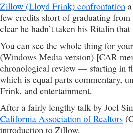
Zillow (Lloyd Frink) confrontation
a 
few credits short of graduating from
clear he hadn’t taken his Ritalin that
You can see the whole thing for you
(Windows Media version) [CAR memb
chronological review — starting in t
which is equal parts commentary, un
Frink, and entertainment.
After a fairly lengthy talk by Joel S
California Association of Realtors
(C
introduction to Zillow.