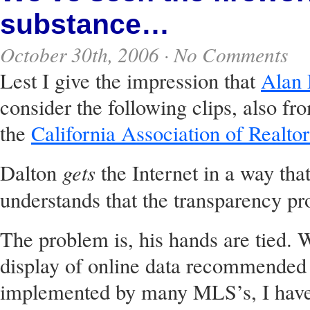
substance…
October 30th, 2006 ·
No Comments
Lest I give the impression that
Alan 
consider the following clips, also f
the
California Association of Realtor
gets
Dalton
the Internet in a way tha
understands that the transparency pr
The problem is, his hands are tied. W
display of online data recommended 
implemented by many MLS’s, I have 