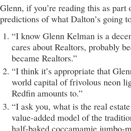
Glenn, if you’re reading this as par
predictions of what Dalton’s going t
“I know Glenn Kelman is a dece
cares about Realtors, probably b
became Realtors.”
“I think it’s appropriate that Gle
world capital of frivolous neon li
Redfin amounts to.”
“I ask you, what is the real estat
value-added model of the traditi
half-baked coccamamie jumbo-mu