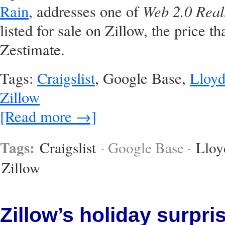
Web 2.0 Real
Rain
, addresses one of
listed for sale on Zillow, the price that
Zestimate.
Tags:
Craigslist
, Google Base,
Lloyd
Zillow
[Read more →]
Tags:
Craigslist
· Google Base ·
Lloy
Zillow
Zillow’s holiday surpri