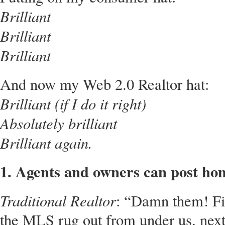
Brilliant
Brilliant
Brilliant
And now my Web 2.0 Realtor hat:
Brilliant (if I do it right)
Absolutely brilliant
Brilliant again.
1. Agents and owners can post hom
Traditional Realtor
: “Damn them! Fir
the MLS rug out from under us, next t