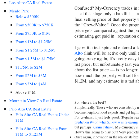
Los Altos CA Real Estate
Confused? My-Currency trades in rea
Menlo Park
— at this stage only a handful — a
Below $500K
final selling price of that property
the “CrowdValue.” Once the proper
From $500K to $750K
price gets compared against the pr
From $750K to $1M
estimating get paid in “reputation 
From $1M to $1.25M
I gave it a test spin and entered a 
From $1.25M to $1.5M
Alto
(link will be active only until
going crazy again, it’s pretty easy t
From $1.5M to $1.75M
list price, but unfortunately last y
$1.75M to $2M
above the list price — is no longer 
how much the property will sell for.
From $2M to $3M
$1.2M, and my estimate is a tad a
From $3M to $4M
Above $4M
Mountain View CA Real Estate
So, where’s the beef?
Simple, really. Those who are consistently m
Palo Alto CA Real Estate
become neighborhood experts and get highligh
Palo Alto CA Real Estate Under
For civilians, it just feels good. (Regular 
$1M
prediction #4 on what Zillow was releasin
but perhaps
Karim Tahawi,
My-Currency’s 
Palo Alto CA Real Estate From
How’s this going to play out? Very predictab
$1M to $1.25M
Once again, innovation in the real estate bi