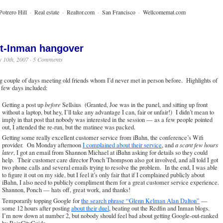
Potrero Hill
·
Real estate
·
Realtor.com
·
San Francisco
·
Wellcomemat.com
t-Inman hangover
 10th, 2007 ·
5 Comments
g couple of days meeting old friends whom I’d never met in person before. Highlights of
t few days included:
Getting a post up
before
Sellsius (Granted, Joe was in the panel, and sitting up front
without a laptop, but hey, I’ll take any advantage I can, fair or unfair!) I didn’t mean to
imply in that post that nobody was interested in the session — as a few people pointed
out, I attended the re-run, but the matinee was packed.
Getting some really excellent customer service from iBahn, the conference’s Wifi
provider. On Monday afternoon
I complained about their service
, and
a scant few hours
later
, I got an email from Shannon Michael at iBahn asking for details so they could
help. Their customer care director Ponch Thompson also got involved, and all told I got
two phone calls and several emails trying to resolve the problem. In the end, I was able
to figure it out on my side, but I feel it’s only fair that if I complained publicly about
iBahn, I also need to publicly compliment them for a great customer service experience.
Shannon, Ponch — hats off, great work, and thanks!
Temporarily topping Google for
the search phrase “Glenn Kelman Alan Dalton”
—
some 12 hours after posting
about their duel
, beating out the Redfin and Inman blogs.
I’m now down at number 2, but nobody should feel bad about getting Google-out-ranked