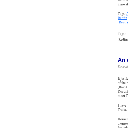
innovat
Tags:
A
Redfin
[Read
Tags:
Redfin
An 
Decemb
It just
of the 
(
Rain C
Docusig
meet T
I have 
Trulia.
Housed 
themse
for vol