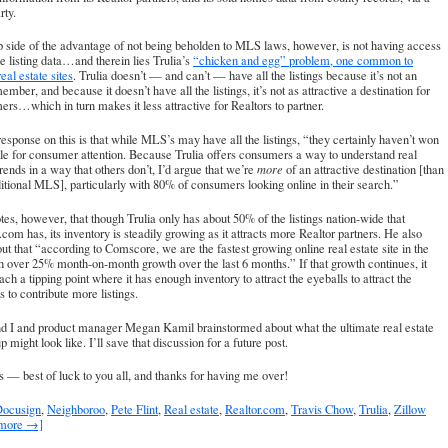
rty.
p side of the advantage of not being beholden to MLS laws, however, is not having access
the listing data…and therein lies Trulia’s
“chicken and egg” problem, one common to
real estate sites
. Trulia doesn’t — and can’t — have all the listings because it’s not an
ber, and because it doesn’t have all the listings, it’s not as attractive a destination for
rs…which in turn makes it less attractive for Realtors to partner.
response on this is that while MLS’s may have all the listings, “they certainly haven’t won
tle for consumer attention. Because Trulia offers consumers a way to understand real
trends in a way that others don’t, I’d argue that we’re
more
of an attractive destination [than
ditional MLS], particularly with 80% of consumers looking online in their search.”
tes, however, that though Trulia only has about 50% of the listings nation-wide that
.com has, its inventory is steadily growing as it attracts more Realtor partners. He also
out that “according to Comscore, we are the fastest growing online real estate site in the
 over 25% month-on-month growth over the last 6 months.” If that growth continues, it
ch a tipping point where it has enough inventory to attract the eyeballs to attract the
s to contribute more listings.
nd I and product manager Megan Kamil brainstormed about what the ultimate real estate
 might look like. I’ll save that discussion for a future post.
s — best of luck to you all, and thanks for having me over!
ocusign
,
Neighboroo
,
Pete Flint
,
Real estate
,
Realtor.com
,
Travis Chow
,
Trulia
,
Zillow
 more →]