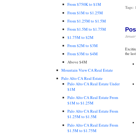
From $750K to $1M
Tags:
From $1M to $1.25M
From $1.25M to $1.5M
Pos
From $1.5M to $1.75M
January
$1.75M to $2M
From $2M to $3M
Excitin
From $3M to $4M
the las
Above $4M
Mountain View CA Real Estate
Palo Alto CA Real Estate
Palo Alto CA Real Estate Under
$1M
Palo Alto CA Real Estate From
$1M to $1.25M
Palo Alto CA Real Estate From
$1.25M to $1.5M
Palo Alto CA Real Estate From
$1.5M to $1.75M