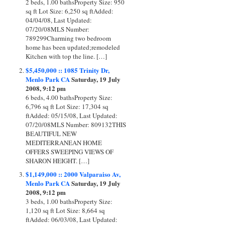
2 beds, 1.00 bathsProperty Size: 950
sq ft Lot Size: 6,250 sq ftAdded:
04/04/08, Last Updated:
07/20/08MLS Number:
789299Charming two bedroom
home has been updated;remodeled
Kitchen with top the line. […]
$5,450,000 :: 1085 Trinity Dr,
Menlo Park CA
Saturday, 19 July
2008, 9:12 pm
6 beds, 4.00 bathsProperty Size:
6,796 sq ft Lot Size: 17,304 sq
ftAdded: 05/15/08, Last Updated:
07/20/08MLS Number: 809132THIS
BEAUTIFUL NEW
MEDITERRANEAN HOME
OFFERS SWEEPING VIEWS OF
SHARON HEIGHT. […]
$1,149,000 :: 2000 Valparaiso Av,
Menlo Park CA
Saturday, 19 July
2008, 9:12 pm
3 beds, 1.00 bathsProperty Size:
1,120 sq ft Lot Size: 8,664 sq
ftAdded: 06/03/08, Last Updated: