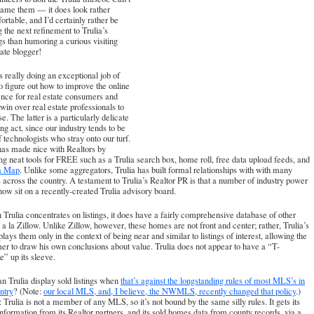
lame them — it does look rather
rtable, and I’d certainly rather be
g the next refinement to Trulia’s
gs than humoring a curious visiting
tate blogger!
is really doing an exceptional job of
to figure out how to improve the online
nce for real estate consumers and
win over real estate professionals to
se. The latter is a particularly delicate
ng act, since our industry tends to be
f technologists who stray onto our turf.
has made nice with Realtors by
ng neat tools for FREE such as a Trulia search box, home roll, free data upload feeds, and
ia Map
. Unlike some aggregators, Trulia has built formal relationships with with many
 across the country. A testament to Trulia’s Realtor PR is that a
number of industry power
 now sit on a recently-created Trulia advisory board
.
Trulia concentrates on listings, it does have a fairly comprehensive database of other
a la Zillow. Unlike Zillow, however, these homes are not front and center; rather, Trulia’s
splays them only in the context of being near and similar to listings of interest, allowing the
r to draw his own conclusions about value. Trulia does not appear to have a “T-
e” up its sleeve.
 Trulia display sold listings when
that’s against the longstanding rules of most MLS’s in
ntry
? (Note:
our local MLS, and, I believe, the NWMLS, recently changed that policy
.)
 Trulia is not a member of any MLS, so it’s not bound by the same silly rules. It gets its
 information from its Realtor partners, and its sold homes data from county records, via a