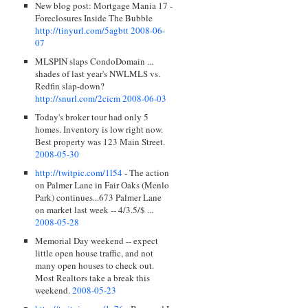
New blog post: Mortgage Mania 17 -
Foreclosures Inside The Bubble
http://tinyurl.com/5agbtt
2008-06-
07
MLSPIN slaps CondoDomain ...
shades of last year's NWLMLS vs.
Redfin slap-down?
http://snurl.com/2cicm
2008-06-03
Today's broker tour had only 5
homes. Inventory is low right now.
Best property was 123 Main Street.
2008-05-30
http://twitpic.com/1l54
- The action
on Palmer Lane in Fair Oaks (Menlo
Park) continues...673 Palmer Lane
on market last week -- 4/3.5/$ ...
2008-05-28
Memorial Day weekend -- expect
little open house traffic, and not
many open houses to check out.
Most Realtors take a break this
weekend.
2008-05-23