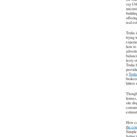
say I b
uncomfo
buildin
offerin
real es
Trulia 
trying 
experie
how to 
adverti
balanci
leery o
Trulia 
providi
a
Trul
brokers
hitters
Though 
homes, 
site di
consume
estimat
How can
the cou
Simple:
listing