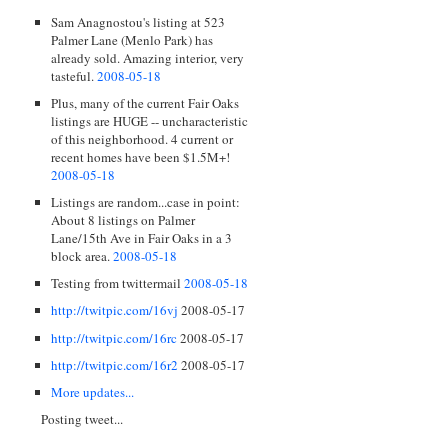
Sam Anagnostou's listing at 523
Palmer Lane (Menlo Park) has
already sold. Amazing interior, very
tasteful.
2008-05-18
Plus, many of the current Fair Oaks
listings are HUGE -- uncharacteristic
of this neighborhood. 4 current or
recent homes have been $1.5M+!
2008-05-18
Listings are random...case in point:
About 8 listings on Palmer
Lane/15th Ave in Fair Oaks in a 3
block area.
2008-05-18
Testing from twittermail
2008-05-18
http://twitpic.com/16vj
2008-05-17
http://twitpic.com/16rc
2008-05-17
http://twitpic.com/16r2
2008-05-17
More updates...
Posting tweet...