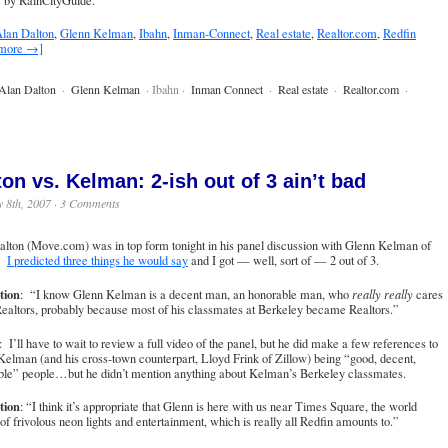
by RainCityGuide.
lan Dalton
,
Glenn Kelman
,
Ibahn
,
Inman-Connect
,
Real estate
,
Realtor.com
,
Redfin
 more →]
Alan Dalton
·
Glenn Kelman
· Ibahn ·
Inman Connect
·
Real estate
·
Realtor.com
·
ton vs. Kelman: 2-ish out of 3 ain’t bad
 8th, 2007 ·
3 Comments
lton (Move.com) was in top form tonight in his panel discussion with Glenn Kelman of
n.
I predicted three things he would say
and I got — well, sort of — 2 out of 3.
tion
: “I know Glenn Kelman is a decent man, an honorable man, who
really really
cares
ealtors, probably because most of his classmates at Berkeley became Realtors.”
: I’ll have to wait to review a full video of the panel, but he did make a few references to
elman (and his cross-town counterpart, Lloyd Frink of Zillow) being “good, decent,
ble” people…but he didn’t mention anything about Kelman’s Berkeley classmates.
tion
: “I think it’s appropriate that Glenn is here with us near Times Square, the world
 of frivolous neon lights and entertainment, which is really all Redfin amounts to.”