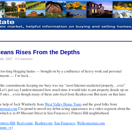
eans Rises From the Depths
6th, 2007 ·
9 Comments
 too-long blogging hiatus — brought on by a confluence of heavy work and personal
tments — I’m back…
 the commitments keeping me busy was my “most Internet-marketed property…ever”
. Let’s just say I underestimated how much time it would take to put property details up on
0 sites…even though many of them auto-feed from Realtor.com But more on that later.
he help of Jack Wimberly from
West Valley Home Tours
and the good folks from
omemat.com
I’m proud to unveil my debut acting appearance in a video segment about the
, which is at
49 Missouri Street
in San Francisco’s Potrero Hill neighborhood.
otrero Hill
,
Real estate
,
Realtor.com
,
San Francisco
,
Wellcomemat.com
 more →]