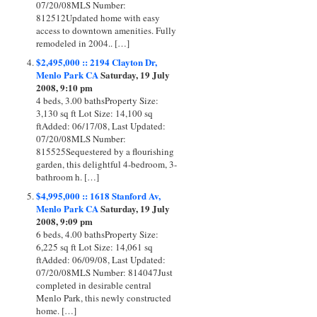
07/20/08MLS Number:
812512Updated home with easy
access to downtown amenities. Fully
remodeled in 2004.. […]
$2,495,000 :: 2194 Clayton Dr,
Menlo Park CA
Saturday, 19 July
2008, 9:10 pm
4 beds, 3.00 bathsProperty Size:
3,130 sq ft Lot Size: 14,100 sq
ftAdded: 06/17/08, Last Updated:
07/20/08MLS Number:
815525Sequestered by a flourishing
garden, this delightful 4-bedroom, 3-
bathroom h. […]
$4,995,000 :: 1618 Stanford Av,
Menlo Park CA
Saturday, 19 July
2008, 9:09 pm
6 beds, 4.00 bathsProperty Size:
6,225 sq ft Lot Size: 14,061 sq
ftAdded: 06/09/08, Last Updated:
07/20/08MLS Number: 814047Just
completed in desirable central
Menlo Park, this newly constructed
home. […]