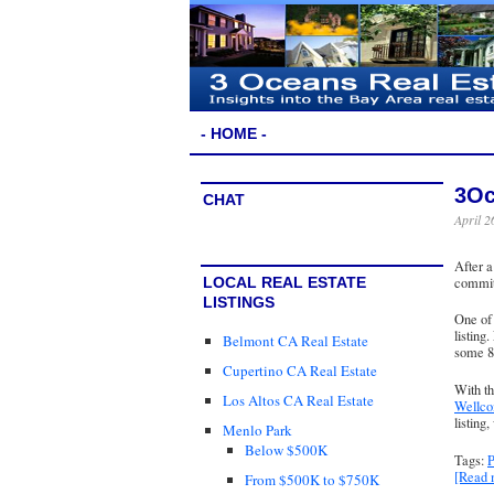
- HOME -
3Oc
CHAT
April 2
After a
commi
LOCAL REAL ESTATE
LISTINGS
One of
listing
Belmont CA Real Estate
some 8
Cupertino CA Real Estate
With t
Los Altos CA Real Estate
Wellc
listing
Menlo Park
Below $500K
Tags:
P
[Read
From $500K to $750K