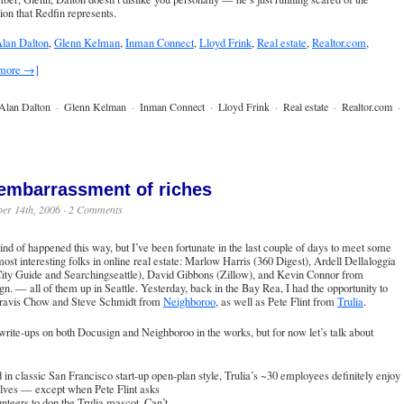
ion that Redfin represents.
lan Dalton
,
Glenn Kelman
,
Inman Connect
,
Lloyd Frink
,
Real estate
,
Realtor.com
,
 more →]
Alan Dalton
·
Glenn Kelman
·
Inman Connect
·
Lloyd Frink
·
Real estate
·
Realtor.com
·
embarrassment of riches
er 14th, 2006 ·
2 Comments
 kind of happened this way, but I’ve been fortunate in the last couple of days to meet some
most interesting folks in online real estate: Marlow Harris (
360 Digest
),
Ardell Dellaloggia
ity Guide
and
Searchingseattle
), David Gibbons (Zillow), and Kevin Connor from
n. — all of them up in Seattle. Yesterday, back in the Bay Rea, I had the opportunity to
ravis Chow and Steve Schmidt from
Neighboroo
, as well as Pete Flint from
Trulia
.
write-ups on both Docusign and Neighboroo in the works, but for now let’s talk about
in classic San Francisco start-up open-plan style, Trulia’s ~30 employees definitely
enjoy
lves — except when Pete Flint asks
unteers to don the
Trulia mascot
. Can’t