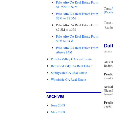
Palo Alto CA Real Estate From
$1.75M to $2M
Tags:
A
[Read
Palo Alto CA Real Estate From
$2M to $2.5M
Tags:
Palo Alto CA Real Estate From
Redfin
$2.5M to $3M
Palo Alto CA Real Estate From
$3M to $4M
Dal
Palo Alto CA Real Estate From
January
Above $4M
Portola Valley CA Real Estate
Alan Da
Redfi
Redwood City CA Real Estate
Sunnyvale CA Real Estate
Predic
about R
Woodside CA Real Estate
Actual
Glenn K
honora
ARCHIVES
Predic
June 2008
capital
May 2008