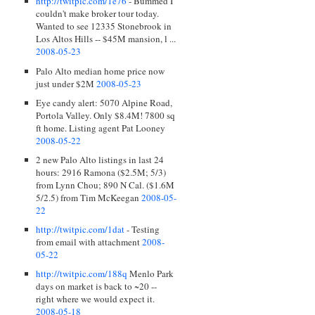
http://twitpic.com/1e76
- Bummed I
couldn't make broker tour today.
Wanted to see 12335 Stonebrook in
Los Altos Hills -- $45M mansion, l ...
2008-05-23
Palo Alto median home price now
just under $2M
2008-05-23
Eye candy alert: 5070 Alpine Road,
Portola Valley. Only $8.4M! 7800 sq
ft home. Listing agent Pat Looney
2008-05-22
2 new Palo Alto listings in last 24
hours: 2916 Ramona ($2.5M; 5/3)
from Lynn Chou; 890 N Cal. ($1.6M
5/2.5) from Tim McKeegan
2008-05-
22
http://twitpic.com/1dat
- Testing
from email with attachment
2008-
05-22
http://twitpic.com/188q
Menlo Park
days on market is back to ~20 --
right where we would expect it.
2008-05-18