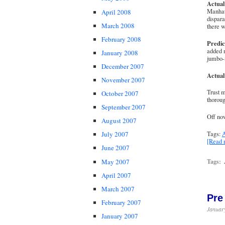
Actual
Manhat
April 2008
dispara
March 2008
there w
February 2008
Predic
added 
January 2008
jumbo-
December 2007
Actual
November 2007
Trust m
October 2007
thoroug
September 2007
Off now
August 2007
Tags:
A
July 2007
[Read
June 2007
May 2007
Tags:
April 2007
March 2007
Pre
February 2007
January
January 2007