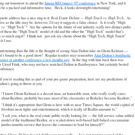
ing out tomorrow to attend the
Inman REConnect ‘07 conference
in New York, and it
o be a packed and informative time. Heck, it looks downright entertaining!
note address has a nice ring to it:
Real Estate Debate — High Touch vs. High Tech
. As
ative as the title may be, however, I’d say it suggests a false choice. Is it
really
“High
”
vs.
“High Tech”? Are the options for the future of our industry
really
two distinct paths
of them the “High Touch” model of old and the other the “High Tech” model that’s
 so much angst? I think not: just ask my clients about the “High Tech, High Touch”
h I use.
tertaining than the title is the thought of seeing Alan Dalton take on Glenn Kelman —
at’s bound to be a good show! Regular readers may remember
Alan Dalton’s bombastic
mance at another conference a few months ago
. In the ring with him back then was
s Lloyd Frink, who may not have matched Dalton in flamboyance, but certainly bested
substance.
if you’re reading this as part of your pre-game preparation, here are my predictions of
lton’s going to throw at you:
“I know Glenn Kelman is a decent man, an honorable man, who
really really
cares
about Realtors, probably because most of his classmates at Berkeley became Realtors.”
“I think it’s appropriate that Glenn is here with us near Times Square, the world capital of
frivolous neon lights and entertainment, which is really all Redfin amounts to.”
“I ask you, what is the real estate public really looking for — the full service value-added
model of the traditional Realtor, or a scaled-down web-based half-baked coccamamie
jumbo-mumbo service that leaves the consumer to fend for himself?”
r, Glenn, Dalton doesn’t dislike you personally — he’s just running scared of the