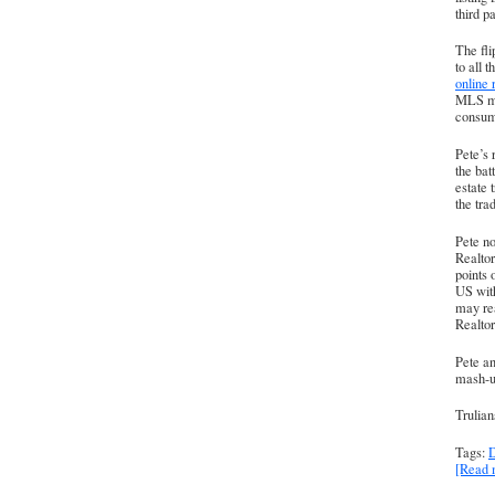
third pa
The fli
to all 
online 
MLS mem
consume
Pete’s 
the bat
estate 
the tra
Pete no
Realtor
points 
US with
may rea
Realtor
Pete a
mash-up
Trulian
Tags:
D
[Read