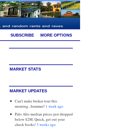
SUBSCRIBE
MORE OPTIONS
MARKET STATS
MARKET UPDATES
Can't make broker tour this
morning...bummer!
1 week ago
Palo Alto median prices just dropped
below $2M. Quick, get out your
check books!
3 weeks ago