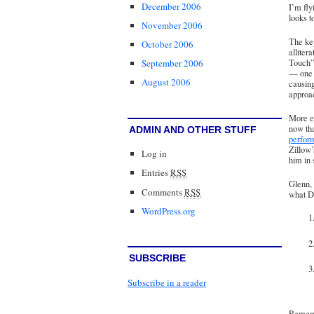
December 2006
I’m fly
looks t
November 2006
The key
October 2006
alliter
Touch
September 2006
— one 
August 2006
causing
approac
More en
now th
ADMIN AND OTHER STUFF
perfor
Zillow’
Log in
him in 
Entries
RSS
Glenn, 
Comments
RSS
what Da
WordPress.org
SUBSCRIBE
Subscribe in a reader
Remembe