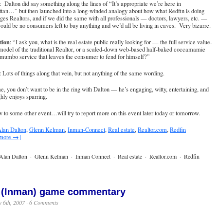
: Dalton did say something along the lines of “It’s appropriate we’re here in
tan…” but then launched into a long-winded analogy about how what Redfin is doing
ges Realtors, and if we did the same with all professionals — doctors, lawyers, etc. —
ould be no consumers left to buy anything and we’d all be living in caves. Very bizarre.
tion
: “I ask you, what is the real estate public really looking for — the full service value-
model of the traditional Realtor, or a scaled-down web-based half-baked coccamamie
mumbo service that leaves the consumer to fend for himself?”
: Lots of things along that vein, but not anything of the same wording.
e, you don’t want to be in the ring with Dalton — he’s engaging, witty, entertaining, and
hly enjoys sparring.
 to some other event…will try to report more on this event later today or tomorrow.
lan Dalton
,
Glenn Kelman
,
Inman-Connect
,
Real estate
,
Realtor.com
,
Redfin
 more →]
Alan Dalton
·
Glenn Kelman
·
Inman Connect
·
Real estate
·
Realtor.com
·
Redfin
 (Inman) game commentary
 6th, 2007 ·
6 Comments