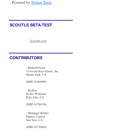
Powered by
Twitter Tools
.
SCOUTLE BETA TEST
Scoutle.com
CONTRIBUTORS
, Broker/Owner
3 Oceans Real Estate, Inc.
Menlo Park, CA
(DRE 01404898)
, Realtor
Keller Williams
Palo Alto, CA
(DRE 01708130)
, Mortgage Broker
Equitas Capital
San Jose, CA
(DRE 01730869)