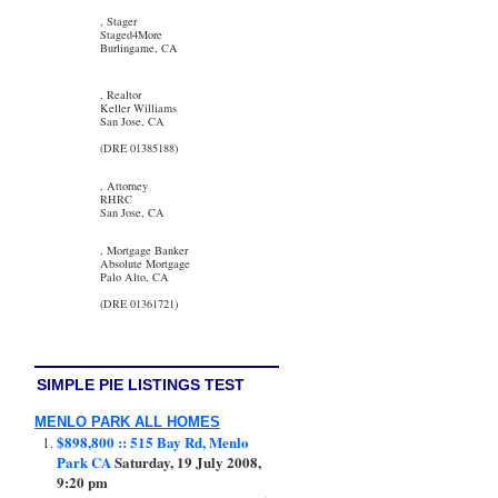
, Stager
Staged4More
Burlingame, CA
, Realtor
Keller Williams
San Jose, CA
(DRE 01385188)
, Attorney
RHRC
San Jose, CA
, Mortgage Banker
Absolute Mortgage
Palo Alto, CA
(DRE 01361721)
SIMPLE PIE LISTINGS TEST
MENLO PARK ALL HOMES
$898,800 :: 515 Bay Rd, Menlo
Park CA
Saturday, 19 July 2008,
9:20 pm