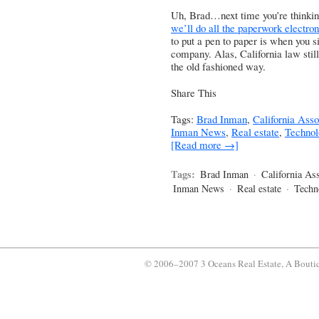
Uh, Brad…next time you’re thinkin
we’ll do all the paperwork electron
to put a pen to paper is when you s
company. Alas, California law stil
the old fashioned way.
Share This
Tags:
Brad Inman
,
California Asso
Inman News
,
Real estate
,
Technol
[Read more →]
Tags:
Brad Inman
·
California Ass
Inman News
·
Real estate
·
Techn
© 2006–2007 3 Oceans Real Estate, A Bouti