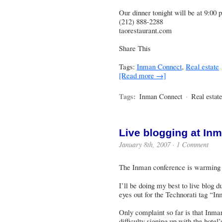
Our dinner tonight will be at 9:00
(212) 888-2288
taorestaurant.com
Share This
Tags:
Inman Connect
,
Real estate
[Read more →]
Tags:
Inman Connect
·
Real estate
Live blogging at In
January 8th, 2007 ·
1 Comment
The Inman conference is warmin
I’ll be doing my best to live blog
eyes out for the Technorati tag “
Only complaint so far is that Inm
difficulty signing up with the hote