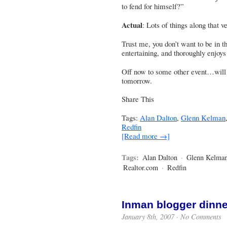
to fend for himself?”
Actual
: Lots of things along that 
Trust me, you don’t want to be in t
entertaining, and thoroughly enjoys
Off now to some other event…will t
tomorrow.
Share This
Tags:
Alan Dalton
,
Glenn Kelman
Redfin
[Read more →]
Tags:
Alan Dalton
·
Glenn Kelma
Realtor.com
·
Redfin
Inman blogger dinne
January 8th, 2007 ·
No Comments