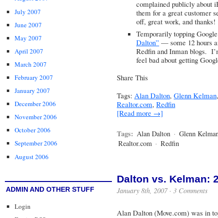
complained publicly about i
July 2007
them for a great customer 
off, great work, and thanks!
June 2007
Temporarily topping Google
May 2007
Dalton”
— some 12 hours af
Redfin and Inman blogs. I’
April 2007
feel bad about getting Goog
March 2007
Share This
February 2007
January 2007
Tags:
Alan Dalton
,
Glenn Kelman
Realtor.com
,
Redfin
December 2006
[Read more →]
November 2006
October 2006
Tags:
Alan Dalton
·
Glenn Kelma
Realtor.com
·
Redfin
September 2006
August 2006
Dalton vs. Kelman: 2-
ADMIN AND OTHER STUFF
January 8th, 2007 ·
3 Comments
Login
Alan Dalton (Move.com) was in top 