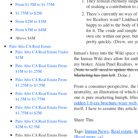
They remain eternally suspic
From $1.5M to $1.75M
of making a contribution to 
$1.75M to $2M
There’s currently no way of 
we Realtors want? Linkbac
From $2M to $3M
happy to add to the body of
From $3M to $4M
for it. The crude and simple 
own site within our post, but
Above $4M
pretty quickly. (Drew, are y
Palo Alto CA Real Estate
Palo Alto CA Real Estate Under
Inman’s foray into the Wiki space 
$1M
the Inman Wiki does allow for auth
my broker, Alain Pinel Realtors
, w
Palo Alto CA Real Estate From
(
Note to self: need to update this en
$1M to $1.25M
Marketing has just left
. Done.)
Palo Alto CA Real Estate From
$1.25M to $1.5M
From a consumer perspective, the b
neutrality, an illustration of which 
Palo Alto CA Real Estate From
one is pure marketing bumph, lift
$1.5M to $1.75M
ridden 1.0-era brochure-ware web 
Palo Alto CA Real Estate From
itself, I have to assume this articl
$1.75M to $2M
Share This
Palo Alto CA Real Estate From
$2M to $2.5M
Tags:
Inman News
,
Real estate
,
R
Palo Alto CA Real Estate From
[Read more →]