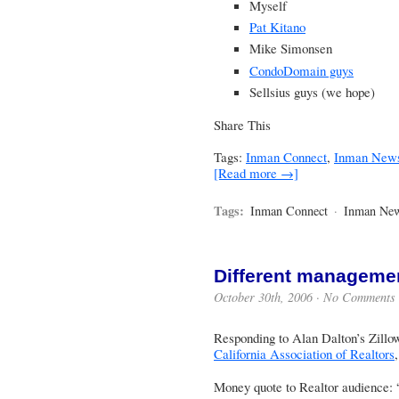
Myself
Pat Kitano
Mike Simonsen
CondoDomain guys
Sellsius guys
(we hope)
Share This
Tags:
Inman Connect
,
Inman New
[Read more →]
Tags:
Inman Connect
·
Inman Ne
Different manageme
October 30th, 2006 ·
No Comments
Responding to Alan Dalton’s Zillow
California Association of Realtors
Money quote to Realtor audience: 