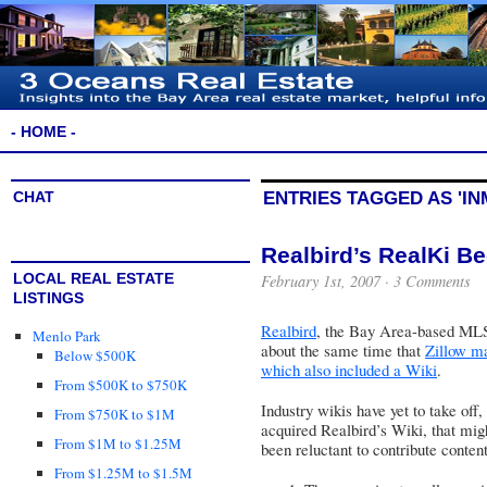
- HOME -
CHAT
ENTRIES TAGGED AS 'I
Realbird’s RealKi B
LOCAL REAL ESTATE
February 1st, 2007 ·
3 Comments
LISTINGS
Realbird
, the Bay Area-based MLS 
Menlo Park
about the same time that
Zillow m
Below $500K
which also included a Wiki
.
From $500K to $750K
Industry wikis have yet to take off,
From $750K to $1M
acquired Realbird’s Wiki, that mig
From $1M to $1.25M
been reluctant to contribute content
From $1.25M to $1.5M