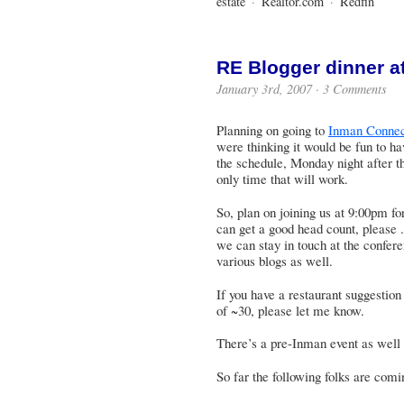
estate
·
Realtor.com
·
Redfin
RE Blogger dinner a
January 3rd, 2007 ·
3 Comments
Planning on going to
Inman Connec
were thinking it would be fun to h
the schedule, Monday night after t
only time that will work.
So, plan on joining us at 9:00pm fo
can get a good head count, please .
we can stay in touch at the confer
various blogs as well.
If you have a restaurant suggestio
of ~30, please let me know.
There’s a
pre-Inman event
as well 
So far the following folks are comi