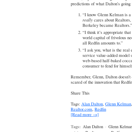
predictions of what Dalton’s going 
“I know Glenn Kelman is a
really
cares about Realtors,
Berkeley became Realtors.
“I think it’s appropriate th
world capital of frivolous n
all Redfin amounts to.”
“I ask you, what is the real 
service value-added model of
web-based half-baked cocc
consumer to fend for himsel
Remember, Glenn, Dalton doesn’t d
scared of the innovation that Redfi
Share This
Tags:
Alan Dalton
,
Glenn Kelman
Realtor.com
,
Redfin
[Read more →]
Tags:
Alan Dalton
·
Glenn Kelma