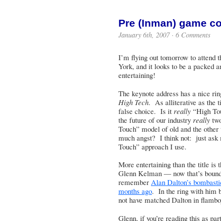
Pre (Inman) game c
January 6th, 2007 ·
6 Comments
I’m flying out tomorrow to attend 
York, and it looks to be a packed 
entertaining!
The keynote address has a nice ring
High Tech
. As alliterative as the 
false choice. Is it
really
“High To
the future of our industry
really
two
Touch” model of old and the other
much angst? I think not: just ask
Touch” approach I use.
More entertaining than the title is
Glenn Kelman — now that’s bound
remember
Alan Dalton’s bombasti
months ago
. In the ring with him
not have matched Dalton in flamboy
Glenn, if you’re reading this as pa