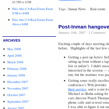
$2.5M to $3M
Tags:
Palo Alto CA Real Estate From
Inman News
·
Real estate
·
$3M to $4M
Palo Alto CA Real Estate From
Above $4M
Post-Inman hangove
January 10th, 2007 ·
5 Comments
ARCHIVES
Exciting couple of days meeting ol
before. Highlights of the last few 
May 2008
April 2008
Getting a post up
before
Sell
sitting up front without a la
March 2008
fair or unfair!) I didn’t me
February 2008
interested in the session — 
run, but the matinee was pa
January 2008
Getting some really excelle
December 2007
conference’s Wifi provider
November 2007
their service
, and
a scant fe
Michael at iBahn asking for
October 2007
care director Ponch Thompson
September 2007
phone calls and several emai
I was able to figure it out on 
August 2007