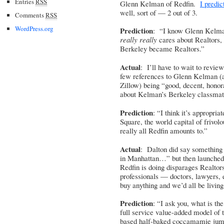
Entries
RSS
Glenn Kelman of Redfin.
I predic
well, sort of — 2 out of 3.
Comments
RSS
WordPress.org
Prediction
: “I know Glenn Kelma
really really
cares about Realtors,
Berkeley became Realtors.”
Actual
: I’ll have to wait to review
few references to Glenn Kelman (an
Zillow) being “good, decent, hono
about Kelman’s Berkeley classmat
Prediction
: “I think it’s appropri
Square, the world capital of frivol
really all Redfin amounts to.”
Actual
: Dalton did say something a
in Manhattan…” but then launched
Redfin is doing disparages Realtors
professionals — doctors, lawyers, 
buy anything and we’d all be livin
Prediction
: “I ask you, what is th
full service value-added model of 
based half-baked coccamamie jum