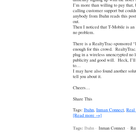
I’m more than willing to pay that, b
calling customer support but couldn
anybody from Ibahn reads this post,
out.
Then I noticed that T-Mobile is an 
no problem.
There is a RealtyTrac-sponsored “I
enough for this crowd. RealtyTrac, 
plug in a wireless unencrypted no lo
publicity and good will. Heck, I’ll
to…
I may have also found another solut
tell you about it.
Cheers…
Share This
Tags:
Ibahn
,
Inman Connect
,
Real 
[Read more →]
Tags:
Ibahn ·
Inman Connect
·
Rea