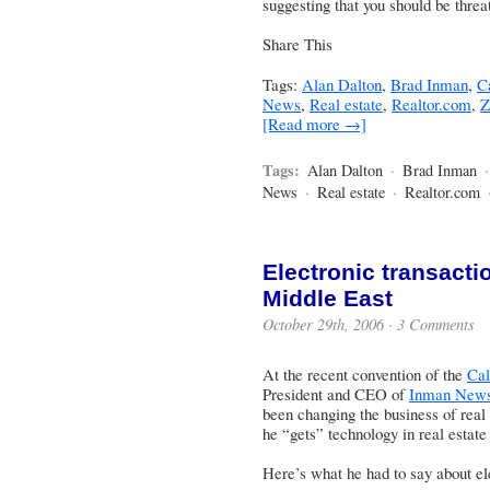
suggesting that you should be thre
Share This
Tags:
Alan Dalton
,
Brad Inman
,
Ca
News
,
Real estate
,
Realtor.com
,
Z
[Read more →]
Tags:
Alan Dalton
·
Brad Inman
News
·
Real estate
·
Realtor.com
Electronic transacti
Middle East
October 29th, 2006 ·
3 Comments
At the recent convention of the
Cal
President and CEO of
Inman News
been changing the business of real 
he “gets” technology in real estate
Here’s what he had to say about el