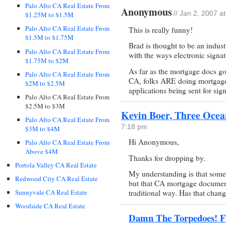
Palo Alto CA Real Estate From
Anonymous
// Jan 2, 2007 a
$1.25M to $1.5M
Palo Alto CA Real Estate From
This is really funny!
$1.5M to $1.75M
Brad is thought to be an indust
Palo Alto CA Real Estate From
with the ways electronic signat
$1.75M to $2M
As far as the mortgage docs go
Palo Alto CA Real Estate From
CA, folks ARE doing mortgages
$2M to $2.5M
applications being sent for sign
Palo Alto CA Real Estate From
$2.5M to $3M
Kevin Boer, Three Ocea
Palo Alto CA Real Estate From
7:18 pm
$3M to $4M
Hi Anonymous,
Palo Alto CA Real Estate From
Above $4M
Thanks for dropping by.
Portola Valley CA Real Estate
My understanding is that some 
Redwood City CA Real Estate
but that CA mortgage documents
Sunnyvale CA Real Estate
traditional way. Has that chan
Woodside CA Real Estate
Damn The Torpedoes! Fu