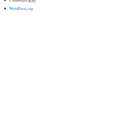
WordPress.org