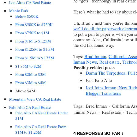
he “gets” technology in real estate
Los Altos CA Real Estate
Menlo Park
Here’s what he had to say about el
Below $500K
Uh, Brad…next time you’re thinkin
From $500K to $750K
we’ll do all the paperwork electron
From $750K to $1M
to put a pen to paper is when you s
company. Alas, California law stil
From $1M to $1.25M
the old fashioned way.
From $1.25M to $1.5M
Tags:
Brad Inman
,
California Asso
From $1.5M to $1.75M
Inman News
,
Real estate
,
Technol
$1.75M to $2M
Possibly related posts
Damn The Torpedoes! Full S
From $2M to $3M
East Palo Alto
From $3M to $4M
Joel Joins Inman, Now Rudy
Above $4M
Blogger Transitions
Mountain View CA Real Estate
Tags:
Brad Inman
·
California Ass
Palo Alto CA Real Estate
Inman News
·
Real estate
·
Techn
Palo Alto CA Real Estate Under
$1M
Palo Alto CA Real Estate From
$1M to $1.25M
4 RESPONSES SO FAR ↓