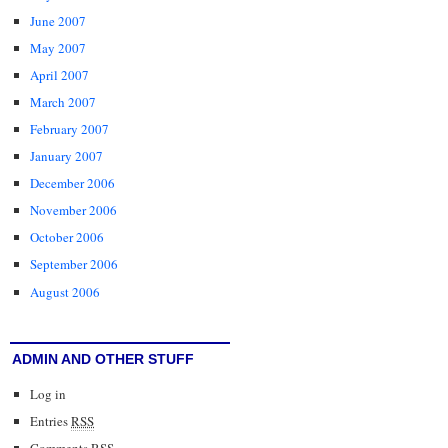
June 2007
May 2007
April 2007
March 2007
February 2007
January 2007
December 2006
November 2006
October 2006
September 2006
August 2006
ADMIN AND OTHER STUFF
Log in
Entries
RSS
Comments
RSS