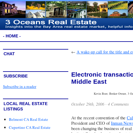
- HOME -
←
A wake-up call for the title and 
CHAT
Electronic transacti
SUBSCRIBE
Middle East
Subscribe in a reader
Kevin Boer, Broker Owner, 3 Oce
October 29th, 2006 ·
4 Comments
LOCAL REAL ESTATE
LISTINGS
At the recent convention of the
Cal
Belmont CA Real Estate
President and CEO of
Inman News
Cupertino CA Real Estate
been changing the business of real 