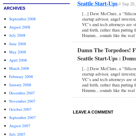
Seattle Start-Ups
// Sep 25
ARCHIVES
[...] Dave McClure, a “Silico
startup advisor, angel investor
September 2008
VC’s and tech attorneys are st
August 2008
and forth, rather than putting 
Hmmm…sounds like the real es
July 2008
June 2008
Damn The Torpedoes! Fu
May 2008
Seattle Start-Ups : Domu
April 2008
March 2008
[...] Dave McClure, a “Silico
startup advisor, angel investor
February 2008
VC’s and tech attorneys are st
January 2008
and forth, rather than putting 
Hmmm…sounds like the real es
December 2007
November 2007
October 2007
LEAVE A COMMENT
September 2007
August 2007
July 2007