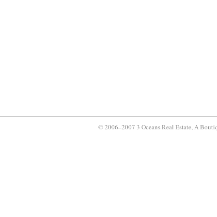
© 2006–2007 3 Oceans Real Estate, A Bouti