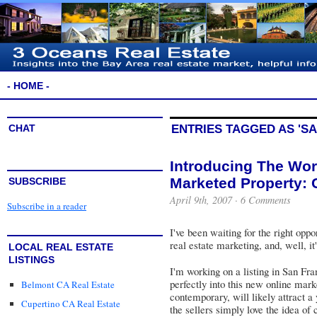
- HOME -
CHAT
ENTRIES TAGGED AS 'S
Introducing The Worl
Marketed Property: 
SUBSCRIBE
April 9th, 2007 ·
6 Comments
Subscribe in a reader
I've been waiting for the right oppo
real estate marketing, and, well, it
LOCAL REAL ESTATE
LISTINGS
I'm working on a listing in San Fra
perfectly into this new online marke
Belmont CA Real Estate
contemporary, will likely attract 
Cupertino CA Real Estate
the sellers simply love the idea of 