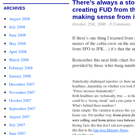
There’s always a st
ARCHIVES
creating FUD from th
making sense from i
August 2008
October 25th, 2006 ·
8 Comments
July 2008
June 2008
If there’s one thing I learned from
names of the cabin crew on the mi
May 2008
from SFO to JFK…) it’s that the nu
April 2008
Remember this neat little chart fro
March 2008
provided by those whiz-bang numbe
February 2008
January 2008
Statistically-challenged reporters (is there 
December 2007
headlines, depending on whether you look be
“Prices increase dramatically!”
November 2007
Both headlines are, technically, true — in t
October 2007
could be a “losing streak” and a one-game w
What’s behind these numbers?
September 2007
Quite simple: The variation in prices this yea
home size. Put another way,
home prices fe
August 2007
were selling, and home prices rose betwee
July 2007
Boring facts like that don’t sell newspaper
like that in the
San Jose Mercury News
.
June 2007
Check this out: