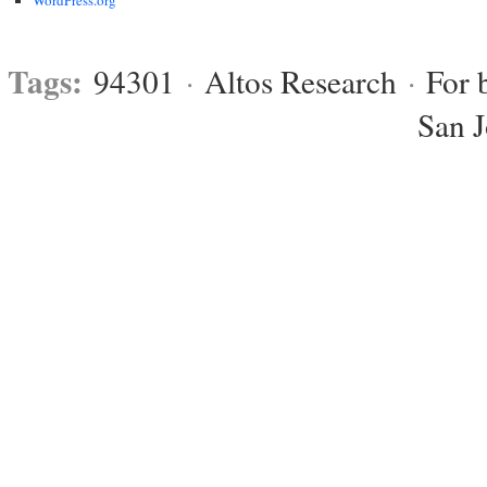
Tags:
94301
·
Altos Research
·
For 
San 