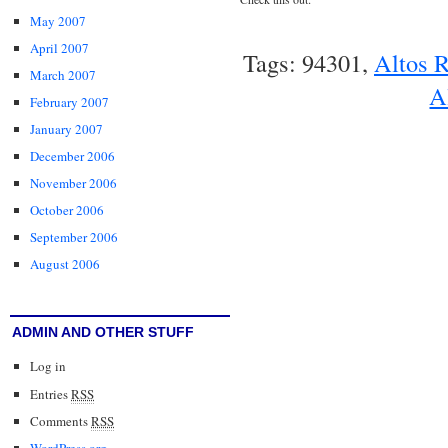
May 2007
April 2007
Tags: 94301,
Altos 
March 2007
A
February 2007
January 2007
December 2006
November 2006
October 2006
September 2006
August 2006
ADMIN AND OTHER STUFF
Log in
Entries
RSS
Comments
RSS
WordPress.org