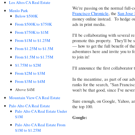
Los Altos CA Real Estate
We're passing on the normal full-co
Menlo Park
Francisco Chronicle
, the
San Jose
Below $500K
money online instead. To hedge o
ads in print media.
From $500K to $750K
From $750K to $1M
I'll be collaborating with several 
promote this property. They'll be
From $1M to $1.25M
— how to get the full benefit of the
From $1.25M to $1.5M
adventures here and invite you to f
to join in!
From $1.5M to $1.75M
$1.75M to $2M
I'll announce the first collaborator
From $2M to $3M
In the meantime, as part of our adve
From $3M to $4M
ranks for the search, "San Francisc
won't be that good, since I've never
Above $4M
Mountain View CA Real Estate
Sure enough, on Google, Yahoo, an
Palo Alto CA Real Estate
the top 100.
Palo Alto CA Real Estate Under
$1M
Google:
Palo Alto CA Real Estate From
$1M to $1.25M