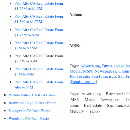
Palo Alto CA Real Estate From
$1.25M to $1.5M
Yahoo:
Palo Alto CA Real Estate From
$1.5M to $1.75M
Palo Alto CA Real Estate From
$1.75M to $2M
Palo Alto CA Real Estate From
MSN:
$2M to $2.5M
Palo Alto CA Real Estate From
$2.5M to $3M
Tags:
Advertising
,
Buyer and seller
Palo Alto CA Real Estate From
Media
,
MSN
,
Newspapers
,
Online
$3M to $4M
Real estate
,
San Francisco
,
San Fr
[Read more →]
Palo Alto CA Real Estate From
Above $4M
Tags:
Advertising
·
Buyer and sell
Portola Valley CA Real Estate
MSN
·
Media
·
Newspapers
·
On
Redwood City CA Real Estate
home
·
Real estate
·
San Francisc
Sunnyvale CA Real Estate
Mercury
·
Yahoo
Woodside CA Real Estate