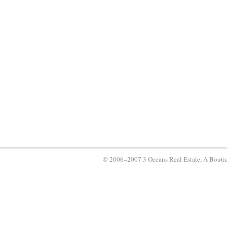
© 2006–2007 3 Oceans Real Estate, A Bouti