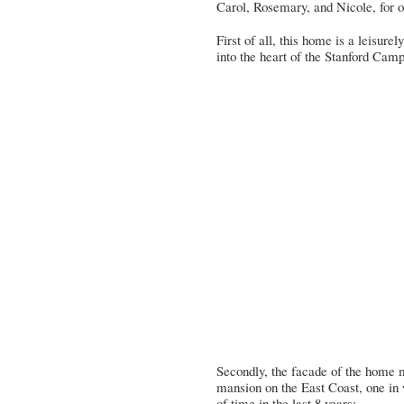
Carol, Rosemary, and Nicole
, for
First of all, this home is a leisur
into the heart of the Stanford Cam
Secondly, the facade of the home 
mansion on the East Coast, one in
of time in the last 8 years: