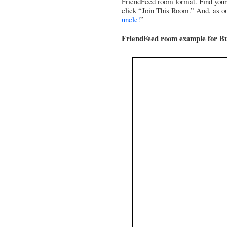
FriendFeed room format. Find yo
click “Join This Room.” And, as ou
uncle!
”
FriendFeed room example for B