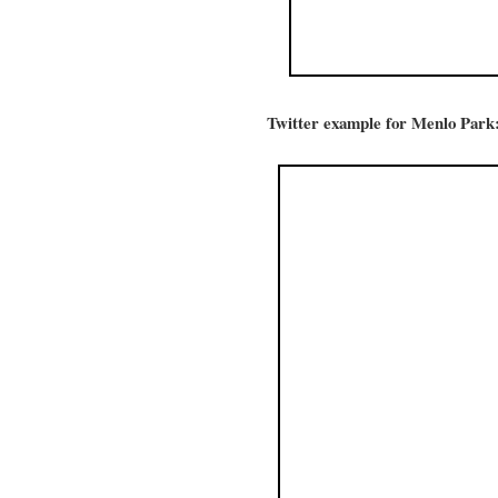
Twitter example for Menlo Park