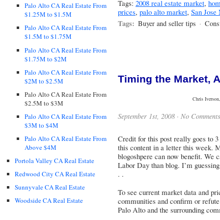
Tags:
2008 real estate market
,
hom
Palo Alto CA Real Estate From
prices
,
palo alto market
,
San Jose
$1.25M to $1.5M
Tags:
Buyer and seller tips
·
Cons
Palo Alto CA Real Estate From
$1.5M to $1.75M
Palo Alto CA Real Estate From
$1.75M to $2M
Palo Alto CA Real Estate From
Timing the Market, 
$2M to $2.5M
Palo Alto CA Real Estate From
Chris Iverson
$2.5M to $3M
September 1st, 2008 ·
No Comment
Palo Alto CA Real Estate From
$3M to $4M
Credit for this post really goes to
Palo Alto CA Real Estate From
this content in a letter this week. 
Above $4M
blogoshpere can now benefit. We ca
Portola Valley CA Real Estate
Labor Day than blog. I’m guessing 
. .
Redwood City CA Real Estate
Sunnyvale CA Real Estate
To see current market data and pric
communities and confirm or refute 
Woodside CA Real Estate
Palo Alto and the surrounding com