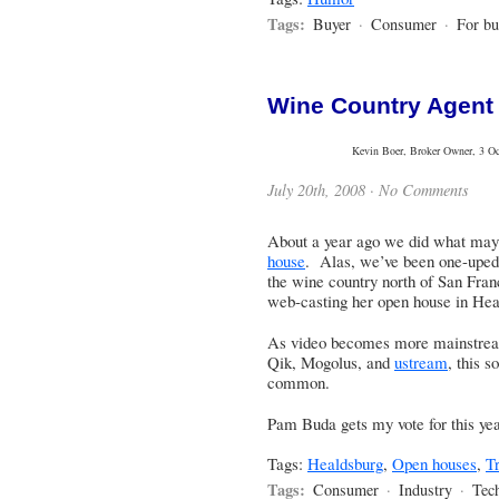
Tags:
Buyer
·
Consumer
·
For bu
Wine Country Agent
Kevin Boer, Broker Owner, 3 Oce
July 20th, 2008 ·
No Comments
About a year ago we did what ma
house
. Alas, we’ve been one-upe
the wine country north of San Fran
web-casting her open house in Hea
As video becomes more mainstream
Qik
,
Mogolus
, and
ustream
, this 
common.
Pam Buda gets my vote for this yea
Tags:
Healdsburg
,
Open houses
,
Tr
Tags:
Consumer
·
Industry
·
Tec