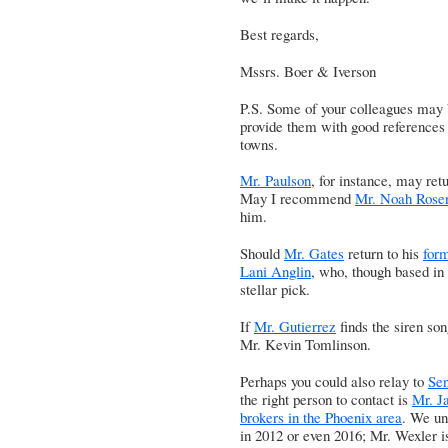
Best regards,
Mssrs. Boer & Iverson
P.S. Some of your colleagues may b
provide them with good references f
towns.
Mr. Paulson
, for instance, may re
May I recommend
Mr. Noah Rosen
him.
Should
Mr. Gates
return to his
for
Lani Anglin
, who, though based in 
stellar pick.
If
Mr. Gutierrez
finds the siren so
Mr. Kevin Tomlinson
.
Perhaps you could also relay to
Se
the right person to contact is
Mr. Ja
brokers in the Phoenix area
. We un
in 2012 or even 2016; Mr. Wexler is