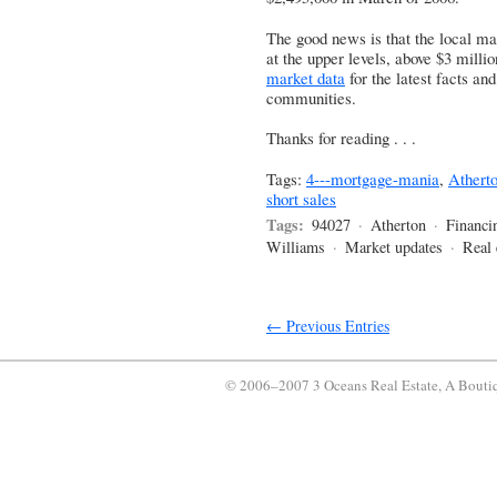
The good news is that the local mar
at the upper levels, above $3 milli
market data
for the latest facts an
communities.
Thanks for reading . . .
Tags:
4---mortgage-mania
,
Athert
short sales
Tags:
94027
·
Atherton
·
Financi
Williams
·
Market updates
·
Real 
← Previous Entries
© 2006–2007 3 Oceans Real Estate, A Bouti