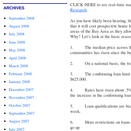
CLICK HERE
to see real-time mar
ARCHIVES
Research
.
September 2008
As you have likely been hearing, 
that it will cost prospective home
August 2008
areas of the Bay Area as they allo
July 2008
Why? Let’s look at the basic reas
June 2008
1. The median price across the 
May 2008
communities has risen since the be
April 2008
2. On a national basis, the trou
March 2008
3. The conforming loan limit w
February 2008
$625,000.
January 2008
December 2007
4. Rates have risen about .5% si
the increase in the conforming loan
November 2007
October 2007
5. Loan qualifications are beco
week.
September 2007
August 2007
6. More restrictions on loans an
go up
July 2007