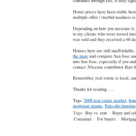
continues through Fall, it may signa
Home prices have been stable here,
multiple-offer / overbid madness is 
Depending on how you measure it, it’
to my clients who were tossed into
was sold and they received a 60 d
Houses here are still unaffordable,
the page
and compare San Jose and 
into San Jose, especially if you und
contact 3Oceans contributor Bart M
Remember, real estate is local, and
Thanks for reading . . .
Tags:
2008 real estate market
,
hou
mortgage mania
,
Palo alto housin
Tags:
Buy vs. rent
·
Buyer and sel
Consumer
·
For buyers
·
Mortgag