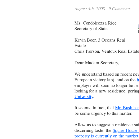
August 4th, 2008 ·
9 Comments
Ms. Condoleezza Rice
Secretary of State
Kevin Boer, 3 Oceans Real
Estate
Chris Iverson, Ventoux Real Estat
Dear Madam Secretary,
We understand based on recent ne
European victory lap), and on the
h
employer will soon no longer be ne
looking for a new residence, perha
University
.
It seems, in fact, that
Mr. Bush has
be some urgency to this matter.
Allow us to suggest a residence sui
discerning taste: the
Squire House 
property is currently on the market