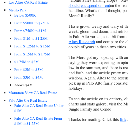
“Home Sales Raising Hopes” brave
Los Altos CA Real Estate
should you spend on rent
on the f
Menlo Park
headline. What’s this I thought, p
Below $500K
Merc? Really?
From $500K to $750K
I have grown weary and wary of the
From $750K to $1M
week, gloom and doom, and reinforc
in Palo Alto varies just a bit from 
From $1M to $1.25M
Altos Research
and compare the ch
From $1.25M to $1.5M
couple of years in these two cities.
From $1.5M to $1.75M
The Merc got my hopes up with an 
$1.75M to $2M
saying they were expecting an uptur
low in the summer, and there is usu
From $2M to $3M
and forth, and the article pretty m
From $3M to $4M
wisdom. Again, Altos to the rescu
pick up in Palo Alto fairly consist
Above $4M
holidays.
Mountain View CA Real Estate
To see the article on its entirety, c
Palo Alto CA Real Estate
charts and stats galore, visit the
Palo Alto CA Real Estate Under
Single Family
and
Condo
!
$1M
Palo Alto CA Real Estate From
Thanks for reading. Click this
link
$1M to $1.25M