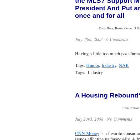
the MLS? Support 
President And Put a
once and for all
Kevin Boer, Broker Owner, 3 Oce
July 28th, 2008 ·
6 Comments
Having a little too much post-Inm
Tags:
Humor
,
Industry
,
NAR
Tags:
Industry
A Housing Rebound?
Chris Iverson
July 23rd, 2008 ·
No Comments
CNN Money
is a favorite consume
issues affecting us financially. A 