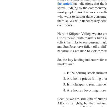
this article
on indications that the 
spiral. Judging by the commentary 
most people think it is another self
who want to further dupe consumer
them selves with unnecessary debt. 
comments.
Here in Sillycon Valley, we are con
Cities theme, with markets like
Pa
(click the links to see current mar
and San Jose have fallen off a cli
because it’s not nice to kick ‘em 
So, the key leading indicators for 
market are:
Is the housing stock shrinki
Are home prices falling at 
Is it cheaper to rent than o
Are houses becoming more af
Locally, we are still kind of bumpi
Alto is up slightly, but that isn’t 