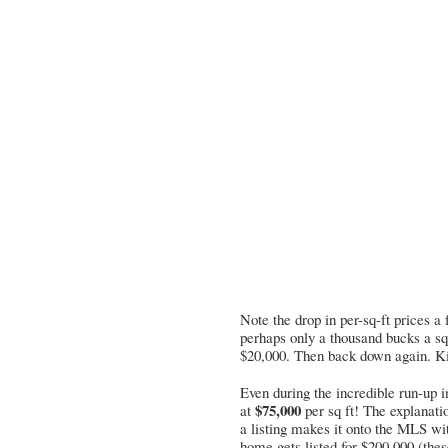
Note the drop in per-sq-ft prices a
perhaps only a thousand bucks a sq
$20,000. Then back down again. Kind
Even during the incredible run-up i
$75,000
at
per sq ft! The explanati
a listing makes it onto the MLS w
home gets listed for $200,000 (thes