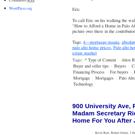
WordPress.org
Eric
To call Eric on his walking the wa
“How to Afford a Home in Palo Alto
picture over there in the contribut
Tags:
4---mortgage-mania
,
absolu
palo alto home prices
,
Palo alto h
estate market
Tags:
* Type of Content
·
Altos R
Buyer and seller tips
·
Buyers
·
C
Financing Process
·
For buyers
·
Mortgage
·
Mortgages
·
Palo Alt
Technology
900 University Ave, P
Madam Secretary Ri
Home For You After 
Kevin Boer, Broker Owner, 3 Oce