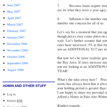
June 2007
7. Because loans require more 
are 4x what they were a year ago), 
May 2007
April 2007
8. Inflation is the number one c
number one concern for all of us.
March 2007
February 2007
Let’s say for a moment that you agre
though prices may come down on a
January 2007
wait. Let’s further assume that you 
December 2006
rates have increased .5% at that f
you an ADDITIONAL $117 per mont
November 2006
October 2006
But now let’s be more realistic giv
the Bay Area. If rates increase a
September 2006
you are looking at an ADDITI
August 2006
YEAR!
What’s the take-away here? Pric
motto has always been that it alway
ADMIN AND OTHER STUFF
your holding period is greater than
I am happy to share my personal sit
Log in
Afford a Home in Palo Alto Withou
Entries
RSS
Kindest regards,
Comments
RSS