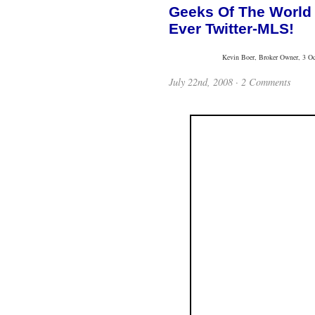
Geeks Of The World 
Ever Twitter-MLS!
Kevin Boer, Broker Owner, 3 Oce
July 22nd, 2008 · 2 Comments