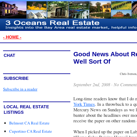
- HOME -
Good News About Rea
CHAT
Well Sort Of
Chris Iverson
SUBSCRIBE
September 2nd, 2008 ·
No Comment
Subscribe in a reader
Long-time readers know that I do 
York Times
. In a throwback to a q
LOCAL REAL ESTATE
Mercury News
on Sundays as we li
LISTINGS
banter about the headlines over morn
receive the paper on other random d
Belmont CA Real Estate
Cupertino CA Real Estate
When I picked up the paper on Lab