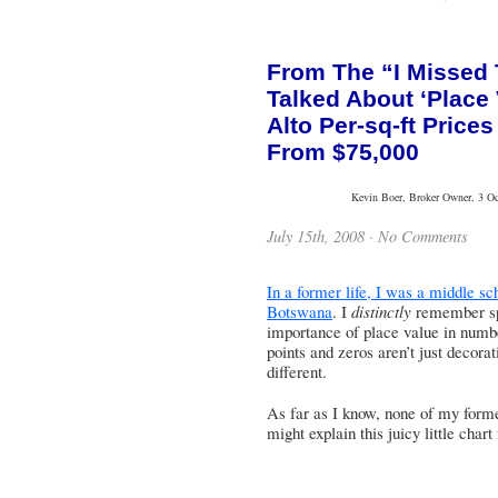
From The “I Missed
Talked About ‘Place
Alto Per-sq-ft Price
From $75,000
Kevin Boer, Broker Owner, 3 Oce
July 15th, 2008 ·
No Comments
In a former life, I was a middle sc
Botswana
. I
distinctly
remember spe
importance of place value in numb
points and zeros aren’t just decorat
different.
As far as I know, none of my forme
might explain this juicy little char