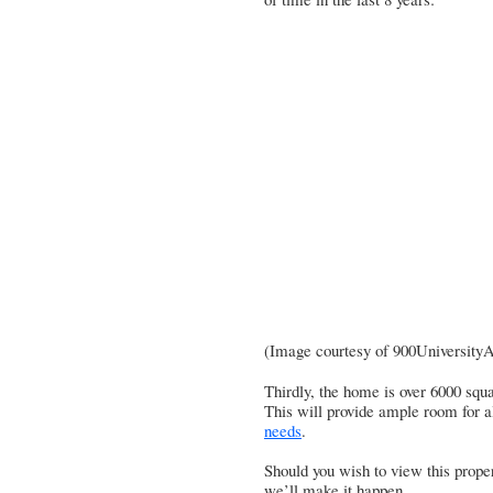
(Image courtesy of
900University
Thirdly, the home is over 6000 squa
This will provide ample room for a
needs
.
Should you wish to view this proper
we’ll make it happen.