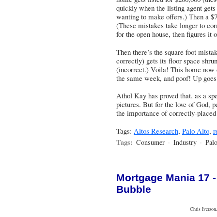
quickly when the listing agent gets
wanting to make offers.) Then a $7
(These mistakes take longer to c
for the open house, then figures it o
Then there’s the square foot mista
correctly) gets its floor space shru
(incorrect.) Voila! This home now
the same week, and poof! Up goes 
Athol Kay has proved that, as a spe
pictures
. But for the love of God,
the importance of correctly-placed
Tags:
Altos Research
,
Palo Alto
,
r
Tags:
Consumer
·
Industry
·
Palo
Mortgage Mania 17 -
Bubble
Chris Iverson