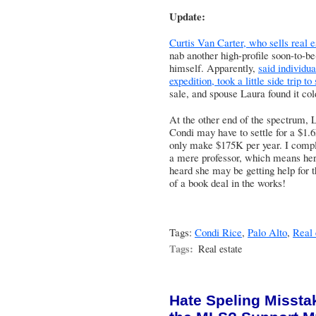
Update:
Curtis Van Carter, who sells real 
nab another high-profile soon-to-b
himself. Apparently,
said individu
expedition, took a little side trip to
sale, and spouse Laura found it col
At the other end of the spectrum,
L
Condi may have to settle for a $1
only make $175K per year
. I compl
a mere professor, which means her
heard she may be getting help for 
of a book deal in the works!
Tags:
Condi Rice
,
Palo Alto
,
Real 
Tags:
Real estate
Hate Speling Missta