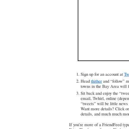
Sign up for an account at
Tw
Head
thither
and “follow” m
towns in the Bay Area will f
Sit back and enjoy the “twe
email,
Twhirl
, online (depe
“tweets” will be little news
Want more details? Click on 
details, and much much mo
If you’re more of a FriendFeed type