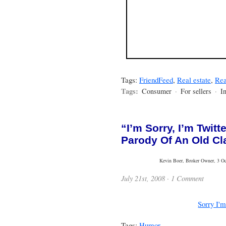
Tags:
FriendFeed
,
Real estate
,
Rea
Tags:
Consumer
·
For sellers
·
I
“I’m Sorry, I’m Twit
Parody Of An Old Cl
Kevin Boer, Broker Owner, 3 Oce
July 21st, 2008 ·
1 Comment
Sorry I'm
Tags:
Humor