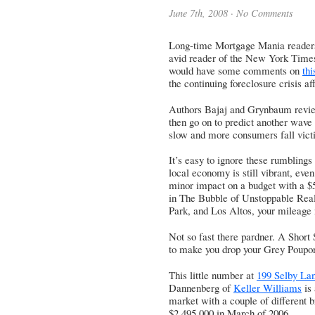
June 7th, 2008 ·
No Comments
Long-time Mortgage Mania readers
avid reader of the New York Times,
would have some comments on
thi
the continuing foreclosure crisis a
Authors Bajaj and Grynbaum review
then go on to predict another wave
slow and more consumers fall victi
It’s easy to ignore these rumblings
local economy is still vibrant, even 
minor impact on a budget with a $5
in The Bubble of Unstoppable Real
Park, and Los Altos, your mileage 
Not so fast there pardner. A Short
to make you drop your Grey Poupo
This little number at
199 Selby Lan
Dannenberg
of
Keller Williams
is 
market with a couple of different br
$2,495,000 in March of 2006.