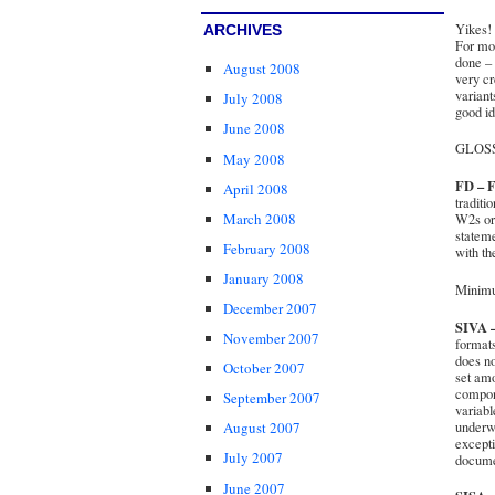
Yikes! 
ARCHIVES
For mos
done – 
August 2008
very cr
variant
July 2008
good id
June 2008
GLOS
May 2008
FD – F
April 2008
traditi
March 2008
W2s or 
stateme
February 2008
with th
January 2008
Minimu
December 2007
SIVA –
November 2007
formats
does no
October 2007
set am
compone
September 2007
variabl
underwr
August 2007
excepti
July 2007
documen
June 2007