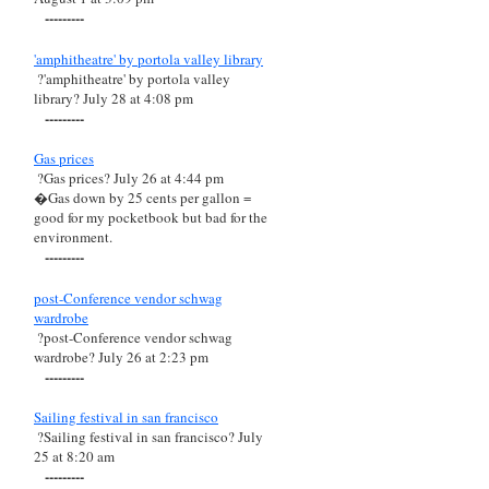
---------
'amphitheatre' by portola valley library
?'amphitheatre' by portola valley
library? July 28 at 4:08 pm
---------
Gas prices
?Gas prices? July 26 at 4:44 pm
�Gas down by 25 cents per gallon =
good for my pocketbook but bad for the
environment.
---------
post-Conference vendor schwag
wardrobe
?post-Conference vendor schwag
wardrobe? July 26 at 2:23 pm
---------
Sailing festival in san francisco
?Sailing festival in san francisco? July
25 at 8:20 am
---------