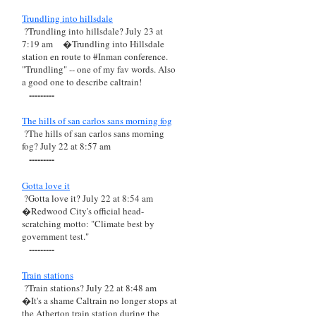
Trundling into hillsdale
?Trundling into hillsdale? July 23 at
7:19 am
�Trundling into Hillsdale
station en route to #Inman conference.
"Trundling" -- one of my fav words. Also
a good one to describe caltrain!
---------
The hills of san carlos sans morning fog
?The hills of san carlos sans morning
fog? July 22 at 8:57 am
---------
Gotta love it
?Gotta love it? July 22 at 8:54 am
�Redwood City's official head-
scratching motto: "Climate best by
government test."
---------
Train stations
?Train stations? July 22 at 8:48 am
�It's a shame Caltrain no longer stops at
the Atherton train station during the