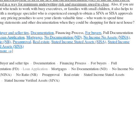
ed in a way for minimum underwriting risk and maximum speed to close
. Also, if you are
t who tends to work with busy executives, or families with small children, it also helps to
th a mortgage specialist who is experienced enough to obtain a SIVA or SISA approvals
 any pricing penalties to save your clients valuable time – who wants to spend time
ing statements and other documentation when they could be shopping for their next house?
uyer and seller tips
,
Documentation
, Financing-Process,
For buyers
, Full Documentation
oan-Application
,
Mortgages
,
No Documentation (ND)
,
No Income No Assets (NINA)
,
io (NR)
,
Preapproval
,
Real estate
,
Stated Income Stated Assets (SISA)
,
Stated Income
ed Assets (SIVA)
 more →]
Buyer and seller tips
·
Documentation
·
Financing Process
·
For buyers
·
Full
ntation (FD)
· Loan Application ·
Mortgages
·
No Documentation (ND)
·
No Income No
 (NINA)
·
No Ratio (NR)
·
Preapproval
·
Real estate
·
Stated Income Stated Assets
·
Stated Income Verified Assets (SIVA)