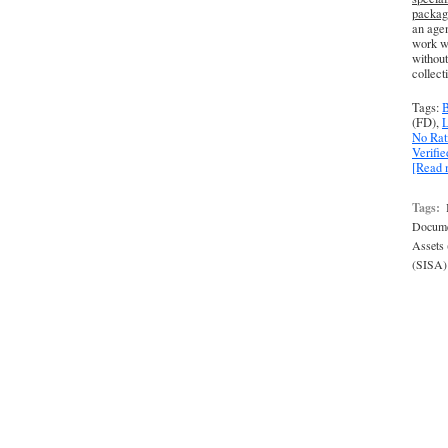
packag
an agen
work wi
without
collect
Tags:
B
(FD),
L
No Rat
Verifi
[Read
Tags:
Docume
Assets
(SISA)