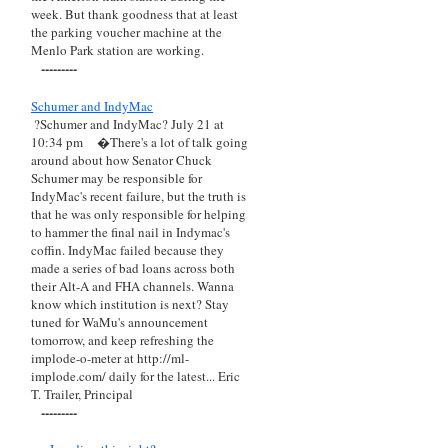
week. But thank goodness that at least
the parking voucher machine at the
Menlo Park station are working.
---------
Schumer and IndyMac
?Schumer and IndyMac? July 21 at
10:34 pm
�There's a lot of talk going
around about how Senator Chuck
Schumer may be responsible for
IndyMac's recent failure, but the truth is
that he was only responsible for helping
to hammer the final nail in Indymac's
coffin. IndyMac failed because they
made a series of bad loans across both
their Alt-A and FHA channels. Wanna
know which institution is next? Stay
tuned for WaMu's announcement
tomorrow, and keep refreshing the
implode-o-meter at http://ml-
implode.com/ daily for the latest... Eric
T. Trailer, Principal
---------