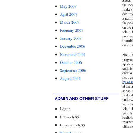
SISA –
the inc
May 2007
makes e
documen
April 2007
a numbe
March 2007
they ca
on the 
February 2007
when it
purcha
January 2007
(combin
don’t h
December 2006
November 2006
NR – N
program
October 2006
applica
cash is
September 2006
care wh
not tru
August 2006
by so m
at the 
sense,
real es
ADMIN AND OTHER STUFF
underwr
loan, t
when t
Log in
your fi
Entries
RSS
realtor
market 
Comments
RSS
ultimat
WordPress.org