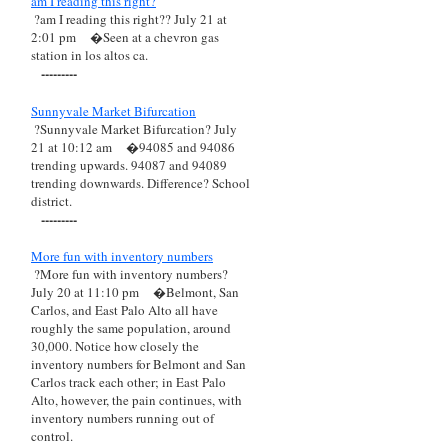
am I reading this right?
?am I reading this right?? July 21 at
2:01 pm
�Seen at a chevron gas
station in los altos ca.
---------
Sunnyvale Market Bifurcation
?Sunnyvale Market Bifurcation? July
21 at 10:12 am
�94085 and 94086
trending upwards. 94087 and 94089
trending downwards. Difference? School
district.
---------
More fun with inventory numbers
?More fun with inventory numbers?
July 20 at 11:10 pm
�Belmont, San
Carlos, and East Palo Alto all have
roughly the same population, around
30,000. Notice how closely the
inventory numbers for Belmont and San
Carlos track each other; in East Palo
Alto, however, the pain continues, with
inventory numbers running out of
control.