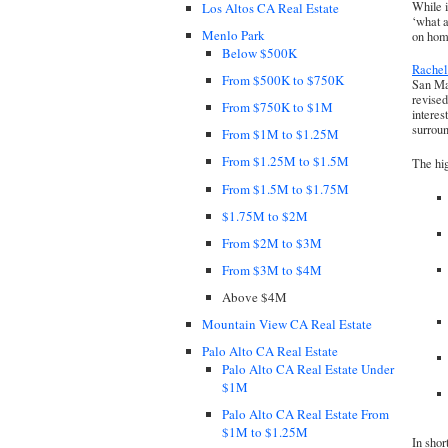
While i
Los Altos CA Real Estate
‘what a
Menlo Park
on hom
Below $500K
Rache
From $500K to $750K
San Mat
revised
From $750K to $1M
interes
surrou
From $1M to $1.25M
From $1.25M to $1.5M
The hig
From $1.5M to $1.75M
$1.75M to $2M
From $2M to $3M
From $3M to $4M
Above $4M
Mountain View CA Real Estate
Palo Alto CA Real Estate
Palo Alto CA Real Estate Under
$1M
Palo Alto CA Real Estate From
$1M to $1.25M
In shor