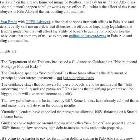
t is a stain on the already tarnished image of Realtors, it is easy for us in Palo Alto to say
 shame, it won’t happen here’, or words to that effect. But, what is the effect of this issue
ebuyers in Palo Alto and the surrounding communities?
l Van Emon
with
OPES Advisors
, a financial services firm with offices in Palo Alto and
eo, recently sent me an article that discusses the effects of impending legislation and
 lending guidelines that will affect the ability of buyers to qualify for products like the
t only loans that so many of us use to buy our
million dollar teardowns
in Palo Alto and
nding communities.
hlights are:
The Department of the Treasury has issued a Guidance on Guidance on “Nontraditional
Mortgage Product Risks.”
The Guidance specifies “nontraditional” as those loans allowing the deferment of
principal and/or interest payments –
not just sub-prime loans
.
The Guidance states that borrowers for these products are to be qualified at the “fully
amortizing and fully indexed payments.” This means that qualifying payments will be
bigger, and it will take more income to qualify.
The new guidelines are to be in effect by 9/07. Some lenders have already adopted them,
and many more will do so in the coming months.
Virtually all lenders have cancelled their programs allowing 100% financing on a Stated
Income basis.
Guidelines have tightened around lending when other “risk factors” are present such as
100% financing, low reserves, high debt-to-income ratios and condo properties.
t, it’s going to be harder to pay for that million dollar teardown in Palo Alto starting now,