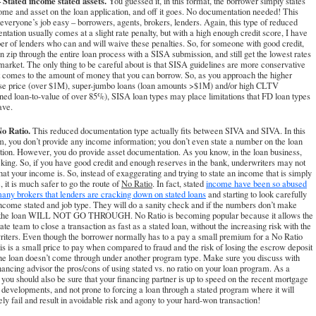
 Stated income stated assets.
You guessed it, in this format, the borrower simply states
ome and asset on the loan application, and off it goes. No documentation needed! This
veryone’s job easy – borrowers, agents, brokers, lenders. Again, this type of reduced
tation usually comes at a slight rate penalty, but with a high enough credit score, I have
r of lenders who can and will waive these penalties. So, for someone with good credit,
n zip through the entire loan process with a SISA submission, and still get the lowest rates
market. The only thing to be careful about is that SISA guidelines are more conservative
 comes to the amount of money that you can borrow. So, as you approach the higher
se price (over $1M), super-jumbo loans (loan amounts >$1M) and/or high CLTV
ed loan-to-value of over 85%), SISA loan types may place limitations that FD loan types
ave.
o Ratio.
This reduced documentation type actually fits between SIVA and SIVA. In this
, you don’t provide any income information; you don’t even state a number on the loan
tion. However, you do provide asset documentation. As you know, in the loan business,
 king. So, if you have good credit and enough reserves in the bank, underwriters may not
at your income is. So, instead of exaggerating and trying to state an income that is simply
e, it is much safer to go the route of
No Ratio
. In fact, stated
income have been so abused
any brokers that lenders are cracking down on stated loans
and starting to look carefully
income stated and job type. They will do a sanity check and if the numbers don’t make
 the loan WILL NOT GO THROUGH. No Ratio is becoming popular because it allows the
tate team to close a transaction as fast as a stated loan, without the increasing risk with the
iters. Even though the borrower normally has to a pay a small premium for a No Ratio
his is a small price to pay when compared to fraud and the risk of losing the escrow deposit
he loan doesn’t come through under another program type. Make sure you discuss with
nancing advisor the pros/cons of using stated vs. no ratio on your loan program. As a
, you should also be sure that your financing partner is up to speed on the recent mortgage
developments, and not prone to forcing a loan through a stated program where it will
ely fail and result in avoidable risk and agony to your hard-won transaction!