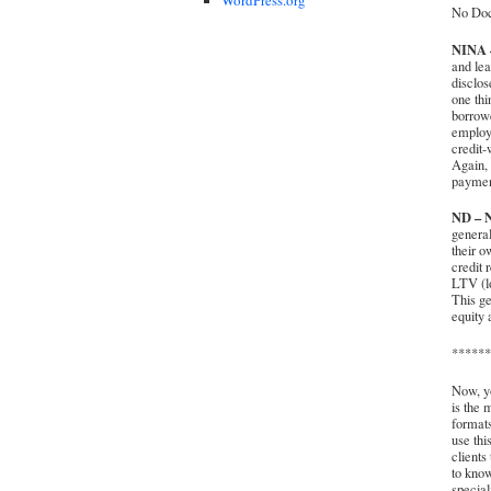
No Doc
NINA –
and lea
disclos
one thi
borrowe
employe
credit-
Again, 
payment
ND – N
general
their o
credit 
LTV (lo
This ge
equity 
******
Now, yo
is the 
formats
use thi
clients
to know
special