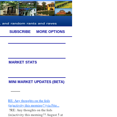
SUBSCRIBE
MORE OPTIONS
MARKET STATS
MINI MARKET UPDATES (BETA)
---------
RE: Any thoughts on the feds
(in)activity this morning? (via Frie...
?RE: Any thoughts on the feds
(in)activity this morning?? August 5 at