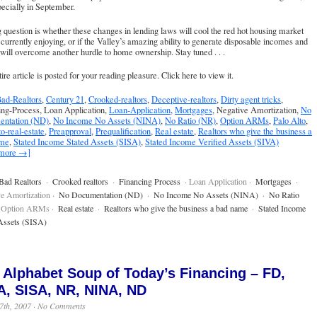
ecially in September.
 question is whether these changes in lending laws will cool the red hot housing market
currently enjoying, or if the Valley’s amazing ability to generate disposable incomes and
will overcome another hurdle to home ownership. Stay tuned . . .
ire article is posted for your reading pleasure.
Click here to view it
.
ad-Realtors
,
Century 21
,
Crooked-realtors
,
Deceptive-realtors
,
Dirty agent tricks
,
ing-Process, Loan Application,
Loan-Application
,
Mortgages
, Negative Amortization,
No
ntation (ND)
,
No Income No Assets (NINA)
,
No Ratio (NR)
,
Option ARMs
,
Palo Alto
,
to-real-estate
,
Preapproval
,
Prequalification
,
Real estate
,
Realtors who give the business a
ame
,
Stated Income Stated Assets (SISA)
,
Stated Income Verified Assets (SIVA)
 more →]
Bad Realtors
·
Crooked realtors
·
Financing Process
· Loan Application ·
Mortgages
·
e Amortization ·
No Documentation (ND)
·
No Income No Assets (NINA)
·
No Ratio
 Option ARMs ·
Real estate
·
Realtors who give the business a bad name
·
Stated Income
Assets (SISA)
 Alphabet Soup of Today’s Financing – FD,
A, SISA, NR, NINA, ND
7th, 2007 ·
No Comments