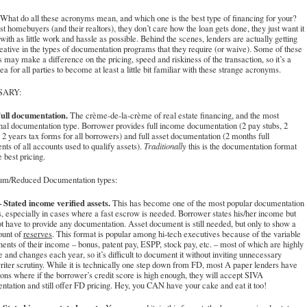
What do all these acronyms mean, and which one is the best type of financing for your?
t homebuyers (and their realtors), they don’t care how the loan gets done, they just want it
with as little work and hassle as possible. Behind the scenes, lenders are actually getting
eative in the types of documentation programs that they require (or waive). Some of these
s may make a difference on the pricing, speed and riskiness of the transaction, so it’s a
ea for all parties to become at least a little bit familiar with these strange acronyms.
SARY:
ull documentation.
The crème-de-la-crème of real estate financing, and the most
onal documentation type. Borrower provides full income documentation (2 pay stubs, 2
2 years tax forms for all borrowers) and full asset documentation (2 months full
nts of all accounts used to qualify assets).
Traditionally
this is the documentation format
e best pricing.
m/Reduced Documentation types:
 Stated income verified assets.
This has become one of the most popular documentation
, especially in cases where a fast escrow is needed. Borrower states his/her income but
t have to provide any documentation. Asset document is still needed, but only to show a
ount of
reserves
. This format is popular among hi-tech executives because of the variable
nts of their income – bonus, patent pay, ESPP, stock pay, etc. – most of which are highly
e and changes each year, so it’s difficult to document it without inviting unnecessary
iter scrutiny. While it is technically one step down from FD, most A paper lenders have
ons where if the borrower’s credit score is high enough, they will accept SIVA
tation and still offer FD pricing. Hey, you CAN have your cake and eat it too!