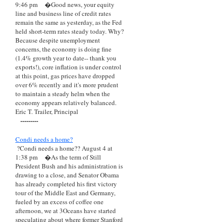
9:46 pm
�Good news, your equity
line and business line of credit rates
remain the same as yesterday, as the Fed
held short-term rates steady today. Why?
Because despite unemployment
concerns, the economy is doing fine
(1.4% growth year to date-- thank you
exports!), core inflation is under control
at this point, gas prices have dropped
over 6% recently and it's more prudent
to maintain a steady helm when the
economy appears relatively balanced.
Eric T. Trailer, Principal
---------
Condi needs a home?
?Condi needs a home?? August 4 at
1:38 pm
�As the term of Still
President Bush and his administration is
drawing to a close, and Senator Obama
has already completed his first victory
tour of the Middle East and Germany,
fueled by an excess of coffee one
afternoon, we at 3Oceans have started
speculating about where former Stanford