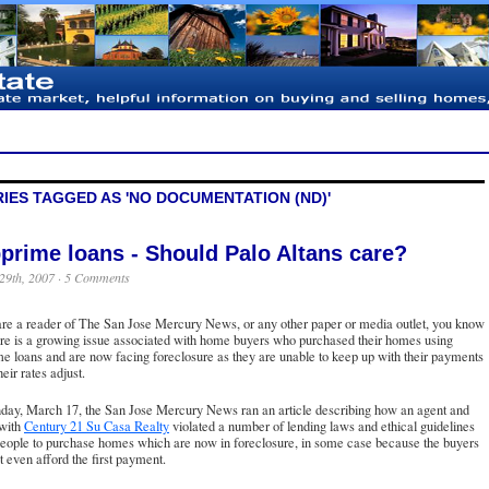
IES TAGGED AS 'NO DOCUMENTATION (ND)'
prime loans - Should Palo Altans care?
29th, 2007 ·
5 Comments
are a reader of
The San Jose Mercury News
, or any other paper or media outlet, you know
ere is a growing issue associated with home buyers who purchased their homes using
e loans and are now facing foreclosure as they are unable to keep up with their payments
eir rates adjust.
day, March 17, the San Jose Mercury News ran an article describing how an agent and
 with
Century 21 Su Casa Realty
violated a number of lending laws and ethical guidelines
people to purchase homes which are now in foreclosure, in some case because the buyers
t even afford the first payment.