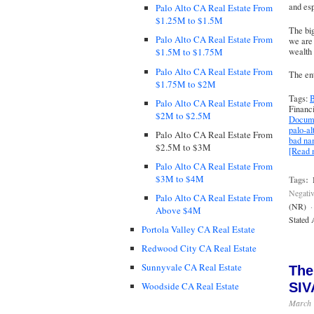
and esp
Palo Alto CA Real Estate From
$1.25M to $1.5M
The big
Palo Alto CA Real Estate From
we are 
wealth 
$1.5M to $1.75M
Palo Alto CA Real Estate From
The ent
$1.75M to $2M
Tags:
B
Palo Alto CA Real Estate From
Financ
$2M to $2.5M
Docume
palo-al
Palo Alto CA Real Estate From
bad n
$2.5M to $3M
[Read
Palo Alto CA Real Estate From
$3M to $4M
Tags:
Negativ
Palo Alto CA Real Estate From
(NR)
·
Above $4M
Stated 
Portola Valley CA Real Estate
Redwood City CA Real Estate
Sunnyvale CA Real Estate
The
SIV
Woodside CA Real Estate
March 