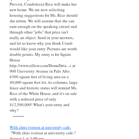
Provost, Condolezza Rice will make her
new home. We are now soliciting
housing suggestions for Ms. Rice should
she return. We will assume that she can
earn enough on the speaking circuit and
through other "jobs" that price isn't
really an object. Send in your answers,
and let us know why you think Condi
would like your entry. Pictures are worth
double points. My entry is for Squire
House
http://www.zillow.com/HomeDeta...> at
900 University Avenue in Palo Alto.
6300 square feet of living area on a
40,000 square foot lot, its columns, large
fence and historic status will remind Ms.
Rice of the White House, and it's on sale
with a reduced price of only
$12,500,000! What's your entry and
why?
---------
With chris iverson at university cafe.
?With chris iverson at university cafe.?
August 1 at 3:09 pm