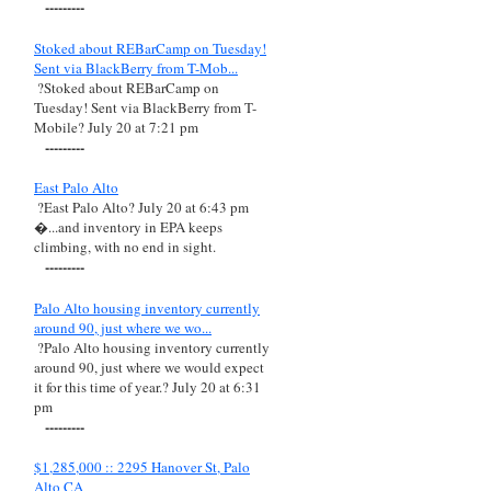
---------
Stoked about REBarCamp on Tuesday!
Sent via BlackBerry from T-Mob...
?Stoked about REBarCamp on
Tuesday! Sent via BlackBerry from T-
Mobile? July 20 at 7:21 pm
---------
East Palo Alto
?East Palo Alto? July 20 at 6:43 pm
�...and inventory in EPA keeps
climbing, with no end in sight.
---------
Palo Alto housing inventory currently
around 90, just where we wo...
?Palo Alto housing inventory currently
around 90, just where we would expect
it for this time of year.? July 20 at 6:31
pm
---------
$1,285,000 :: 2295 Hanover St, Palo
Alto CA