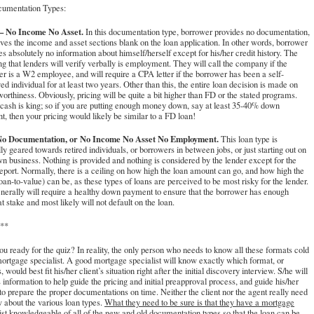
umentation Types:
 No Income No Asset.
In this documentation type, borrower provides no documentation,
ves the income and asset sections blank on the loan application. In other words, borrower
es absolutely no information about himself/herself except for his/her credit history. The
ng that lenders will verify verbally is employment. They will call the company if the
r is a W2 employee, and will require a CPA letter if the borrower has been a self-
d individual for at least two years. Other than this, the entire loan decision is made on
worthiness. Obviously, pricing will be quite a bit higher than FD or the stated programs.
cash is king; so if you are putting enough money down, say at least 35-40% down
, then your pricing would likely be similar to a FD loan!
o Documentation, or No Income No Asset No Employment.
This loan type is
ly geared towards retired individuals, or borrowers in between jobs, or just starting out on
wn business. Nothing is provided and nothing is considered by the lender except for the
report. Normally, there is a ceiling on how high the loan amount can go, and how high the
an-to-value) can be, as these types of loans are perceived to be most risky for the lender.
nerally will require a healthy down payment to ensure that the borrower has enough
at stake and most likely will not default on the loan.
**
u ready for the quiz? In reality, the only person who needs to know all these formats cold
mortgage specialist. A good mortgage specialist will know exactly which format, or
, would best fit his/her client’s situation right after the initial discovery interview. S/he will
s information to help guide the pricing and initial preapproval process, and guide his/her
 to prepare the proper documentations on time. Neither the client nor the agent really need
 about the various loan types.
What they need to be sure is that they have a mortgage
ist knowledgeable of all of the new and old documentation types so that the loan can be