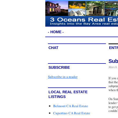
- HOME -
CHAT
ENTR
Sub
March 
SUBSCRIBE
Subscribe in a reader
If you 
that th
subprim
when th
LOCAL REAL ESTATE
LISTINGS
On Sun
lender
Belmont CA Real Estate
to get 
couldn’
Cupertino CA Real Estate