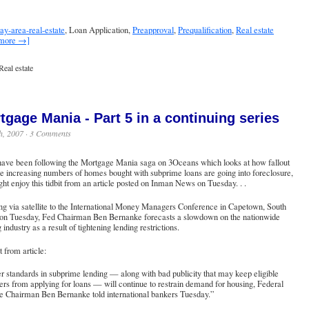
ay-area-real-estate
, Loan Application,
Preapproval
,
Prequalification
,
Real estate
 more →]
Real estate
tgage Mania - Part 5 in a continuing series
h, 2007 ·
3 Comments
 have been following the Mortgage Mania saga on 3Oceans which looks at how fallout
e increasing numbers of homes bought with subprime loans are going into foreclosure,
ht enjoy this tidbit from an article posted on Inman News on Tuesday. . .
g via satellite to the International Money Managers Conference in Capetown, South
 on Tuesday, Fed Chairman Ben Bernanke forecasts a slowdown on the nationwide
 industry as a result of tightening lending restrictions.
 from article:
r standards in subprime lending — along with bad publicity that may keep eligible
rs from applying for loans — will continue to restrain demand for housing, Federal
e Chairman Ben Bernanke told international bankers Tuesday.”