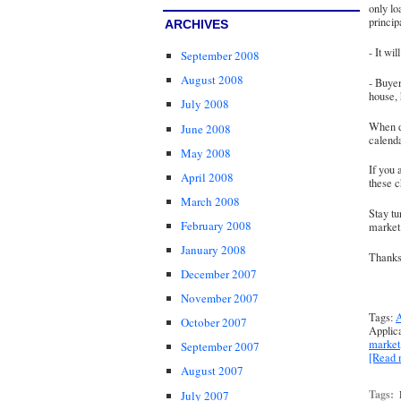
only lo
princip
ARCHIVES
- It wi
September 2008
August 2008
- Buye
house,
July 2008
When d
June 2008
calenda
May 2008
If you 
April 2008
these 
March 2008
Stay tu
February 2008
market 
January 2008
Thanks 
December 2007
November 2007
Tags:
A
October 2007
Applic
market
September 2007
[Read
August 2007
Tags:
July 2007