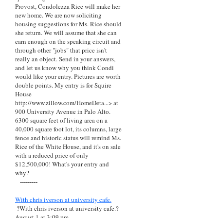
Provost, Condolezza Rice will make her
new home. We are now soliciting
housing suggestions for Ms. Rice should
she return. We will assume that she can
earn enough on the speaking circuit and
through other "jobs" that price isn't
really an object. Send in your answers,
and let us know why you think Condi
would like your entry. Pictures are worth
double points. My entry is for Squire
House
http://www.zillow.com/HomeDeta...> at
900 University Avenue in Palo Alto.
6300 square feet of living area on a
40,000 square foot lot, its columns, large
fence and historic status will remind Ms.
Rice of the White House, and it's on sale
with a reduced price of only
$12,500,000! What's your entry and
why?
---------
With chris iverson at university cafe.
?With chris iverson at university cafe.?
August 1 at 3:09 pm