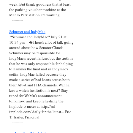
week. But thank goodness that at least
the parking voucher machine at the
Menlo Park station are working.
---------
Schumer and IndyMac
?Schumer and IndyMac? July 21 at
10:34 pm
�There's a lot of talk going
around about how Senator Chuck
Schumer may be responsible for
IndyMac's recent failure, but the truth is
that he was only responsible for helping
to hammer the final nail in Indymac's
coffin. IndyMac failed because they
made a series of bad loans across both
their Alt-A and FHA channels. Wanna
know which institution is next? Stay
tuned for WaMu's announcement
tomorrow, and keep refreshing the
implode-o-meter at http://ml-
implode.com/ daily for the latest... Eric
T. Trailer, Principal
---------