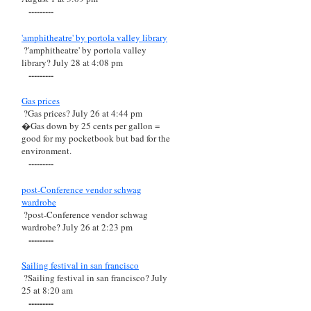
---------
'amphitheatre' by portola valley library
?'amphitheatre' by portola valley
library? July 28 at 4:08 pm
---------
Gas prices
?Gas prices? July 26 at 4:44 pm
�Gas down by 25 cents per gallon =
good for my pocketbook but bad for the
environment.
---------
post-Conference vendor schwag
wardrobe
?post-Conference vendor schwag
wardrobe? July 26 at 2:23 pm
---------
Sailing festival in san francisco
?Sailing festival in san francisco? July
25 at 8:20 am
---------