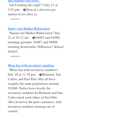
am I reading this right?
?am I reading this right?? July 21 at
2:01 pm
�Seen at a chevron gas
station in los altos ca.
---------
Sunnyvale Market Bifurcation
?Sunnyvale Market Bifurcation? July
21 at 10:12 am
�94085 and 94086
trending upwards. 94087 and 94089
trending downwards. Difference? School
district.
---------
More fun with inventory numbers
?More fun with inventory numbers?
July 20 at 11:10 pm
�Belmont, San
Carlos, and East Palo Alto all have
roughly the same population, around
30,000. Notice how closely the
inventory numbers for Belmont and San
Carlos track each other; in East Palo
Alto, however, the pain continues, with
inventory numbers running out of
control.