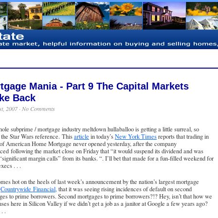
tgage Mania - Part 9 The Capital Markets
ike Back
st, 2007 ·
No Comments
ole subprime / mortgage industry meltdown hullaballoo is getting a little surreal, so
 the Star Wars reference. This
article
in today’s
New York Times
reports that trading in
 of
American Home Mortgage
never opened yesterday, after the company
ed following the market close on Friday that “it would suspend its dividend and was
“significant margin calls” from its banks. “. I’ll bet that made for a fun-filled weekend for
ecs . . .
mes hot on the heels of last week’s announcement by the nation’s largest mortgage
,
Countrywide Financial,
that it was seeing rising incidences of default on second
ges to prime borrowers. Second mortgages to prime borrowers?!? Hey, isn’t that how we
ses here in Silicon Valley if we didn’t get a job as a janitor at Google a few years ago?
. .