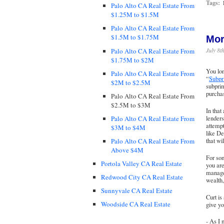
Tags:
Palo Alto CA Real Estate From
$1.25M to $1.5M
Palo Alto CA Real Estate From
$1.5M to $1.75M
Mor
July 8t
Palo Alto CA Real Estate From
$1.75M to $2M
You lo
Palo Alto CA Real Estate From
“
Subpr
$2M to $2.5M
subprim
purchas
Palo Alto CA Real Estate From
$2.5M to $3M
In that
Palo Alto CA Real Estate From
lenders
attempt
$3M to $4M
like De
Palo Alto CA Real Estate From
that wi
Above $4M
For som
Portola Valley CA Real Estate
you are
manage
Redwood City CA Real Estate
wealth,
Sunnyvale CA Real Estate
Curt is
Woodside CA Real Estate
give y
- As I 