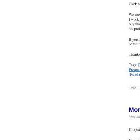
Click h
We are 
I work 
buy tha
his pro
If you 
or that
Thanks 
Tags:
B
Prequal
[Read
Tags:
Mor
May 8t
Hi agai