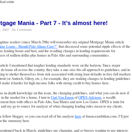
Real estate
tgage Mania - Part 7 - It’s almost here!
h, 2007 ·
No Comments
ngtime readers (since March 29th) will remember my original Mortgage Mania article
ime Loans - Should Palo Altans Care?”
that discussed some potential ripple effects of the
e lending boom and bust, and the resulting changes in lending requirements for
ers of million-dollar plus homes in Palo Alto and surrounding communities.
 article I mentioned that tougher lending standards were on the horizon. Since major
 do loans all across the country, they take a one-size-fits-all approach to guidelines, and in
ing to shelter themselves from risk associated with rising loan defaults in free-fall markets
troit (or Antioch, Gilroy, etc.), for example, they are making changes to lending guidelines
ll make it harder for high-income folks with strong credit to buy homes here.
e in-depth knowledge on this issue, the changing guidelines, and what you can do now if
 in the market for a home, I turn to
Curt Van Emon
of
OPES Advisors
, a wealth
ment firm with offices in Palo Alto, San Mateo and now Los Gatos. OPES is latin for
 and my go to source for analysis of what changing lending rules mean to my clients.
 a fellow blogger, so you can read all of his analysis
here
at financeambition.com. I’ll just
ou the summary here.
mentioned back in March, guidelines are changing, and so buyers wanting to use interest-