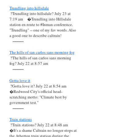
Trundling into hillsdale
?Trundling into hillsdale? July 23 at
7:19 am
�Trundling into Hillsdale
station en route to #Inman conference.
"Trundling" -- one of my fav words. Also
a good one to describe caltrain!
---------
The hills of san carlos sans morning fog
?The hills of san carlos sans morning
fog? July 22 at 8:57 am
---------
Gotta love it
?Gotta love it? July 22 at 8:54 am
�Redwood City's official head-
scratching motto: "Climate best by
government test."
---------
Train stations
?Train stations? July 22 at 8:48 am
�It's a shame Caltrain no longer stops at
the Atherton train station during the