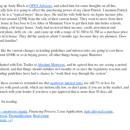
ang up Andy Block at
OPES Advisors
, and asked him for some thoughts on all this,
cally how it is going to affect the purchasing power of my client Patrick. I mention Patrick
 he is a “typical buyer” these days. He and his wife both have six-figure income jobs,
l net around $250K from the sale of their current home. They want to move from their
 home in San Jose to Los Altos or Mountain View to get their kids into better schools,
etting a bit larger house. Andy had reviewed their income, credit, investment and
ent plans, debt, etc. etc. and came up with a range of $1.3M to $1.5M as a purchase price
ir next house. They did the analysis about 3 months ago, because they are planners. Does
und familiar?
s like the current changes in lending guidelines and interest rates are going to cost these
bout $100K or so in buying power, all other things being equal. Bummer.
chatted with Eric Trailer at
Absolute Mortgage
, and he agreed that we are seeing a period
stment, and that things should stabilize in 6 months or so once the regulatory reaction and
ding guidelines have had a chance to “work their way through the system”.
f these resources reminded me that
mortgage interest rates
are still 7% or less for
rs with good credit, which are historically low, so don’t panic if you are in the market, and
 touch with your lender if you have a pre-approval that is more than 30 days old.
for reading.
---mortgage-mania
, Financing-Process, Loan Application,
palo-alto-real-estate
,
roval
,
Prequalification
,
Real estate
 more →]