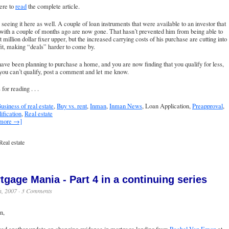
ere to
read
the complete article.
seeing it here as well. A couple of loan instruments that were available to an investor that
with a couple of months ago are now gone. That hasn’t prevented him from being able to
t million dollar fixer upper, but the increased carrying costs of his purchase are cutting into
fit, making “deals” harder to come by.
have been planning to purchase a home, and you are now finding that you qualify for less,
 you can’t qualify, post a comment and let me know.
for reading . . .
usiness of real estate
,
Buy vs. rent
,
Inman
,
Inman News
, Loan Application,
Preapproval
,
ification
,
Real estate
 more →]
Real estate
tgage Mania - Part 4 in a continuing series
h, 2007 ·
3 Comments
n,