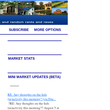
SUBSCRIBE
MORE OPTIONS
MARKET STATS
MINI MARKET UPDATES (BETA)
---------
RE: Any thoughts on the feds
(in)activity this morning? (via Frie...
?RE: Any thoughts on the feds
(in)activity this morning?? August 5 at