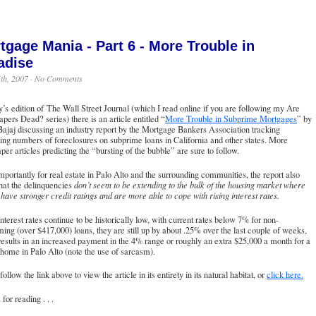
tgage Mania - Part 6 - More Trouble in
adise
th, 2007 ·
No Comments
y’s edition of The Wall Street Journal (which I read online if you are following my Are
ers Dead? series) there is an article entitled “
More Trouble in Subprime Mortgages
” by
ajaj discussing an industry report by the Mortgage Bankers Association tracking
ing numbers of foreclosures on subprime loans in California and other states. More
er articles predicting the “bursting of the bubble” are sure to follow.
portantly for real estate in Palo Alto and the surrounding communities, the report also
hat the delinquencies
don’t seem to be extending to the bulk of the housing market where
have stronger credit ratings and are more able to cope with rising interest rates.
nterest rates continue to be historically low, with current rates below 7% for non-
ing (over $417,000) loans, they are still up by about .25% over the last couple of weeks,
esults in an increased payment in the 4% range or roughly an extra $25,000 a month for a
 home in Palo Alto (note the use of sarcasm).
follow the link above to view the article in its entirety in its natural habitat, or
click here.
for reading . . .