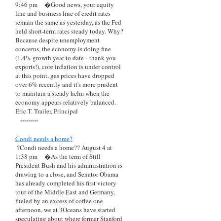
9:46 pm
�Good news, your equity
line and business line of credit rates
remain the same as yesterday, as the Fed
held short-term rates steady today. Why?
Because despite unemployment
concerns, the economy is doing fine
(1.4% growth year to date-- thank you
exports!), core inflation is under control
at this point, gas prices have dropped
over 6% recently and it's more prudent
to maintain a steady helm when the
economy appears relatively balanced.
Eric T. Trailer, Principal
---------
Condi needs a home?
?Condi needs a home?? August 4 at
1:38 pm
�As the term of Still
President Bush and his administration is
drawing to a close, and Senator Obama
has already completed his first victory
tour of the Middle East and Germany,
fueled by an excess of coffee one
afternoon, we at 3Oceans have started
speculating about where former Stanford