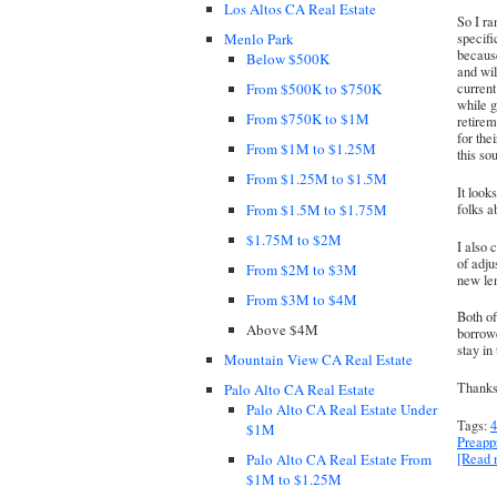
Los Altos CA Real Estate
So I r
Menlo Park
specifi
because
Below $500K
and wil
From $500K to $750K
current
while g
From $750K to $1M
retirem
for the
From $1M to $1.25M
this so
From $1.25M to $1.5M
It look
From $1.5M to $1.75M
folks a
$1.75M to $2M
I also 
of adju
From $2M to $3M
new len
From $3M to $4M
Both o
Above $4M
borrowe
stay in
Mountain View CA Real Estate
Thanks 
Palo Alto CA Real Estate
Palo Alto CA Real Estate Under
Tags:
4
$1M
Preapp
[Read
Palo Alto CA Real Estate From
$1M to $1.25M