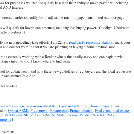
ans for purchases will need to qualify based on their ability to make payments including
al AND interest.
ll become harder to qualify for an adjustable rate mortgage than a fixed rate mortgage
rs will qualify for lower loan amounts, meaning less buying power. (Goodbye 4-bedroom
 hello 3 bedroom)
July 22.
o the new guidelines take effect?
So,
read Curt’s recommendations
, mark your
r and contact your Realtor if you are planning on buying a home anytime soon.
aren’t currently working with a Realtor who is financially savvy and can explain what
changes mean to you, I know where to find some.
ned for updates on if and how these new guidelines affect buyers and the local real estate
in and around Palo Alto.
for reading . . .
rea-information
,
bay-area-real-estate
,
Buyer and seller tips
,
Home buying
, Loan
ation,
Option ARMs
,
Preapproval
,
Preapproval
,
Prequalification
,
Real estate
,
real-estate-
,
Stated Income Stated Assets (SISA)
,
Stated Income Verified Assets (SIVA)
 more →]
Real estate