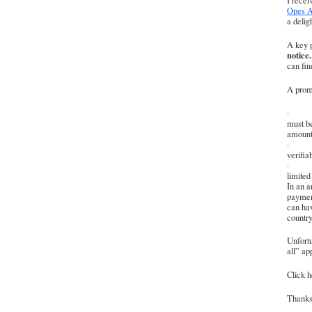
I rece
Opes A
a delig
A key p
notice.
can fin
A promi
· To q
must b
amount
· On l
verifia
· For 
limited
In an a
payment
can hav
country
Unfortu
all” ap
Click he
Thanks 