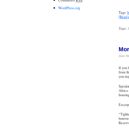
WordPress.org
Tags:
b
[Read
Tags:
Mor
June 8t
If you
from th
you mig
Speakin
Africa
housing
Excerpt
“Tighte
borrowe
Reserv