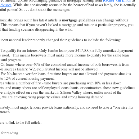
ived another update on changing guidance in mortgage lending from
Rachel Van Emon
at
dvisors
. While she consistently seems to be the bearer of bad news lately, she is actually
htful person! So . . . don’t shoot the messenger.
mortgage guidelines can change withour
oint she brings out in her latest article is
This means that if you haven’t locked a mortgage and rate on a particular property, you
d that funding scenario disappearing in the wind.
nent national lender recently changed their guidelines to include the following:
ualify for an Interest Only Jumbo loan (over $417,000), a fully amortized payment
e used. This means borrowers must make more income to qualify for the same loan
 and program.
oans where over 40% of the combined annual income of both borrowers is from
ble sources (salary, W2, etc.), Stated Income
will not be allowed
.
No-Income verifier loans, first time buyers are not allowed and payment shock is
 to 12% of current housing payment.
rea where a number of first - time buyers are purchasing with 10% or less down
s, and many others are self employed, consultants, or contractors, these new guidelines
e a ripple effect on even the market in Silicon Valley where, unlike most of the
, we are enjoying rising property values and strong housing demand.
nately, most major lenders provide loans nationally, and so need to take a “one size fits
proach.
re to link to the full article
.
for reading.