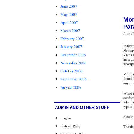
June 2007
May 2007
Mor
April 2007
Par
March 2007
June 15
February 2007
In toda
January 2007
Newspap
December 2006
Vikas B
increas
November 2006
newspap
October 2006
More im
found t
September 2006
buyers 
August 2006
While i
conform
which r
typical
ADMIN AND OTHER STUFF
Please 
Log in
Entries
RSS
Thanks 
Comments
RSS