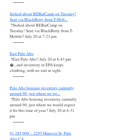
---------
Stoked about REBarCamp on Tuesday!
Sent via BlackBerry from T-Mob...
?Stoked about REBarCamp on
Tuesday! Sent via BlackBerry from T-
Mobile? July 20 at 7:21 pm
---------
East Palo Alto
?East Palo Alto? July 20 at 6:43 pm
�...and inventory in EPA keeps
climbing, with no end in sight.
---------
Palo Alto housing inventory currently
around 90, just where we wo...
?Palo Alto housing inventory currently
around 90, just where we would expect
it for this time of year.? July 20 at 6:31
pm
---------
$1,285,000 :: 2295 Hanover St, Palo
Alto CA