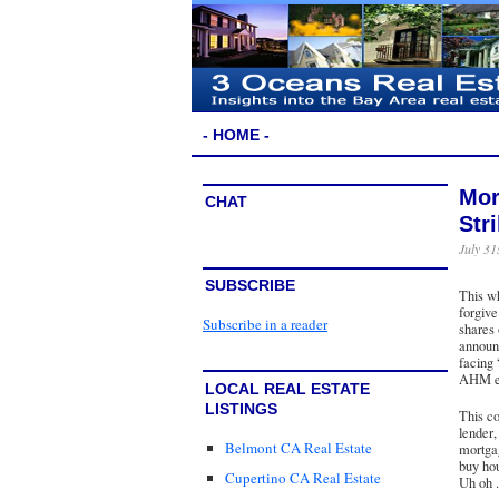
- HOME -
Mor
CHAT
Str
July 31
SUBSCRIBE
This wh
forgive
Subscribe in a reader
shares
announc
facing 
AHM ex
LOCAL REAL ESTATE
LISTINGS
This co
lender
Belmont CA Real Estate
mortga
buy hou
Cupertino CA Real Estate
Uh oh . 