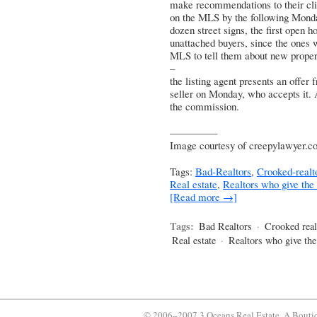
make recommendations to their client
on the MLS by the following Monda
dozen street signs, the first open 
unattached buyers, since the ones w
MLS to tell them about new propert
–
the listing agent presents an offer
seller on Monday, who accepts it. A
the commission.
————–
Image courtesy of creepylawyer.c
Tags:
Bad-Realtors
,
Crooked-realt
Real estate
,
Realtors who give the
[Read more →]
Tags:
Bad Realtors
·
Crooked real
Real estate
·
Realtors who give th
© 2006–2007 3 Oceans Real Estate, A Bouti