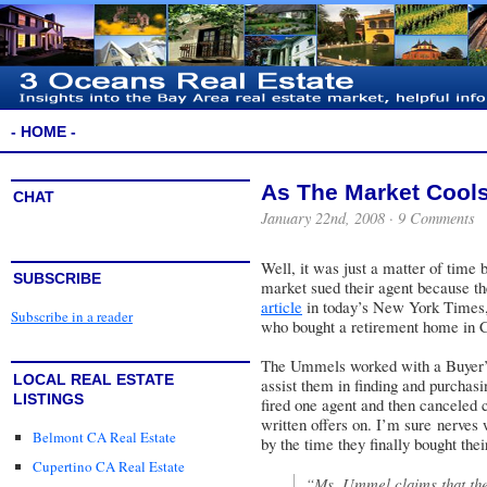
- HOME -
As The Market Cools
CHAT
January 22nd, 2008 ·
9 Comments
Well, it was just a matter of time
SUBSCRIBE
market sued their agent because th
article
in today’s New York Times,
Subscribe in a reader
who bought a retirement home in Ca
The Ummels worked with a Buyer’s 
LOCAL REAL ESTATE
assist them in finding and purchasi
LISTINGS
fired one agent and then canceled 
written offers on. I’m sure nerves w
Belmont CA Real Estate
by the time they finally bought the
Cupertino CA Real Estate
“Ms. Ummel claims that the 