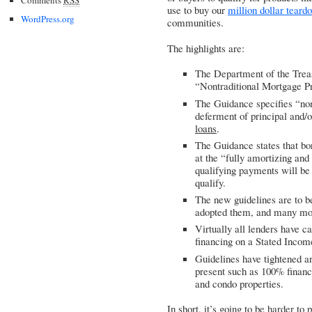
use to buy our
million dollar teard
WordPress.org
communities.
The highlights are:
The Department of the Trea
“Nontraditional Mortgage P
The Guidance specifies “nont
deferment of principal and/
loans
.
The Guidance states that bor
at the “fully amortizing and
qualifying payments will be 
qualify.
The new guidelines are to b
adopted them, and many mor
Virtually all lenders have 
financing on a Stated Incom
Guidelines have tightened a
present such as 100% financi
and condo properties.
In short, it’s going to be harder to 