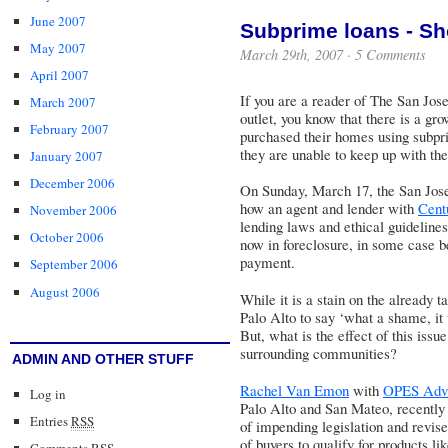
June 2007
Subprime loans - Sh
May 2007
March 29th, 2007 ·
5 Comments
April 2007
If you are a reader of
The San Jos
March 2007
outlet, you know that there is a g
February 2007
purchased their homes using subpr
they are unable to keep up with the
January 2007
December 2006
On Sunday, March 17, the San Jose
how an agent and lender with
Cent
November 2006
lending laws and ethical guideline
October 2006
now in foreclosure, in some case be
payment.
September 2006
August 2006
While it is a stain on the already t
Palo Alto to say ‘what a shame, it 
But, what is the effect of this iss
surrounding communities?
ADMIN AND OTHER STUFF
Rachel Van Emon
with
OPES Advi
Log in
Palo Alto and San Mateo, recently s
Entries
RSS
of impending legislation and revised
of buyers to qualify for products li
Comments
RSS