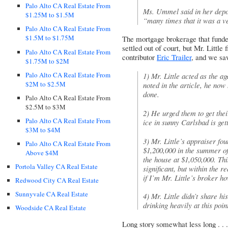
Palo Alto CA Real Estate From
Ms. Ummel said in her depos
$1.25M to $1.5M
“many times that it was a v
Palo Alto CA Real Estate From
$1.5M to $1.75M
The mortgage brokerage that funde
settled out of court, but Mr. Little 
Palo Alto CA Real Estate From
contributor
Eric Trailer
, and we sa
$1.75M to $2M
Palo Alto CA Real Estate From
1) Mr. Little acted as the ag
$2M to $2.5M
noted in the article, he now 
done.
Palo Alto CA Real Estate From
$2.5M to $3M
2) He urged them to get thei
Palo Alto CA Real Estate From
ice in sunny Carlsbad is gett
$3M to $4M
3) Mr. Little’s appraiser fo
Palo Alto CA Real Estate From
$1,200,000 in the summer o
Above $4M
the house at $1,050,000. Thi
Portola Valley CA Real Estate
significant, but within the r
if I’m Mr. Little’s broker h
Redwood City CA Real Estate
Sunnyvale CA Real Estate
4) Mr. Little didn’t share h
drinking heavily at this point
Woodside CA Real Estate
Long story somewhat less long . . 