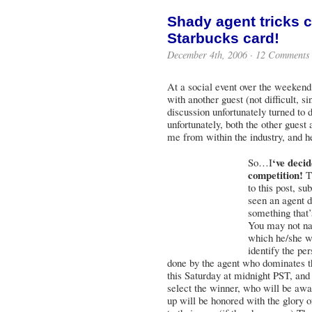
Shady agent tricks 
Starbucks card!
December 4th, 2006 ·
12 Comments
At a social event over the weekend,
with another guest (not difficult, s
discussion unfortunately turned to
unfortunately, both the other guest
me from within the industry, and he
‘ve deci
So…I
competition!
Th
to this post, s
seen an agent d
something that’s
You may not na
which he/she wo
identify the per
done by the agent who dominates 
this Saturday at midnight PST, and
select the winner, who will be awa
up will be honored with the glory 