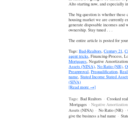
Alto starting now, and especially 
The big question is whether these c
housing market we are currently enj
generate disposable incomes and w
ownership. Stay tuned . . .
The entire article is posted for yo
Tags:
Bad-Realtors
,
Century 21
,
C
agent tricks
, Financing-Process, L
Mortgages
, Negative Amortizatio
Assets (NINA)
,
No Ratio (NR)
,
O
Preapproval
,
Prequalification
,
Real
name
,
Stated Income Stated Asset
(SIVA)
[Read more →]
Tags:
Bad Realtors
·
Crooked real
Mortgages
· Negative Amortization
Assets (NINA)
·
No Ratio (NR)
·
give the business a bad name
·
Stat