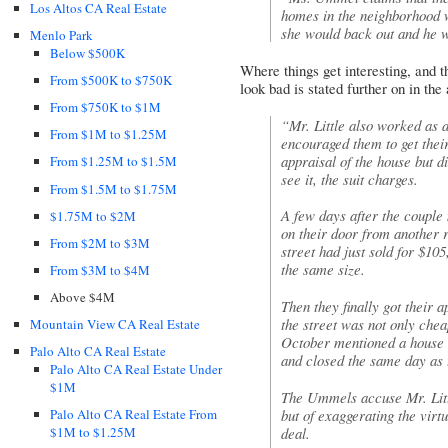
Los Altos CA Real Estate
homes in the neighborhood w
she would back out and he 
Menlo Park
Below $500K
Where things get interesting, and t
From $500K to $750K
look bad is stated further on in the 
From $750K to $1M
“Mr. Little also worked as
From $1M to $1.25M
encouraged them to get thei
appraisal of the house but d
From $1.25M to $1.5M
see it, the suit charges.
From $1.5M to $1.75M
A few days after the couple 
$1.75M to $2M
on their door from another r
From $2M to $3M
street had just sold for $105
the same size.
From $3M to $4M
Above $4M
Then they finally got their 
the street was not only chea
Mountain View CA Real Estate
October mentioned a house d
Palo Alto CA Real Estate
and closed the same day as 
Palo Alto CA Real Estate Under
$1M
The Ummels accuse Mr. Littl
but of exaggerating the virt
Palo Alto CA Real Estate From
deal.
$1M to $1.25M