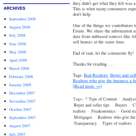
they didn’t get what they felt was 
This is what many consumers expec
ARCHIVES
don’t help.
September 2008
One of the things we contributors 
August 2008
Estate. We share the information an
July 2008
data from unbiased sources like Al
sell houses at the same time.
June 2008
May 2008
End of rant, let the comments fly!
April 2008
Thanks for reading . . .
March 2008
Tags:
Bad-Realtors
,
Buyer and sell
February 2008
Realtors who give the business a 
January 2008
[Read more →]
December 2007
Tags:
* Type of Content
·
Analysi
November 2007
Buyer and seller tips
·
Buyers
·
C
October 2007
realtors
·
Freakonomics
·
Good rea
Mortgages
·
Realtors who give the
September 2007
Transparency
·
Types of realtors
August 2007
July 2007