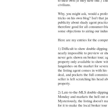
to their own (if they have one.) Th
civilians.
Why, you might ask, would a profe
tricks on his own blog? Isn’t that ju
publicity about shady agent practic
therefore good for all consumer-fri
some objections to airing our indust
Here are my entries for the compe
1) Difficult to show double-dippin
nearly impossible to preview or sh
never gets shown on broker tour; a
property only available to show wit
languishes on the market for sev
the listing agent comes in with his
deal, and pockets the full commissi
seller is left scratching his head
property.
2) Late-to-the-MLS double-dipping 
Monday and markets the hell out of
Mysteriously, the listing doesn’t m
for it to make the local broker tou