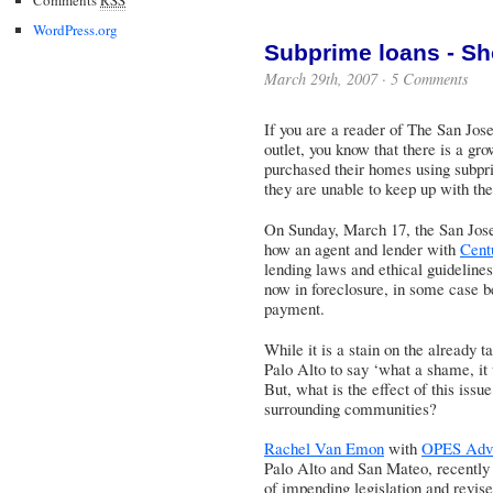
WordPress.org
Subprime loans - Sh
March 29th, 2007 ·
5 Comments
If you are a reader of
The San Jos
outlet, you know that there is a g
purchased their homes using subpr
they are unable to keep up with the
On Sunday, March 17, the San Jose
how an agent and lender with
Cent
lending laws and ethical guideline
now in foreclosure, in some case be
payment.
While it is a stain on the already t
Palo Alto to say ‘what a shame, it 
But, what is the effect of this iss
surrounding communities?
Rachel Van Emon
with
OPES Advi
Palo Alto and San Mateo, recently s
of impending legislation and revised