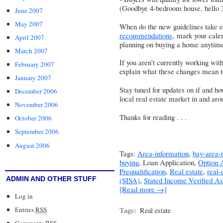
(Goodbye 4-bedroom house, hello 
June 2007
May 2007
When do the new guidelines take 
recommendations
, mark your calen
April 2007
planning on buying a home anytim
March 2007
If you aren’t currently working wit
February 2007
explain what these changes mean t
January 2007
Stay tuned for updates on if and h
December 2006
local real estate market in and aro
November 2006
Thanks for reading . . .
October 2006
September 2006
August 2006
Tags:
Area-information
,
bay-area-r
buying
, Loan Application,
Option
Prequalification
,
Real estate
,
real-
ADMIN AND OTHER STUFF
(SISA)
,
Stated Income Verified A
[Read more →]
Log in
Entries
RSS
Tags:
Real estate
Comments
RSS