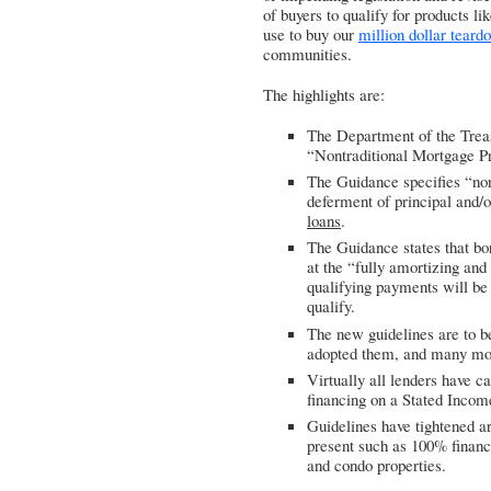
of buyers to qualify for products li
use to buy our
million dollar teard
communities.
The highlights are:
The Department of the Trea
“Nontraditional Mortgage P
The Guidance specifies “nont
deferment of principal and/
loans
.
The Guidance states that bor
at the “fully amortizing and
qualifying payments will be 
qualify.
The new guidelines are to b
adopted them, and many mor
Virtually all lenders have 
financing on a Stated Incom
Guidelines have tightened a
present such as 100% financi
and condo properties.