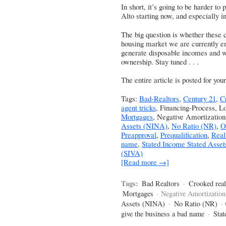
In short, it’s going to be harder to 
Alto starting now, and especially 
The big question is whether these c
housing market we are currently enj
generate disposable incomes and w
ownership. Stay tuned . . .
The entire article is posted for yo
Tags:
Bad-Realtors
,
Century 21
,
C
agent tricks
, Financing-Process, L
Mortgages
, Negative Amortizatio
Assets (NINA)
,
No Ratio (NR)
,
O
Preapproval
,
Prequalification
,
Real
name
,
Stated Income Stated Asset
(SIVA)
[Read more →]
Tags:
Bad Realtors
·
Crooked real
Mortgages
· Negative Amortization
Assets (NINA)
·
No Ratio (NR)
·
give the business a bad name
·
Stat