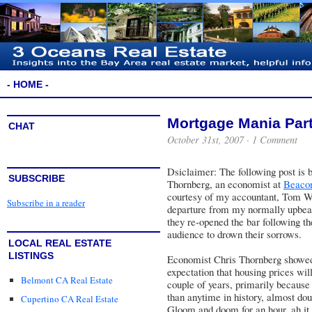
- HOME -
Mortgage Mania Part
CHAT
October 31st, 2007 ·
1 Comment
Dsiclaimer: The following post is 
SUBSCRIBE
Thornberg, an economist at
Beaco
courtesy of my accountant, Tom W
Subscribe in a reader
departure from my normally upbeat
they re-opened the bar following the
audience to drown their sorrows.
LOCAL REAL ESTATE
LISTINGS
Economist Chris Thornberg showed 
expectation that housing prices wi
Belmont CA Real Estate
couple of years, primarily because 
than anytime in history, almost do
Cupertino CA Real Estate
Gloom and doom for an hour, ah it 