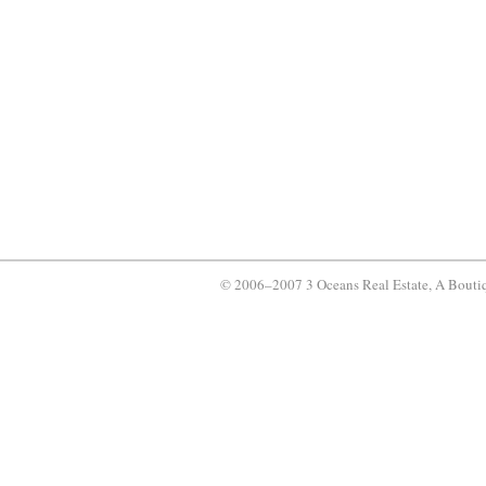
© 2006–2007 3 Oceans Real Estate, A Bouti