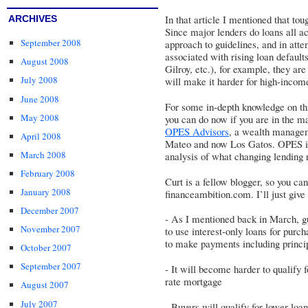
In that article I mentioned that to
ARCHIVES
Since major lenders do loans all acr
September 2008
approach to guidelines, and in atte
associated with rising loan defaults
August 2008
Gilroy, etc.), for example, they ar
July 2008
will make it harder for high-income
June 2008
For some in-depth knowledge on thi
May 2008
you can do now if you are in the ma
OPES Advisors
, a wealth managem
April 2008
Mateo and now Los Gatos. OPES is 
March 2008
analysis of what changing lending 
February 2008
Curt is a fellow blogger, so you can
January 2008
financeambition.com. I’ll just giv
December 2007
- As I mentioned back in March, g
November 2007
to use interest-only loans for purch
to make payments including princi
October 2007
September 2007
- It will become harder to qualify 
rate mortgage
August 2007
July 2007
- Buyers will qualify for lower lo