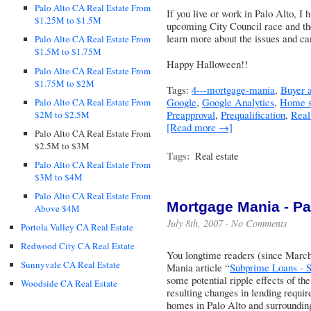
Palo Alto CA Real Estate From
If you live or work in Palo Alto, I
$1.25M to $1.5M
upcoming City Council race and the
learn more about the issues and ca
Palo Alto CA Real Estate From
$1.5M to $1.75M
Happy Halloween!!
Palo Alto CA Real Estate From
$1.75M to $2M
Tags:
4---mortgage-mania
,
Buyer a
Google
,
Google Analytics
,
Home s
Palo Alto CA Real Estate From
Preapproval
,
Prequalification
,
Real
$2M to $2.5M
[Read more →]
Palo Alto CA Real Estate From
$2.5M to $3M
Tags:
Real estate
Palo Alto CA Real Estate From
$3M to $4M
Palo Alto CA Real Estate From
Mortgage Mania - Part
Above $4M
July 8th, 2007 ·
No Comments
Portola Valley CA Real Estate
Redwood City CA Real Estate
You longtime readers (since Marc
Sunnyvale CA Real Estate
Mania article “
Subprime Loans - S
some potential ripple effects of t
Woodside CA Real Estate
resulting changes in lending requir
homes in Palo Alto and surroundi