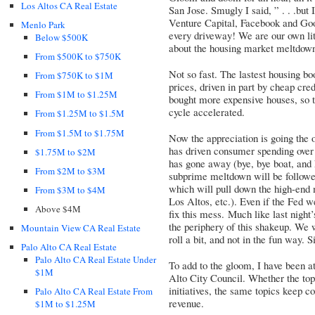
Los Altos CA Real Estate
San Jose. Smugly I said, ” . . .but 
Venture Capital, Facebook and Go
Menlo Park
every driveway! We are our own lit
Below $500K
about the housing market meltdown
From $500K to $750K
Not so fast. The lastest housing b
From $750K to $1M
prices, driven in part by cheap cre
From $1M to $1.25M
bought more expensive houses, so 
cycle accelerated.
From $1.25M to $1.5M
From $1.5M to $1.75M
Now the appreciation is going the o
has driven consumer spending over t
$1.75M to $2M
has gone away (bye, bye boat, and 
From $2M to $3M
subprime meltdown will be followe
which will pull down the high-end 
From $3M to $4M
Los Altos, etc.). Even if the Fed we
Above $4M
fix this mess. Much like last night
the periphery of this shakeup. We 
Mountain View CA Real Estate
roll a bit, and not in the fun way. Si
Palo Alto CA Real Estate
Palo Alto CA Real Estate Under
To add to the gloom, I have been at
$1M
Alto City Council. Whether the topi
initiatives, the same topics keep c
Palo Alto CA Real Estate From
revenue.
$1M to $1.25M