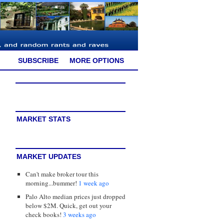
SUBSCRIBE
MORE OPTIONS
MARKET STATS
MARKET UPDATES
Can't make broker tour this
morning...bummer!
1 week ago
Palo Alto median prices just dropped
below $2M. Quick, get out your
check books!
3 weeks ago