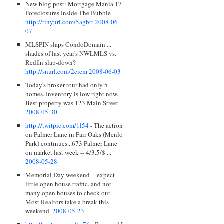
New blog post: Mortgage Mania 17 -
Foreclosures Inside The Bubble
http://tinyurl.com/5agbtt
2008-06-
07
MLSPIN slaps CondoDomain ...
shades of last year's NWLMLS vs.
Redfin slap-down?
http://snurl.com/2cicm
2008-06-03
Today's broker tour had only 5
homes. Inventory is low right now.
Best property was 123 Main Street.
2008-05-30
http://twitpic.com/1l54
- The action
on Palmer Lane in Fair Oaks (Menlo
Park) continues...673 Palmer Lane
on market last week -- 4/3.5/$ ...
2008-05-28
Memorial Day weekend -- expect
little open house traffic, and not
many open houses to check out.
Most Realtors take a break this
weekend.
2008-05-23