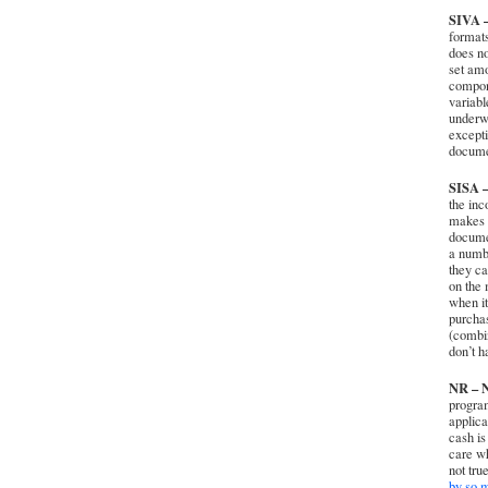
SIVA –
formats
does no
set am
compone
variabl
underwr
excepti
documen
SISA –
the inc
makes e
documen
a numbe
they ca
on the 
when it
purcha
(combin
don’t h
NR – N
program
applica
cash is
care wh
not tru
by so m