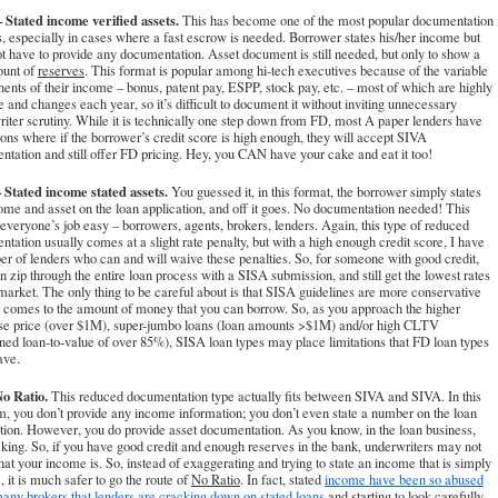
 Stated income verified assets.
This has become one of the most popular documentation
, especially in cases where a fast escrow is needed. Borrower states his/her income but
t have to provide any documentation. Asset document is still needed, but only to show a
ount of
reserves
. This format is popular among hi-tech executives because of the variable
nts of their income – bonus, patent pay, ESPP, stock pay, etc. – most of which are highly
e and changes each year, so it’s difficult to document it without inviting unnecessary
iter scrutiny. While it is technically one step down from FD, most A paper lenders have
ons where if the borrower’s credit score is high enough, they will accept SIVA
tation and still offer FD pricing. Hey, you CAN have your cake and eat it too!
 Stated income stated assets.
You guessed it, in this format, the borrower simply states
ome and asset on the loan application, and off it goes. No documentation needed! This
veryone’s job easy – borrowers, agents, brokers, lenders. Again, this type of reduced
tation usually comes at a slight rate penalty, but with a high enough credit score, I have
r of lenders who can and will waive these penalties. So, for someone with good credit,
n zip through the entire loan process with a SISA submission, and still get the lowest rates
market. The only thing to be careful about is that SISA guidelines are more conservative
 comes to the amount of money that you can borrow. So, as you approach the higher
se price (over $1M), super-jumbo loans (loan amounts >$1M) and/or high CLTV
ed loan-to-value of over 85%), SISA loan types may place limitations that FD loan types
ave.
o Ratio.
This reduced documentation type actually fits between SIVA and SIVA. In this
, you don’t provide any income information; you don’t even state a number on the loan
tion. However, you do provide asset documentation. As you know, in the loan business,
 king. So, if you have good credit and enough reserves in the bank, underwriters may not
at your income is. So, instead of exaggerating and trying to state an income that is simply
e, it is much safer to go the route of
No Ratio
. In fact, stated
income have been so abused
any brokers that lenders are cracking down on stated loans
and starting to look carefully