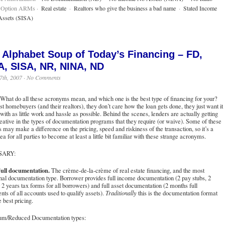
 Option ARMs ·
Real estate
·
Realtors who give the business a bad name
·
Stated Income
Assets (SISA)
 Alphabet Soup of Today’s Financing – FD,
A, SISA, NR, NINA, ND
7th, 2007 ·
No Comments
What do all these acronyms mean, and which one is the best type of financing for your?
t homebuyers (and their realtors), they don’t care how the loan gets done, they just want it
with as little work and hassle as possible. Behind the scenes, lenders are actually getting
eative in the types of documentation programs that they require (or waive). Some of these
s may make a difference on the pricing, speed and riskiness of the transaction, so it’s a
ea for all parties to become at least a little bit familiar with these strange acronyms.
SARY:
ull documentation.
The crème-de-la-crème of real estate financing, and the most
onal documentation type. Borrower provides full income documentation (2 pay stubs, 2
2 years tax forms for all borrowers) and full asset documentation (2 months full
nts of all accounts used to qualify assets).
Traditionally
this is the documentation format
e best pricing.
m/Reduced Documentation types: