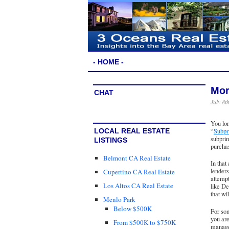
- HOME -
Mor
CHAT
July 8t
You lo
“
Subpr
LOCAL REAL ESTATE
subprim
LISTINGS
purchas
Belmont CA Real Estate
In that
lenders
Cupertino CA Real Estate
attempt
Los Altos CA Real Estate
like De
that wi
Menlo Park
Below $500K
For som
you are
From $500K to $750K
manage