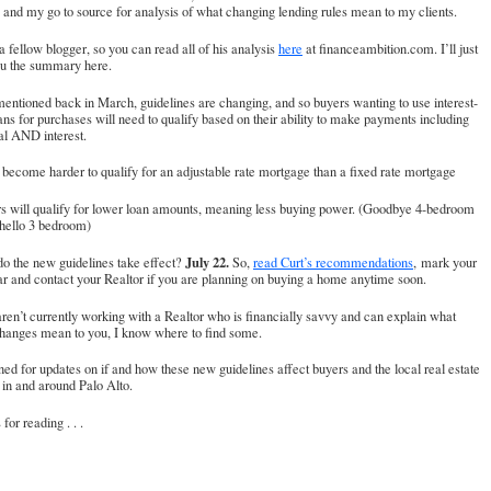
 and my go to source for analysis of what changing lending rules mean to my clients.
 a fellow blogger, so you can read all of his analysis
here
at financeambition.com. I’ll just
ou the summary here.
mentioned back in March, guidelines are changing, and so buyers wanting to use interest-
ans for purchases will need to qualify based on their ability to make payments including
al AND interest.
ll become harder to qualify for an adjustable rate mortgage than a fixed rate mortgage
rs will qualify for lower loan amounts, meaning less buying power. (Goodbye 4-bedroom
 hello 3 bedroom)
July 22.
o the new guidelines take effect?
So,
read Curt’s recommendations
, mark your
r and contact your Realtor if you are planning on buying a home anytime soon.
aren’t currently working with a Realtor who is financially savvy and can explain what
changes mean to you, I know where to find some.
ned for updates on if and how these new guidelines affect buyers and the local real estate
in and around Palo Alto.
for reading . . .