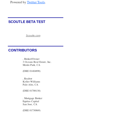
Powered by
Twitter Tools
.
SCOUTLE BETA TEST
Scoutle.com
CONTRIBUTORS
, Broker/Owner
3 Oceans Real Estate, Inc.
Menlo Park, CA
(DRE 01404898)
, Realtor
Keller Williams
Palo Alto, CA
(DRE 01708130)
, Mortgage Broker
Equitas Capital
San Jose, CA
(DRE 01730869)