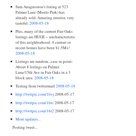
Sam Anagnostou's listing at 523
Palmer Lane (Menlo Park) has
already sold. Amazing interior, very
tasteful.
2008-05-18
Plus, many of the current Fair Oaks
listings are HUGE -- uncharacteristic
of this neighborhood. 4 current or
recent homes have been $1.5M+!
2008-05-18
Listings are random...case in point:
About 8 listings on Palmer
Lane/15th Ave in Fair Oaks in a 3
block area.
2008-05-18
Testing from twittermail
2008-05-18
http://twitpic.com/16vj
2008-05-17
http://twitpic.com/16rc
2008-05-17
http://twitpic.com/16r2
2008-05-17
More updates...
Posting tweet...