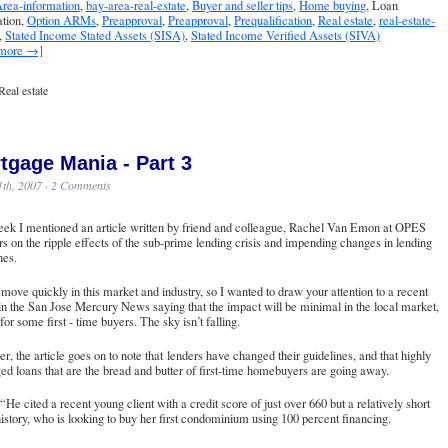
rea-information
,
bay-area-real-estate
,
Buyer and seller tips
,
Home buying
, Loan
ation,
Option ARMs
,
Preapproval
,
Preapproval
,
Prequalification
,
Real estate
,
real-estate-
,
Stated Income Stated Assets (SISA)
,
Stated Income Verified Assets (SIVA)
 more →]
Real estate
tgage Mania - Part 3
1th, 2007 ·
2 Comments
eek I mentioned an article written by friend and colleague, Rachel Van Emon at OPES
s on the ripple effects of the sub-prime lending crisis and impending changes in lending
nes.
move quickly in this market and industry, so I wanted to draw your attention to a recent
in the San Jose Mercury News saying that the impact will be minimal in the local market,
for some first - time buyers. The sky isn’t falling.
, the article goes on to note that lenders have changed their guidelines, and that highly
ed loans that are the bread and butter of first-time homebuyers are going away.
“He cited a recent young client with a credit score of just over 660 but a relatively short
history, who is looking to buy her first condominium using 100 percent financing.