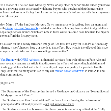
are a reader of
The San Jose Mercury News
, or any other paper or media outlet, you know
ere is a growing issue associated with home buyers who purchased their homes using
e loans and are now facing foreclosure as they are unable to keep up with their payments
eir rates adjust.
day, March 17, the San Jose Mercury News ran an article describing how an agent and
 with
Century 21 Su Casa Realty
violated a number of lending laws and ethical guidelines
people to purchase homes which are now in foreclosure, in some case because the buyers
t even afford the first payment.
t is a stain on the already tarnished image of Realtors, it is easy for us in Palo Alto to say
 shame, it won’t happen here’, or words to that effect. But, what is the effect of this issue
ebuyers in Palo Alto and the surrounding communities?
l Van Emon
with
OPES Advisors
, a financial services firm with offices in Palo Alto and
eo, recently sent me an article that discusses the effects of impending legislation and
 lending guidelines that will affect the ability of buyers to qualify for products like the
t only loans that so many of us use to buy our
million dollar teardowns
in Palo Alto and
nding communities.
hlights are:
The Department of the Treasury has issued a Guidance on Guidance on “Nontraditional
Mortgage Product Risks.”
The Guidance specifies “nontraditional” as those loans allowing the deferment of
principal and/or interest payments –
not just sub-prime loans
.
The Guidance states that borrowers for these products are to be qualified at the “fully