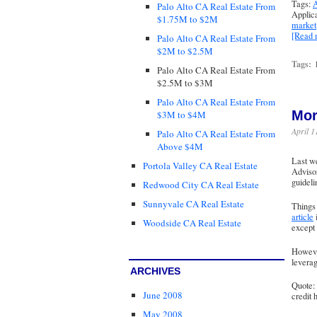
Tags:
A
Palo Alto CA Real Estate From
Applic
$1.75M to $2M
market
[Read
Palo Alto CA Real Estate From
$2M to $2.5M
Tags:
Palo Alto CA Real Estate From
$2.5M to $3M
Palo Alto CA Real Estate From
Mor
$3M to $4M
April 1
Palo Alto CA Real Estate From
Above $4M
Last w
Portola Valley CA Real Estate
Advisor
guideli
Redwood City CA Real Estate
Sunnyvale CA Real Estate
Things 
article
Woodside CA Real Estate
except 
However
leverag
ARCHIVES
Quote: 
June 2008
credit 
May 2008