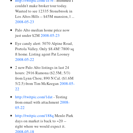
http://twitpic.com/1e76
- Bummed I
couldn't make broker tour today.
Wanted to see 12335 Stonebrook in
Los Altos Hills -- $45M mansion, l ...
2008-05-23
Palo Alto median home price now
just under $2M
2008-05-23
Eye candy alert: 5070 Alpine Road,
Portola Valley. Only $8.4M! 7800 sq
ft home. Listing agent Pat Looney
2008-05-22
2 new Palo Alto listings in last 24
hours: 2916 Ramona ($2.5M; 5/3)
from Lynn Chou; 890 N Cal. ($1.6M
5/2.5) from Tim McKeegan
2008-05-
22
http://twitpic.com/1dat
- Testing
from email with attachment
2008-
05-22
http://twitpic.com/188q
Menlo Park
days on market is back to ~20 --
right where we would expect it.
2008-05-18