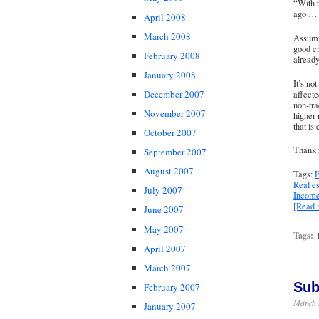
“With 
ago … c
April 2008
March 2008
Assumin
good cr
February 2008
already
January 2008
It’s no
December 2007
affecte
non-tra
November 2007
higher 
that is
October 2007
Thank 
September 2007
August 2007
Tags:
F
Real es
July 2007
Income
[Read
June 2007
May 2007
Tags:
April 2007
March 2007
Sub
February 2007
March 
January 2007