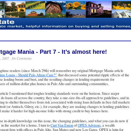
tgage Mania - Part 7 - It’s almost here!
h, 2007 ·
No Comments
ngtime readers (since March 29th) will remember my original Mortgage Mania article
ime Loans - Should Palo Altans Care?”
that discussed some potential ripple effects of the
e lending boom and bust, and the resulting changes in lending requirements for
ers of million-dollar plus homes in Palo Alto and surrounding communities.
 article I mentioned that tougher lending standards were on the horizon. Since major
 do loans all across the country, they take a one-size-fits-all approach to guidelines, and in
ing to shelter themselves from risk associated with rising loan defaults in free-fall markets
troit (or Antioch, Gilroy, etc.), for example, they are making changes to lending guidelines
ll make it harder for high-income folks with strong credit to buy homes here.
e in-depth knowledge on this issue, the changing guidelines, and what you can do now if
 in the market for a home, I turn to
Curt Van Emon
of
OPES Advisors
, a wealth
ment firm with offices in Palo Alto, San Mateo and now Los Gatos. OPES is latin for