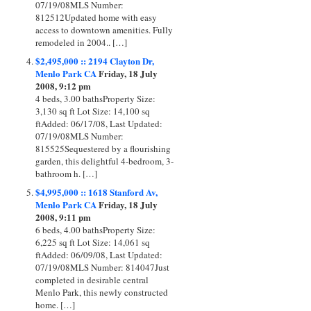
07/19/08MLS Number:
812512Updated home with easy
access to downtown amenities. Fully
remodeled in 2004.. […]
$2,495,000 :: 2194 Clayton Dr,
Menlo Park CA
Friday, 18 July
2008, 9:12 pm
4 beds, 3.00 bathsProperty Size:
3,130 sq ft Lot Size: 14,100 sq
ftAdded: 06/17/08, Last Updated:
07/19/08MLS Number:
815525Sequestered by a flourishing
garden, this delightful 4-bedroom, 3-
bathroom h. […]
$4,995,000 :: 1618 Stanford Av,
Menlo Park CA
Friday, 18 July
2008, 9:11 pm
6 beds, 4.00 bathsProperty Size:
6,225 sq ft Lot Size: 14,061 sq
ftAdded: 06/09/08, Last Updated:
07/19/08MLS Number: 814047Just
completed in desirable central
Menlo Park, this newly constructed
home. […]