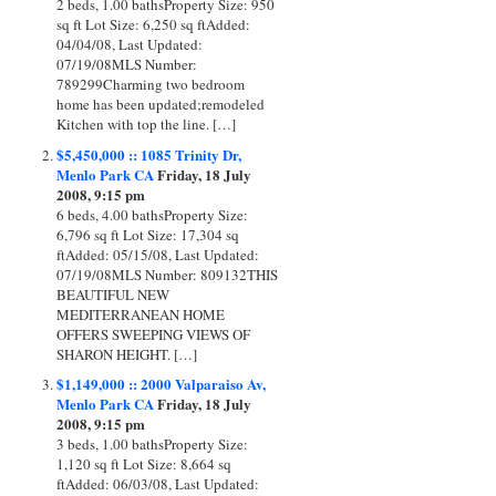
2 beds, 1.00 bathsProperty Size: 950
sq ft Lot Size: 6,250 sq ftAdded:
04/04/08, Last Updated:
07/19/08MLS Number:
789299Charming two bedroom
home has been updated;remodeled
Kitchen with top the line. […]
$5,450,000 :: 1085 Trinity Dr,
Menlo Park CA
Friday, 18 July
2008, 9:15 pm
6 beds, 4.00 bathsProperty Size:
6,796 sq ft Lot Size: 17,304 sq
ftAdded: 05/15/08, Last Updated:
07/19/08MLS Number: 809132THIS
BEAUTIFUL NEW
MEDITERRANEAN HOME
OFFERS SWEEPING VIEWS OF
SHARON HEIGHT. […]
$1,149,000 :: 2000 Valparaiso Av,
Menlo Park CA
Friday, 18 July
2008, 9:15 pm
3 beds, 1.00 bathsProperty Size:
1,120 sq ft Lot Size: 8,664 sq
ftAdded: 06/03/08, Last Updated: