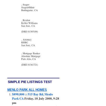
, Stager
Staged4More
Burlingame, CA
, Realtor
Keller Williams
San Jose, CA
(DRE 01385188)
, Attorney
RHRC
San Jose, CA
, Mortgage Banker
Absolute Mortgage
Palo Alto, CA
(DRE 01361721)
SIMPLE PIE LISTINGS TEST
MENLO PARK ALL HOMES
$898,800 :: 515 Bay Rd, Menlo
Park CA
Friday, 18 July 2008, 9:28
pm