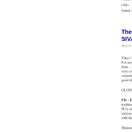
(NR)
·
Stated 
The
SIV
March 
Yikes! 
For mos
done – 
very cr
variant
good id
GLOS
FD – F
traditi
W2s or 
stateme
with th
Minimu