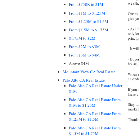
wealth,
From $750K to $1M
From $1M to $1.25M
Curt is
give y
From $1.25M to $1.5M
- As I 
From $1.5M to $1.75M
only lo
$1.75M to $2M
princip
From $2M to $3M
- It wi
From $3M to $4M
- Buye
Above $4M
house,
Mountain View CA Real Estate
When d
calenda
Palo Alto CA Real Estate
Palo Alto CA Real Estate Under
If you 
$1M
these 
Palo Alto CA Real Estate From
Stay tu
$1M to $1.25M
market 
Palo Alto CA Real Estate From
$1.25M to $1.5M
Thanks 
Palo Alto CA Real Estate From
$1.5M to $1.75M