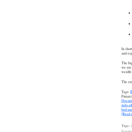
In shor
and esp
The big
we are 
wealth 
The ent
Tags:
B
Financ
Docume
palo-al
bad n
[Read
Tags:
Negativ