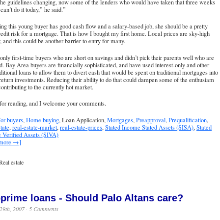
the guidelines changing, now some of the lenders who would have taken that three weeks
an’t do it today,” he said.”
g this young buyer has good cash flow and a salary-based job, she should be a pretty
edit risk for a mortgage. That is how I bought my first home. Local prices are sky-high
, and this could be another barrier to entry for many.
t only first-time buyers who are short on savings and didn’t pick their parents well who are
d. Bay Area buyers are financially sophisticated, and have used interest-only and other
ditional loans to allow them to divert cash that would be spent on traditional mortgages into
return investments. Reducing their ability to do that could dampen some of the enthusiam
 contributing to the currently hot market.
for reading, and I welcome your comments.
or buyers
,
Home buying
, Loan Application,
Mortgages
,
Preapproval
,
Prequalification
,
tate
,
real-estate-market
,
real-estate-prices
,
Stated Income Stated Assets (SISA)
,
Stated
 Verified Assets (SIVA)
 more →]
Real estate
prime loans - Should Palo Altans care?
29th, 2007 ·
5 Comments