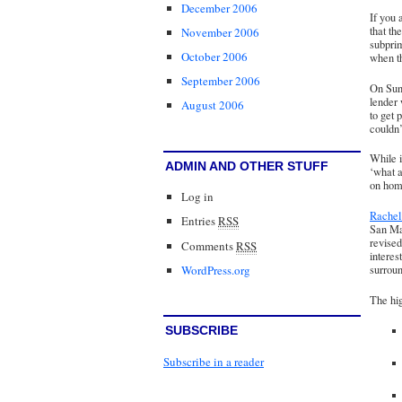
December 2006
If you 
that th
November 2006
subprim
October 2006
when th
September 2006
On Sun
lender
August 2006
to get 
couldn’
While i
ADMIN AND OTHER STUFF
‘what a
on hom
Log in
Rache
Entries
RSS
San Mat
revised
Comments
RSS
interes
WordPress.org
surrou
The hig
SUBSCRIBE
Subscribe in a reader