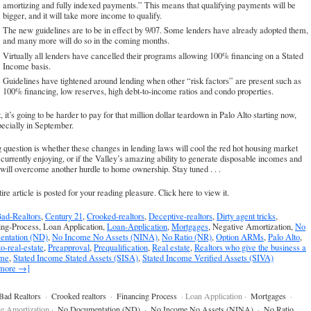
amortizing and fully indexed payments.” This means that qualifying payments will be
bigger, and it will take more income to qualify.
The new guidelines are to be in effect by 9/07. Some lenders have already adopted them,
and many more will do so in the coming months.
Virtually all lenders have cancelled their programs allowing 100% financing on a Stated
Income basis.
Guidelines have tightened around lending when other “risk factors” are present such as
100% financing, low reserves, high debt-to-income ratios and condo properties.
t, it’s going to be harder to pay for that million dollar teardown in Palo Alto starting now,
ecially in September.
 question is whether these changes in lending laws will cool the red hot housing market
currently enjoying, or if the Valley’s amazing ability to generate disposable incomes and
will overcome another hurdle to home ownership. Stay tuned . . .
ire article is posted for your reading pleasure.
Click here to view it
.
ad-Realtors
,
Century 21
,
Crooked-realtors
,
Deceptive-realtors
,
Dirty agent tricks
,
ing-Process, Loan Application,
Loan-Application
,
Mortgages
, Negative Amortization,
No
ntation (ND)
,
No Income No Assets (NINA)
,
No Ratio (NR)
,
Option ARMs
,
Palo Alto
,
to-real-estate
,
Preapproval
,
Prequalification
,
Real estate
,
Realtors who give the business a
ame
,
Stated Income Stated Assets (SISA)
,
Stated Income Verified Assets (SIVA)
 more →]
Bad Realtors
·
Crooked realtors
·
Financing Process
· Loan Application ·
Mortgages
·
e Amortization ·
No Documentation (ND)
·
No Income No Assets (NINA)
·
No Ratio