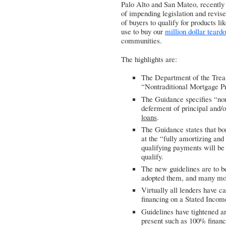
Palo Alto and San Mateo, recently s
of impending legislation and revised
of buyers to qualify for products li
use to buy our
million dollar teard
communities.
The highlights are:
The Department of the Trea
“Nontraditional Mortgage P
The Guidance specifies “nont
deferment of principal and/
loans
.
The Guidance states that bor
at the “fully amortizing and
qualifying payments will be 
qualify.
The new guidelines are to b
adopted them, and many mor
Virtually all lenders have 
financing on a Stated Incom
Guidelines have tightened a
present such as 100% financi