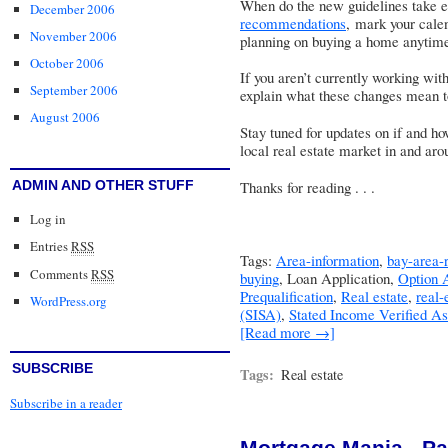
When do the new guidelines take 
December 2006
recommendations
, mark your calen
November 2006
planning on buying a home anytim
October 2006
If you aren’t currently working wit
September 2006
explain what these changes mean t
August 2006
Stay tuned for updates on if and h
local real estate market in and aro
ADMIN AND OTHER STUFF
Thanks for reading . . .
Log in
Entries
RSS
Tags:
Area-information
,
bay-area-r
Comments
RSS
buying
, Loan Application,
Option
Prequalification
,
Real estate
,
real-
WordPress.org
(SISA)
,
Stated Income Verified A
[Read more →]
SUBSCRIBE
Tags:
Real estate
Subscribe in a reader
Mortgage Mania - Par