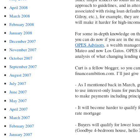
approach to guidelines, and in atte
April 2008
associated with rising loan defaults
March 2008
Gilroy, etc.), for example, they ar
will make it harder for high-income
February 2008
January 2008
For some in-depth knowledge on thi
you can do now if you are in the ma
December 2007
OPES Advisors
, a wealth managem
November 2007
Mateo and now Los Gatos. OPES is 
analysis of what changing lending 
October 2007
September 2007
Curt is a fellow blogger, so you can
financeambition.com. I’ll just giv
August 2007
July 2007
- As I mentioned back in March, g
to use interest-only loans for purch
June 2007
to make payments including princi
May 2007
- It will become harder to qualify 
April 2007
rate mortgage
March 2007
- Buyers will qualify for lower lo
February 2007
(Goodbye 4-bedroom house, hello 
January 2007