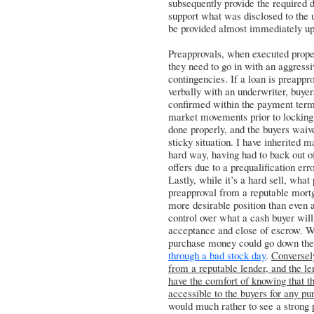
subsequently provide the required 
support what was disclosed to the 
be provided almost immediately u
Preapprovals, when executed prope
they need to go in with an aggressi
contingencies. If a loan is preappr
verbally with an underwriter, buyer
confirmed within the payment terms 
market movements prior to locking 
done properly, and the buyers waiv
sticky situation. I have inherited 
hard way, having had to back out o
offers due to a prequalification erro
Lastly, while it’s a hard sell, what 
preapproval from a reputable mortg
more desirable position than even 
control over what a cash buyer wil
acceptance and close of escrow. Wh
purchase money could go down the 
through a bad stock day
.
Conversel
from a reputable lender, and the le
have the comfort of knowing that 
accessible to the buyers for any pu
would much rather to see a strong p