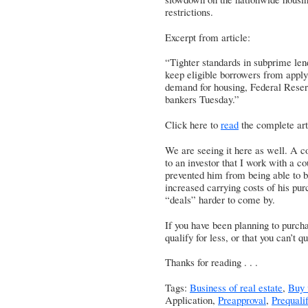
restrictions.
Excerpt from article:
“Tighter standards in subprime len
keep eligible borrowers from applyi
demand for housing, Federal Reser
bankers Tuesday.”
Click here to
read
the complete art
We are seeing it here as well. A c
to an investor that I work with a c
prevented him from being able to bu
increased carrying costs of his purc
“deals” harder to come by.
If you have been planning to purch
qualify for less, or that you can’t
Thanks for reading . . .
Tags:
Business of real estate
,
Buy 
Application,
Preapproval
,
Prequalif