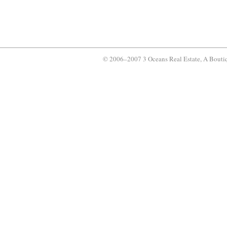
© 2006–2007 3 Oceans Real Estate, A Bouti