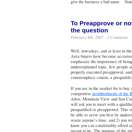
give the business a bad name
·
Stat
To Preapprove or no
the question
February 8th, 2007 · 3 Comments
Well, nowadays, and at least in the
Area buyers have become accustome
emphasize the importance of being
underexplained topic, few people a
properly executed preapproval, and 
commonplace cousin, a prequalific
If you are in the market for to bu
competitive
neighborhoods of the 
Altos, Mountain View and San Carlo
will ask you to meet with a qualifi
prequalified or preapproved. This w
be able to serve you best by unders
waste anyone’s time, and 2) you wi
know you can comfortably afford an
meant to be. The purpose of the ini