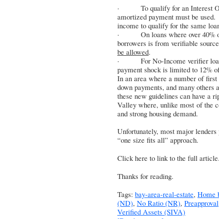
· To qualify for an Interest Onl
amortized payment must be used.
income to qualify for the same lo
· On loans where over 40% of t
borrowers is from verifiable sourc
be allowed
.
· For No-Income verifier loans, 
payment shock is limited to 12% o
In an area where a number of first
down payments, and many others are
these new guidelines can have a rip
Valley where, unlike most of the c
and strong housing demand.
Unfortunately, most major lenders p
“one size fits all” approach.
Click here to link to the full article
Thanks for reading.
Tags:
bay-area-real-estate
,
Home b
(ND)
,
No Ratio (NR)
,
Preapproval
Verified Assets (SIVA)