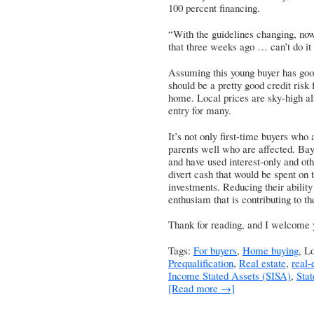
100 percent financing.
“With the guidelines changing, no
that three weeks ago … can’t do it 
Assuming this young buyer has good
should be a pretty good credit risk
home. Local prices are sky-high alr
entry for many.
It’s not only first-time buyers who 
parents well who are affected. Bay
and have used interest-only and oth
divert cash that would be spent on 
investments. Reducing their abilit
enthusiam that is contributing to t
Thank for reading, and I welcome
Tags:
For buyers
,
Home buying
, L
Prequalification
,
Real estate
,
real-
Income Stated Assets (SISA)
,
Sta
[Read more →]