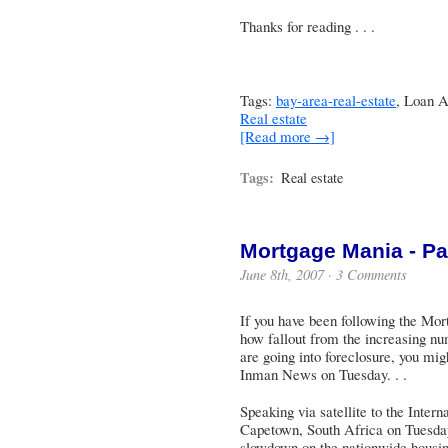
Thanks for reading . . .
Tags:
bay-area-real-estate
, Loan A
Real estate
[Read more →]
Tags:
Real estate
Mortgage Mania - Par
June 8th, 2007 ·
3 Comments
If you have been following the Mo
how fallout from the increasing n
are going into foreclosure, you migh
Inman News on Tuesday. . .
Speaking via satellite to the Inte
Capetown, South Africa on Tuesda
slowdown on the nationwide housing 