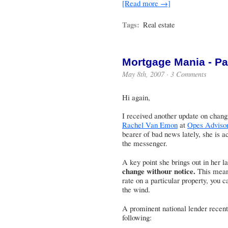
[Read more →]
Tags:
Real estate
Mortgage Mania - Par
May 8th, 2007 ·
3 Comments
Hi again,
I received another update on chan
Rachel Van Emon
at
Opes Adviso
bearer of bad news lately, she is act
the messenger.
A key point she brings out in her la
change withour notice.
This means
rate on a particular property, you c
the wind.
A prominent national lender recentl
following: