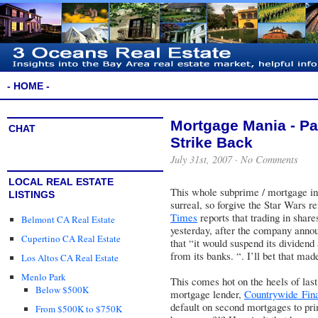
- HOME -
Mortgage Mania - Pa
CHAT
Strike Back
July 31st, 2007 ·
No Comments
LOCAL REAL ESTATE
This whole subprime / mortgage indu
LISTINGS
surreal, so forgive the Star Wars r
Times
reports that trading in share
Belmont CA Real Estate
yesterday, after the company anno
Cupertino CA Real Estate
that “it would suspend its dividend
from its banks. “. I’ll bet that ma
Los Altos CA Real Estate
Menlo Park
This comes hot on the heels of las
Below $500K
mortgage lender,
Countrywide Fina
default on second mortgages to pr
From $500K to $750K