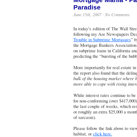
Paradise
June 15th, 2007 ·
No Comments
In today’s edition of The Wall Stre
following my Are Newspapers Dead? 
Trouble in Subprime Mortgages
” b
the Mortgage Bankers Association 
on subprime loans in California an
predicting the “bursting of the bubb
More importantly for real estate i
the report also found that the deli
bulk of the housing market where b
more able to cope with rising inter
While interest rates continue to be
for non-conforming (over $417,000) 
the last couple of weeks, which re
or roughly an extra $25,000 a month
of sarcasm).
Please follow the link above to view 
habitat, or
click here.