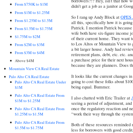
borrowers?!? Hey, isn’t that how w
From $750K to $1M
didn’t get a job as a janitor at Goo
From $1M to $1.25M
So I rang up Andy Block at
OPES 
From $1.25M to $1.5M
all this, specifically how it is goi
Patrick. I mention Patrick because 
From $1.5M to $1.75M
wife both have six-figure income j
$1.75M to $2M
of their current home. They want 
to Los Altos or Mountain View to ge
From $2M to $3M
a bit larger house. Andy had revie
From $3M to $4M
retirement plans, debt, etc. etc. 
a purchase price for their next hou
Above $4M
because they are planners. Does th
Mountain View CA Real Estate
It looks like the current changes in
Palo Alto CA Real Estate
going to cost these folks about $10
Palo Alto CA Real Estate Under
being equal. Bummer.
$1M
Palo Alto CA Real Estate From
I also chatted with Eric Trailer at
$1M to $1.25M
seeing a period of adjustment, and 
once the regulatory reaction and n
Palo Alto CA Real Estate From
“work their way through the syste
$1.25M to $1.5M
Palo Alto CA Real Estate From
Both of these resources reminded
$1.5M to $1.75M
less for borrowers with good credit,