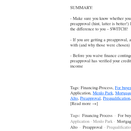
SUMMARY:
- Make sure you know whether you a
preapproval (hint, latter is better!)
the difference to you – SWITCH!
- If you are getting a preapproval
with (and why those were chosen)
- Before you waive finance conting
preapproval has verified your credi
income
Tags: Financing-Process,
For buye
Application,
Menlo Park
,
Mortgag
Alto
,
Preapproval
,
Prequalification
[Read more →]
Tags:
Financing Process
·
For buy
Application · Menlo Park ·
Mortgag
Alto
·
Preapproval
· Prequalificati