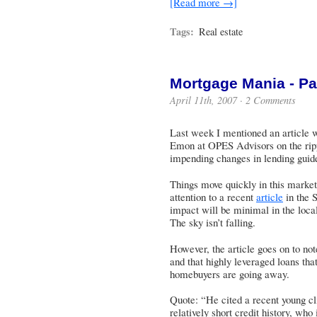
[Read more →]
Tags:
Real estate
Mortgage Mania - Pa
April 11th, 2007 ·
2 Comments
Last week I mentioned an article w
Emon at OPES Advisors on the rippl
impending changes in lending guide
Things move quickly in this market
attention to a recent
article
in the 
impact will be minimal in the local
The sky isn’t falling.
However, the article goes on to not
and that highly leveraged loans that
homebuyers are going away.
Quote: “He cited a recent young cli
relatively short credit history, who