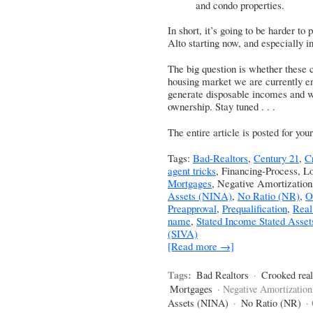
and condo properties.
In short, it’s going to be harder to 
Alto starting now, and especially 
The big question is whether these c
housing market we are currently enj
generate disposable incomes and w
ownership. Stay tuned . . .
The entire article is posted for yo
Tags:
Bad-Realtors
,
Century 21
,
C
agent tricks
, Financing-Process, L
Mortgages
, Negative Amortizatio
Assets (NINA)
,
No Ratio (NR)
,
O
Preapproval
,
Prequalification
,
Real
name
,
Stated Income Stated Asset
(SIVA)
[Read more →]
Tags:
Bad Realtors
·
Crooked real
Mortgages
· Negative Amortization
Assets (NINA)
·
No Ratio (NR)
·