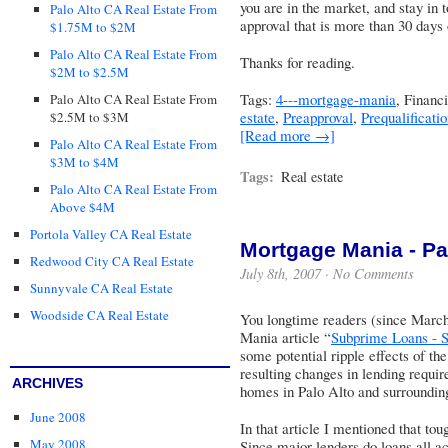
you are in the market, and stay in 
Palo Alto CA Real Estate From
approval that is more than 30 days 
$1.75M to $2M
Palo Alto CA Real Estate From
Thanks for reading.
$2M to $2.5M
Tags:
4---mortgage-mania
, Financ
Palo Alto CA Real Estate From
estate
,
Preapproval
,
Prequalificati
$2.5M to $3M
[Read more →]
Palo Alto CA Real Estate From
$3M to $4M
Tags:
Real estate
Palo Alto CA Real Estate From
Above $4M
Portola Valley CA Real Estate
Mortgage Mania - Part
Redwood City CA Real Estate
July 8th, 2007 ·
No Comments
Sunnyvale CA Real Estate
Woodside CA Real Estate
You longtime readers (since Marc
Mania article “
Subprime Loans - S
some potential ripple effects of t
resulting changes in lending requir
ARCHIVES
homes in Palo Alto and surroundi
June 2008
In that article I mentioned that to
May 2008
Since major lenders do loans all acr