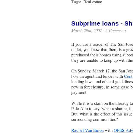
Tags:
Real estate
Subprime loans - Sh
March 29th, 2007 ·
5 Comments
If you are a reader of
The San Jos
outlet, you know that there is a g
purchased their homes using subpr
they are unable to keep up with the
On Sunday, March 17, the San Jose
how an agent and lender with
Cent
lending laws and ethical guideline
now in foreclosure, in some case be
payment.
While it is a stain on the already t
Palo Alto to say ‘what a shame, it 
But, what is the effect of this iss
surrounding communities?
Rachel Van Emon
with
OPES Advi