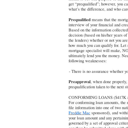
get “prequalified”; however, you c
what’s the difference, and who car
Prequalified
means that the mortga
interview of your financial and cre
Based on the information collected
decision (based on his/her years of
the lenders) whether or not you are
how much you can qualify for. Let m
mortgage specialist will make, NO
ultimately lend you the money. Need
following weaknesses:
- There is no assurance whether you
Preapproval
, when done properly,
prequalification taken to the next 
CONFORMING LOANS ($417K an
For conforming loan amounts, the m
file information into one of two nat
Freddie Mac
sponsored), and within
your loan amount and any pertaining
governed by a set of approval criter