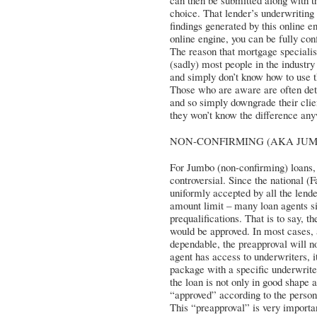
can then be submitted along with th
choice. That lender’s underwriting
findings generated by this online 
online engine, you can be fully conf
The reason that mortgage specialist
(sadly) most people in the industry 
and simply don’t know how to use th
Those who are aware are often dete
and so simply downgrade their clien
they won’t know the difference an
NON-CONFIRMING (AKA JUMBO
For Jumbo (non-confirming) loans,
controversial. Since the national 
uniformly accepted by all the lend
amount limit – many loan agents si
prequalifications. That is to say, 
would be approved. In most cases, 
dependable, the preapproval will no
agent has access to underwriters, it
package with a specific underwriter
the loan is not only in good shape 
“approved” according to the person
This “preapproval” is very importan